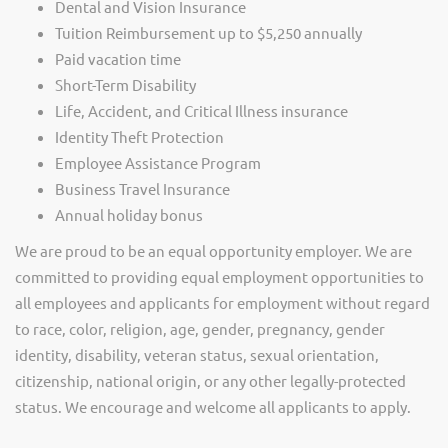
Dental and Vision Insurance
Tuition Reimbursement up to $5,250 annually
Paid vacation time
Short-Term Disability
Life, Accident, and Critical Illness insurance
Identity Theft Protection
Employee Assistance Program
Business Travel Insurance
Annual holiday bonus
We are proud to be an equal opportunity employer. We are
committed to providing equal employment opportunities to
all employees and applicants for employment without regard
to race, color, religion, age, gender, pregnancy, gender
identity, disability, veteran status, sexual orientation,
citizenship, national origin, or any other legally-protected
status. We encourage and welcome all applicants to apply.