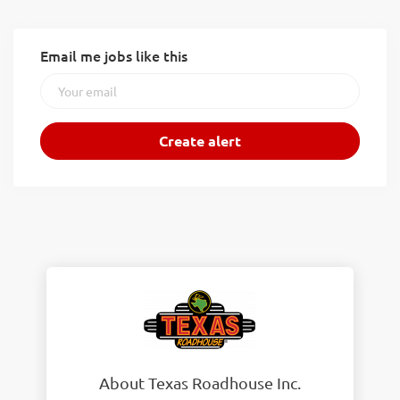
Email me jobs like this
About Texas Roadhouse Inc.