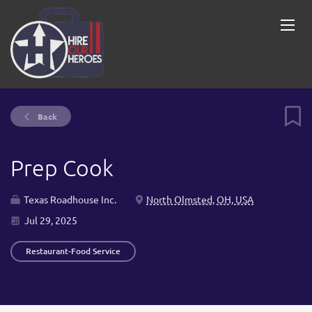
Back
Prep Cook
Texas Roadhouse Inc.
North Olmsted, OH, USA
Jul 29, 2025
Restaurant-Food Service