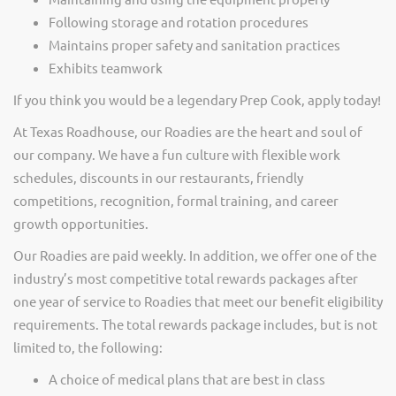
Following storage and rotation procedures
Maintains proper safety and sanitation practices
Exhibits teamwork
If you think you would be a legendary Prep Cook, apply today!
At Texas Roadhouse, our Roadies are the heart and soul of
our company. We have a fun culture with flexible work
schedules, discounts in our restaurants, friendly
competitions, recognition, formal training, and career
growth opportunities.
Our Roadies are paid weekly. In addition, we offer one of the
industry’s most competitive total rewards packages after
one year of service to Roadies that meet our benefit eligibility
requirements. The total rewards package includes, but is not
limited to, the following:
A choice of medical plans that are best in class