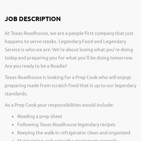
JOB DESCRIPTION
At Texas Roadhouse, we are a people-first company that just
happens to serve steaks. Legendary Food and Legendary
Service is who we are. We’re about loving what you’re doing
today and preparing you for what you’ll be doing tomorrow.
Are you ready to be a Roadie?
Texas Roadhouse is looking for a Prep Cook who will enjoys
preparing made from scratch food that is up to our legendary
standards.
As a Prep Cook your responsibilities would include:
Reading a prep sheet
Following Texas Roadhouse legendary recipes
Keeping the walk-in refrigerator clean and organized
Maintaining and using the equipment properly