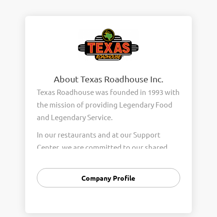
About Texas Roadhouse Inc.
Texas Roadhouse was founded in 1993 with
the mission of providing Legendary Food
and Legendary Service.
In our restaurants and at our Support
Center, we are committed to our shared
Core Values of Passion, Partnership,
Integrity, and Fun with Purpose. These
Company Profile
Core Values form the foundation of who
we are as a company and how we interact
with respect, appreciation, and fairness