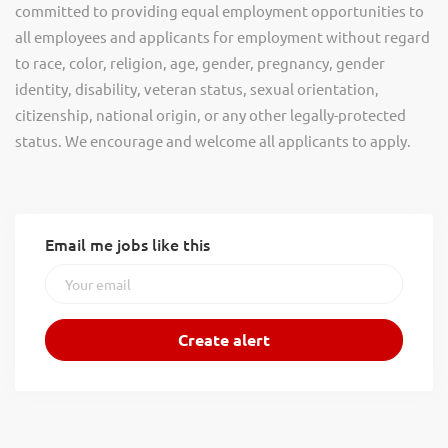
committed to providing equal employment opportunities to
all employees and applicants for employment without regard
to race, color, religion, age, gender, pregnancy, gender
identity, disability, veteran status, sexual orientation,
citizenship, national origin, or any other legally-protected
status. We encourage and welcome all applicants to apply.
Email me jobs like this