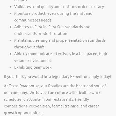
Validates food quality and confirms order accuracy
Monitors product levels during the shift and
communicates needs
Adheres to First-In, First-Out standards and
understands product rotation
Maintains cleaning and proper sanitation standards
throughout shift
Able to communicate effectively in a fast-paced, high-
volume environment
Exhibiting teamwork
If you think you would be a legendary Expeditor, apply today!
At Texas Roadhouse, our Roadies are the heart and soul of
our company. We have a fun culture with flexible work
schedules, discounts in our restaurants, friendly
competitions, recognition, formal training, and career
growth opportunities.