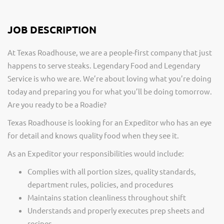
JOB DESCRIPTION
At Texas Roadhouse, we are a people-first company that just
happens to serve steaks. Legendary Food and Legendary
Service is who we are. We’re about loving what you’re doing
today and preparing you for what you’ll be doing tomorrow.
Are you ready to be a Roadie?
Texas Roadhouse is looking for an Expeditor who has an eye
for detail and knows quality food when they see it.
As an Expeditor your responsibilities would include:
Complies with all portion sizes, quality standards,
department rules, policies, and procedures
Maintains station cleanliness throughout shift
Understands and properly executes prep sheets and
recipes