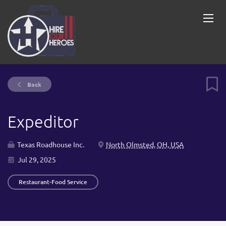
Back
Expeditor
Texas Roadhouse Inc.
North Olmsted, OH, USA
Jul 29, 2025
Restaurant-Food Service