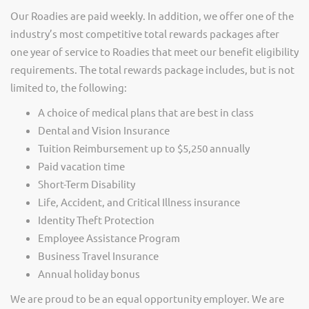
Our Roadies are paid weekly. In addition, we offer one of the
industry’s most competitive total rewards packages after
one year of service to Roadies that meet our benefit eligibility
requirements. The total rewards package includes, but is not
limited to, the following:
A choice of medical plans that are best in class
Dental and Vision Insurance
Tuition Reimbursement up to $5,250 annually
Paid vacation time
Short-Term Disability
Life, Accident, and Critical Illness insurance
Identity Theft Protection
Employee Assistance Program
Business Travel Insurance
Annual holiday bonus
We are proud to be an equal opportunity employer. We are