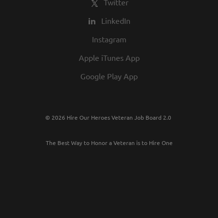
Twitter
LinkedIn
Instagram
Apple iTunes App
Google Play App
© 2026 Hire Our Heroes Veteran Job Board 2.0
The Best Way to Honor a Veteran is to Hire One