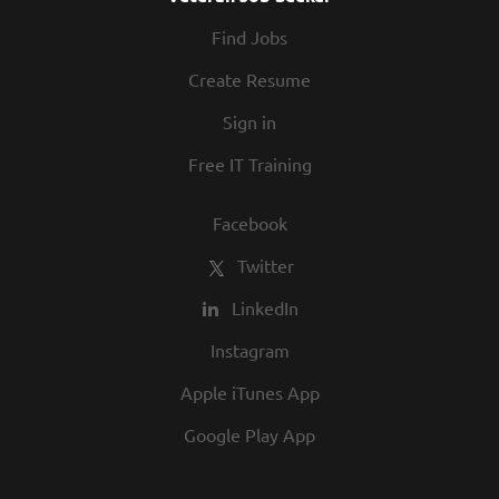
At Texas Roadhouse, diversity, inclusion,
Find Jobs
and opportunity are a big part of our
culture. We invite you to join us and share
Create Resume
in our commitment to being one of the
Sign in
best employers in town.
Free IT Training
Facebook
Twitter
LinkedIn
Instagram
Apple iTunes App
Google Play App