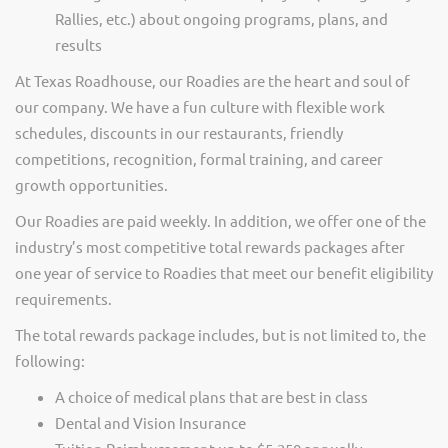
Rallies, etc.) about ongoing programs, plans, and
results
At Texas Roadhouse, our Roadies are the heart and soul of
our company. We have a fun culture with flexible work
schedules, discounts in our restaurants, friendly
competitions, recognition, formal training, and career
growth opportunities.
Our Roadies are paid weekly. In addition, we offer one of the
industry’s most competitive total rewards packages after
one year of service to Roadies that meet our benefit eligibility
requirements.
The total rewards package includes, but is not limited to, the
following:
A choice of medical plans that are best in class
Dental and Vision Insurance