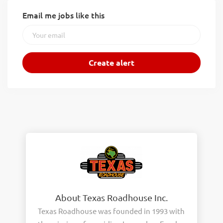
Email me jobs like this
About Texas Roadhouse Inc.
Texas Roadhouse was founded in 1993 with