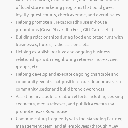
of local store marketing programs that build guest
loyalty, guest counts, check average, and overall sales
Helping promote all Texas Roadhouse in-house
promotions (Great Steak, Rib Fest, Gift Cards, etc.)
Building relationships during food and bread runs with
businesses, hotels, radio stations, etc.
Helping establish positive and ongoing business
relationships with neighboring retailers, hotels, civic
groups, etc.
Helping develop and execute ongoing charitable and
community events that position Texas Roadhouse as a
community leader and build brand awareness
Assisting in all public relation efforts including cooking
segments, media releases, and publicity events that
promote Texas Roadhouse
Communicating frequently with the Managing Partner,
management team, and all employees (through Alley