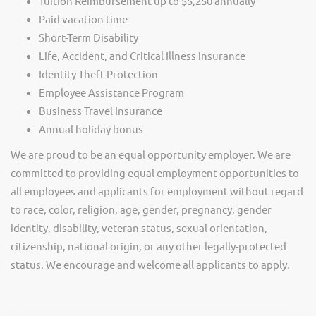
Tuition Reimbursement up to $5,250 annually
Paid vacation time
Short-Term Disability
Life, Accident, and Critical Illness insurance
Identity Theft Protection
Employee Assistance Program
Business Travel Insurance
Annual holiday bonus
We are proud to be an equal opportunity employer. We are
committed to providing equal employment opportunities to
all employees and applicants for employment without regard
to race, color, religion, age, gender, pregnancy, gender
identity, disability, veteran status, sexual orientation,
citizenship, national origin, or any other legally-protected
status. We encourage and welcome all applicants to apply.