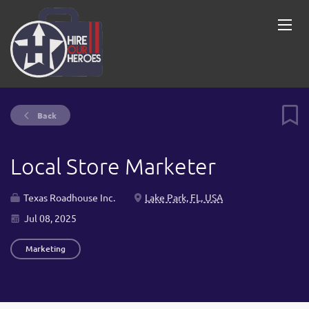
Back
Local Store Marketer
Texas Roadhouse Inc.
Lake Park, FL, USA
Jul 08, 2025
Marketing