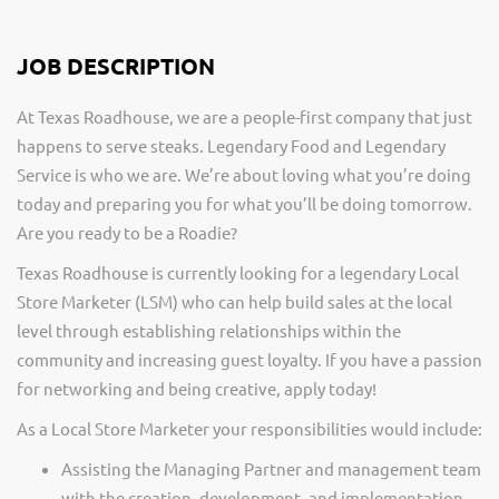
JOB DESCRIPTION
At Texas Roadhouse, we are a people-first company that just
happens to serve steaks. Legendary Food and Legendary
Service is who we are. We’re about loving what you’re doing
today and preparing you for what you’ll be doing tomorrow.
Are you ready to be a Roadie?
Texas Roadhouse is currently looking for a legendary Local
Store Marketer (LSM) who can help build sales at the local
level through establishing relationships within the
community and increasing guest loyalty. If you have a passion
for networking and being creative, apply today!
As a Local Store Marketer your responsibilities would include:
Assisting the Managing Partner and management team
with the creation, development, and implementation