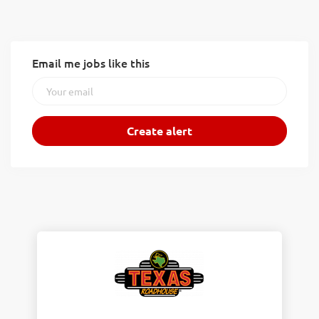
Email me jobs like this