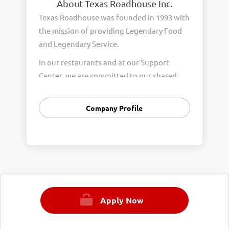
About Texas Roadhouse Inc.
Texas Roadhouse was founded in 1993 with
the mission of providing Legendary Food
and Legendary Service.
In our restaurants and at our Support
Center, we are committed to our shared
Core Values of Passion, Partnership,
Integrity, and Fun with Purpose. These
Company Profile
Core Values form the foundation of who
we are as a company and how we interact
with respect, appreciation, and fairness
towards one another every day.
We are steadfast in providing Legendary
Opportunity for our Roadies. Our company
Apply Now
is committed to providing equal
employment opportunities to all
employees and applicants for employment