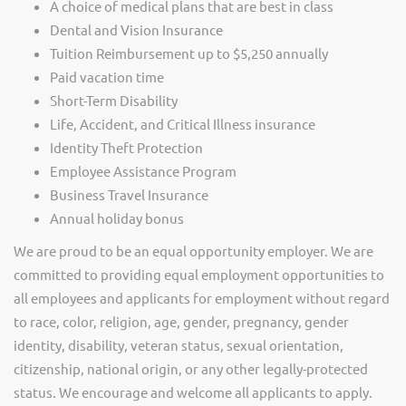
A choice of medical plans that are best in class
Dental and Vision Insurance
Tuition Reimbursement up to $5,250 annually
Paid vacation time
Short-Term Disability
Life, Accident, and Critical Illness insurance
Identity Theft Protection
Employee Assistance Program
Business Travel Insurance
Annual holiday bonus
We are proud to be an equal opportunity employer. We are
committed to providing equal employment opportunities to
all employees and applicants for employment without regard
to race, color, religion, age, gender, pregnancy, gender
identity, disability, veteran status, sexual orientation,
citizenship, national origin, or any other legally-protected
status. We encourage and welcome all applicants to apply.