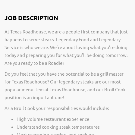
JOB DESCRIPTION
At Texas Roadhouse, we are a people-first company that just
happens to serve steaks. Legendary Food and Legendary
Service is who we are. We’re about loving what you’re doing
today and preparing you for what you’ll be doing tomorrow.
Are you ready to be a Roadie?
Do you feel that you have the potential to be a grill master
for Texas Roadhouse? Our legendary steaks are our most
popular menu item at Texas Roadhouse, and our Broil Cook
position is an important one!
As a Broil Cook your responsibilities would include:
High volume restaurant experience
Understand cooking steak temperatures
Meat seasoning, searing, and cooking