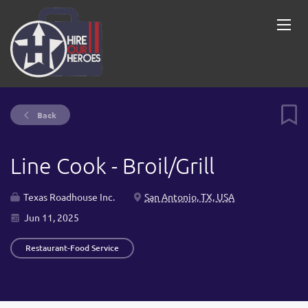
Back
Line Cook - Broil/Grill
Texas Roadhouse Inc.
San Antonio, TX, USA
Jun 11, 2025
Restaurant-Food Service