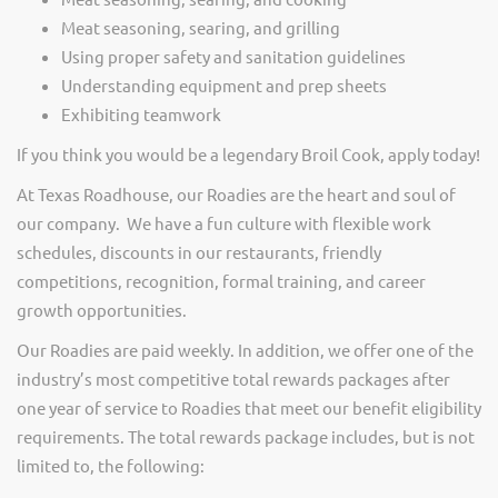
Meat seasoning, searing, and grilling
Using proper safety and sanitation guidelines
Understanding equipment and prep sheets
Exhibiting teamwork
If you think you would be a legendary Broil Cook, apply today!
At Texas Roadhouse, our Roadies are the heart and soul of
our company. We have a fun culture with flexible work
schedules, discounts in our restaurants, friendly
competitions, recognition, formal training, and career
growth opportunities.
Our Roadies are paid weekly. In addition, we offer one of the
industry’s most competitive total rewards packages after
one year of service to Roadies that meet our benefit eligibility
requirements. The total rewards package includes, but is not
limited to, the following: