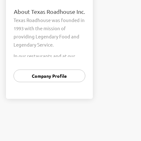
About Texas Roadhouse Inc.
Texas Roadhouse was founded in
1993 with the mission of
providing Legendary Food and
Legendary Service.
In our restaurants and at our
Support Center, we are
committed to our shared Core
Company Profile
Values of Passion, Partnership,
Integrity, and Fun with Purpose.
These Core Values form the
foundation of who we are as a
company and how we interact
with respect, appreciation, and
fairness towards one another
every day.