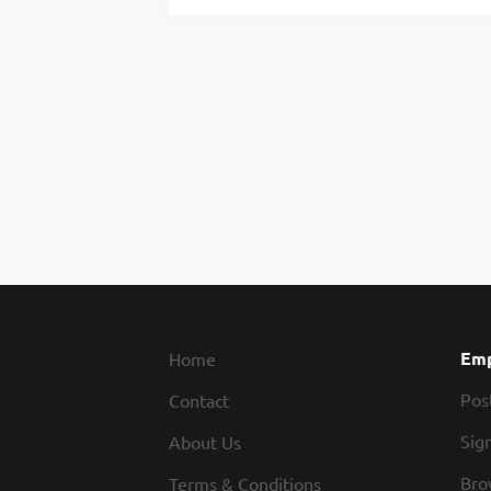
Emp
Home
Pos
Contact
Sign
About Us
Bro
Terms & Conditions