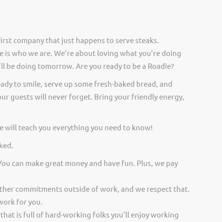
irst company that just happens to serve steaks.
 is who we are. We’re about loving what you’re doing
ll be doing tomorrow. Are you ready to be a Roadie?
eady to smile, serve up some fresh-baked bread, and
ur guests will never forget. Bring your friendly energy,
 will teach you everything you need to know!
ked.
 You can make great money and have fun. Plus, we pay
other commitments outside of work, and we respect that.
work for you.
 that is full of hard-working folks you’ll enjoy working