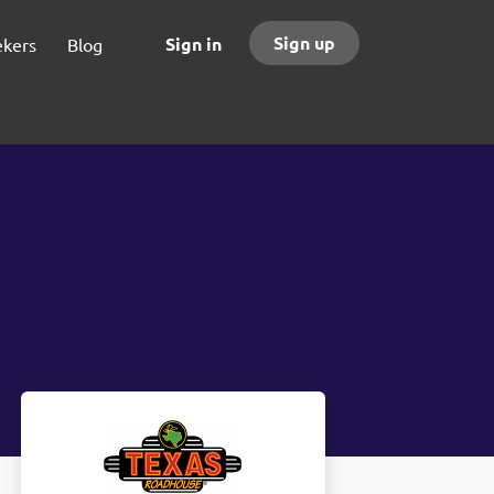
Sign up
Sign in
ekers
Blog