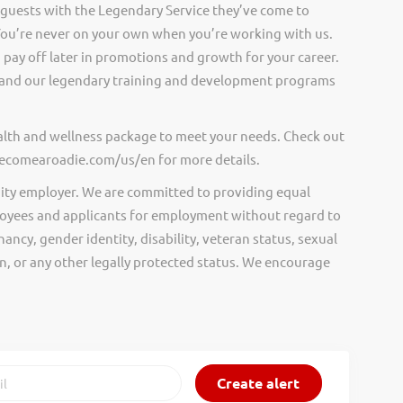
 guests with the Legendary Service they’ve come to
ou’re never on your own when you’re working with us.
pay off later in promotions and growth for your career.
and our legendary training and development programs
ealth and wellness package to meet your needs. Check out
.becomearoadie.com/us/en for more details.
ity employer. We are committed to providing equal
oyees and applicants for employment without regard to
nancy, gender identity, disability, veteran status, sexual
gin, or any other legally protected status. We encourage