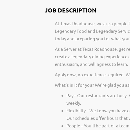
JOB DESCRIPTION
At Texas Roadhouse, we are a people-f
Legendary Food and Legendary Service
today and preparing you for what you’
As a Server at Texas Roadhouse, get r
create a legendary dining experience o
enthusiasm, and willingness to learn.
Apply now, no experience required. We
What’s in it for you? We’re glad you as
Pay – Our restaurants are busy.
weekly.
Flexibility – We know you have 
Our schedules offer hours that 
People – You’ll be part of a team