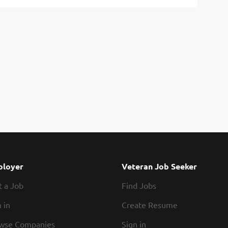
loyer
Veteran Job Seeker
t a Job
Find Jobs
 in
Create Resume
wse Companies
Sign in