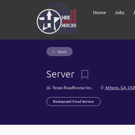
Home
Jobs
Back
Server
Texas Roadhouse Inc.
Athens, GA, US
Restaurant-Food Service