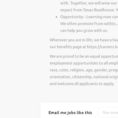
with. Together, we will wow our
expect from Texas Roadhouse. Y
Opportunity – Learning now can 
We often promote from within, 
can help you grow with us.
Wherever you are in life, we have a h
our benefits page at https://careers
We are proud to be an equal opportun
employment opportunities to all empl
race, color, religion, age, gender, preg
orientation, citizenship, national ori
and welcome all applicants to apply.
Email me jobs like this