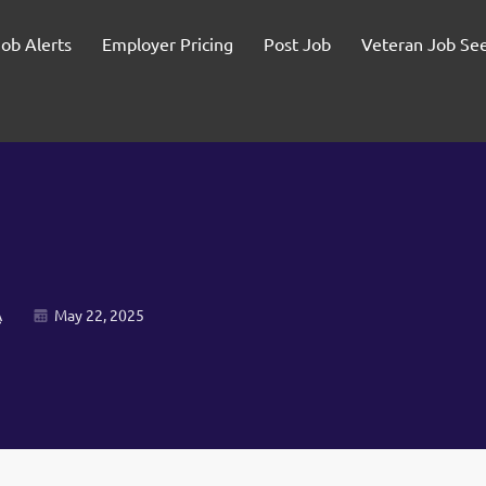
Job Alerts
Employer Pricing
Post Job
Veteran Job Se
A
May 22, 2025