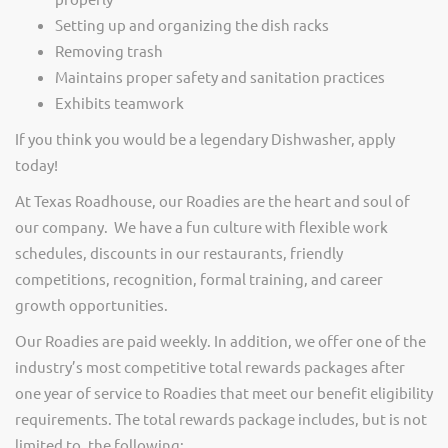
Setting up and organizing the dish racks
Removing trash
Maintains proper safety and sanitation practices
Exhibits teamwork
If you think you would be a legendary Dishwasher, apply
today!
At Texas Roadhouse, our Roadies are the heart and soul of
our company. We have a fun culture with flexible work
schedules, discounts in our restaurants, friendly
competitions, recognition, formal training, and career
growth opportunities.
Our Roadies are paid weekly. In addition, we offer one of the
industry’s most competitive total rewards packages after
one year of service to Roadies that meet our benefit eligibility
requirements. The total rewards package includes, but is not
limited to, the following: