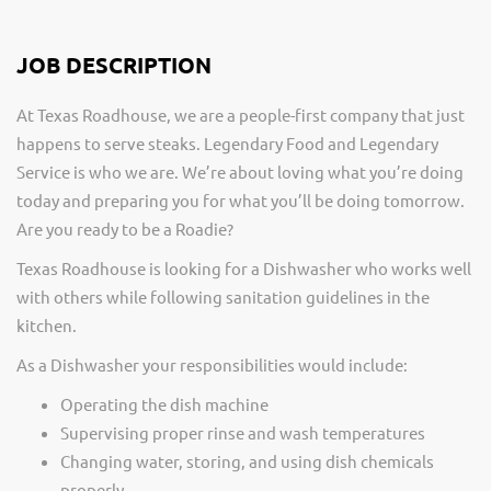
JOB DESCRIPTION
At Texas Roadhouse, we are a people-first company that just
happens to serve steaks. Legendary Food and Legendary
Service is who we are. We’re about loving what you’re doing
today and preparing you for what you’ll be doing tomorrow.
Are you ready to be a Roadie?
Texas Roadhouse is looking for a Dishwasher who works well
with others while following sanitation guidelines in the
kitchen.
As a Dishwasher your responsibilities would include:
Operating the dish machine
Supervising proper rinse and wash temperatures
Changing water, storing, and using dish chemicals
properly