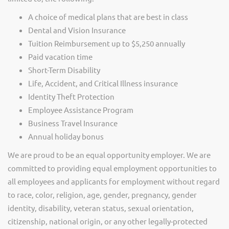
A choice of medical plans that are best in class
Dental and Vision Insurance
Tuition Reimbursement up to $5,250 annually
Paid vacation time
Short-Term Disability
Life, Accident, and Critical Illness insurance
Identity Theft Protection
Employee Assistance Program
Business Travel Insurance
Annual holiday bonus
We are proud to be an equal opportunity employer. We are
committed to providing equal employment opportunities to
all employees and applicants for employment without regard
to race, color, religion, age, gender, pregnancy, gender
identity, disability, veteran status, sexual orientation,
citizenship, national origin, or any other legally-protected