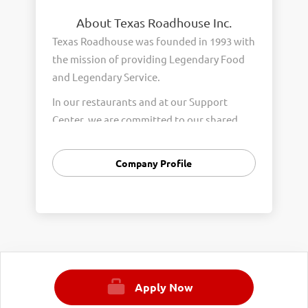
About Texas Roadhouse Inc.
Texas Roadhouse was founded in 1993 with
the mission of providing Legendary Food
and Legendary Service.
In our restaurants and at our Support
Center, we are committed to our shared
Core Values of Passion, Partnership,
Integrity, and Fun with Purpose. These
Company Profile
Core Values form the foundation of who
we are as a company and how we interact
with respect, appreciation, and fairness
towards one another every day.
We are steadfast in providing Legendary
Opportunity for our Roadies. Our company
Apply Now
is committed to providing equal
employment opportunities to all