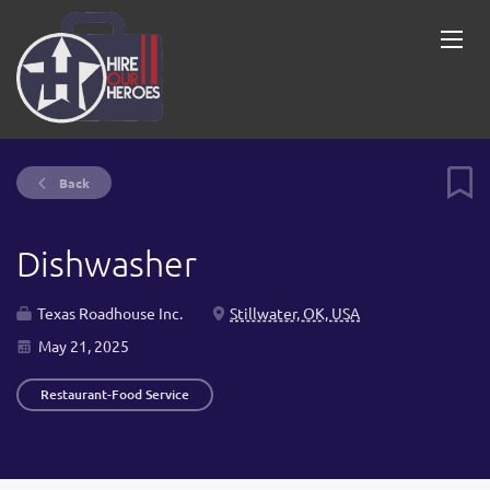
Back
Dishwasher
Texas Roadhouse Inc.
Stillwater, OK, USA
May 21, 2025
Restaurant-Food Service