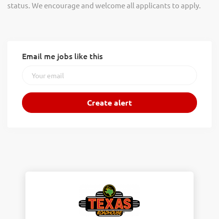
status. We encourage and welcome all applicants to apply.
Email me jobs like this