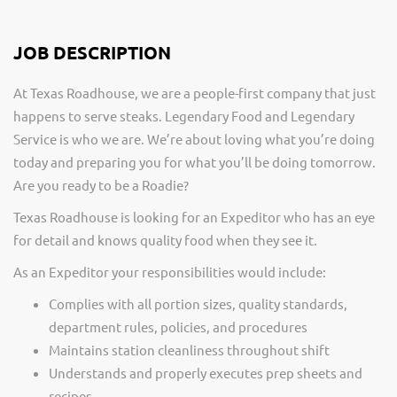
JOB DESCRIPTION
At Texas Roadhouse, we are a people-first company that just
happens to serve steaks. Legendary Food and Legendary
Service is who we are. We’re about loving what you’re doing
today and preparing you for what you’ll be doing tomorrow.
Are you ready to be a Roadie?
Texas Roadhouse is looking for an Expeditor who has an eye
for detail and knows quality food when they see it.
As an Expeditor your responsibilities would include:
Complies with all portion sizes, quality standards,
department rules, policies, and procedures
Maintains station cleanliness throughout shift
Understands and properly executes prep sheets and
recipes