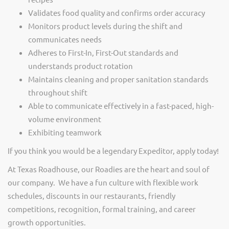
Validates food quality and confirms order accuracy
Monitors product levels during the shift and
communicates needs
Adheres to First-In, First-Out standards and
understands product rotation
Maintains cleaning and proper sanitation standards
throughout shift
Able to communicate effectively in a fast-paced, high-
volume environment
Exhibiting teamwork
If you think you would be a legendary Expeditor, apply today!
At Texas Roadhouse, our Roadies are the heart and soul of
our company. We have a fun culture with flexible work
schedules, discounts in our restaurants, friendly
competitions, recognition, formal training, and career
growth opportunities.