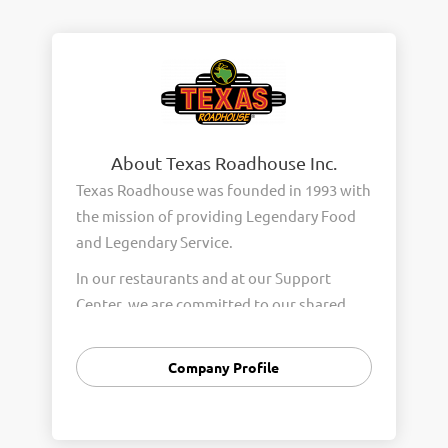
About Texas Roadhouse Inc.
Texas Roadhouse was founded in 1993 with
the mission of providing Legendary Food
and Legendary Service.
In our restaurants and at our Support
Center, we are committed to our shared
Core Values of Passion, Partnership,
Integrity, and Fun with Purpose. These
Company Profile
Core Values form the foundation of who
we are as a company and how we interact
with respect, appreciation, and fairness