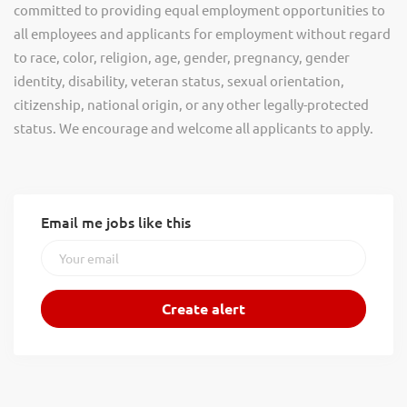
committed to providing equal employment opportunities to
all employees and applicants for employment without regard
to race, color, religion, age, gender, pregnancy, gender
identity, disability, veteran status, sexual orientation,
citizenship, national origin, or any other legally-protected
status. We encourage and welcome all applicants to apply.
Email me jobs like this