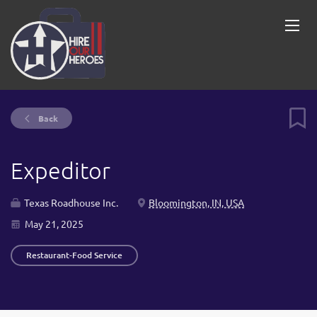
Back
Expeditor
Texas Roadhouse Inc.
Bloomington, IN, USA
May 21, 2025
Restaurant-Food Service