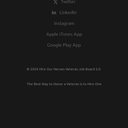
Twitter
LinkedIn
Instagram
Apple iTunes App
Google Play App
© 2026 Hire Our Heroes Veteran Job Board 2.0
The Best Way to Honor a Veteran is to Hire One