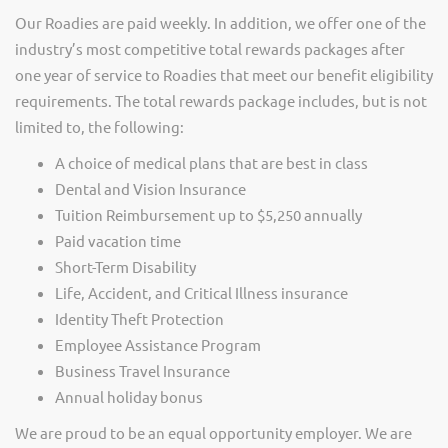
Our Roadies are paid weekly. In addition, we offer one of the
industry’s most competitive total rewards packages after
one year of service to Roadies that meet our benefit eligibility
requirements. The total rewards package includes, but is not
limited to, the following:
A choice of medical plans that are best in class
Dental and Vision Insurance
Tuition Reimbursement up to $5,250 annually
Paid vacation time
Short-Term Disability
Life, Accident, and Critical Illness insurance
Identity Theft Protection
Employee Assistance Program
Business Travel Insurance
Annual holiday bonus
We are proud to be an equal opportunity employer. We are