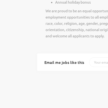
Annual holiday bonus
We are proud to be an equal opportun
employment opportunities to all empl
race, color, religion, age, gender, preg
orientation, citizenship, national ori
and welcome all applicants to apply.
Email me jobs like this