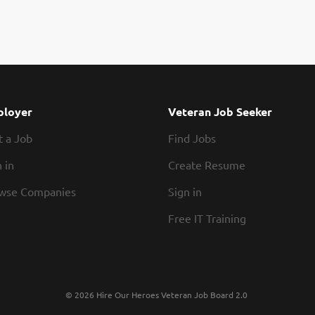
loyer
Veteran Job Seeker
t a Job
Find Jobs
 in
Create Resume
wse Companies
Sign in
Free IT Training
© 2026 Hire Our Heroes Veteran Job Board 2.0