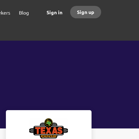
Sign up
Sign in
ekers
Blog