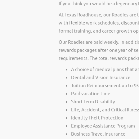
If you think you would be a legendary 
At Texas Roadhouse, our Roadies are t
with flexible work schedules, discount
formal training, and career growth op
Our Roadies are paid weekly. In additi
rewards packages after one year of ser
requirements. The total rewards packag
A choice of medical plans that ar
Dental and Vision Insurance
Tuition Reimbursement up to $5
Paid vacation time
Short-Term Disability
Life, Accident, and Critical Illne
Identity Theft Protection
Employee Assistance Program
Business Travel Insurance