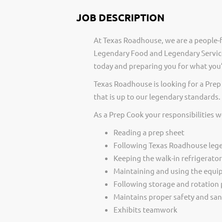
JOB DESCRIPTION
At Texas Roadhouse, we are a people-f
Legendary Food and Legendary Service
today and preparing you for what you’
Texas Roadhouse is looking for a Pre
that is up to our legendary standards.
As a Prep Cook your responsibilities w
Reading a prep sheet
Following Texas Roadhouse lege
Keeping the walk-in refrigerato
Maintaining and using the equi
Following storage and rotation
Maintains proper safety and san
Exhibits teamwork