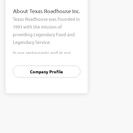
About Texas Roadhouse Inc.
Texas Roadhouse was founded in
1993 with the mission of
providing Legendary Food and
Legendary Service.
In our restaurants and at our
Support Center, we are
committed to our shared Core
Company Profile
Values of Passion, Partnership,
Integrity, and Fun with Purpose.
These Core Values form the
foundation of who we are as a
company and how we interact
with respect, appreciation, and
fairness towards one another
every day.