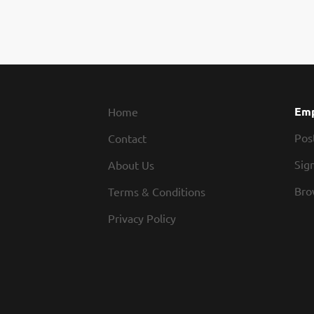
Emp
Home
Pos
Contact
Sign
About Us
Bro
Terms & Conditions
Privacy Policy