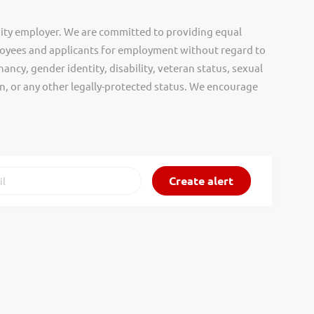
ity employer. We are committed to providing equal
oyees and applicants for employment without regard to
nancy, gender identity, disability, veteran status, sexual
gin, or any other legally-protected status. We encourage