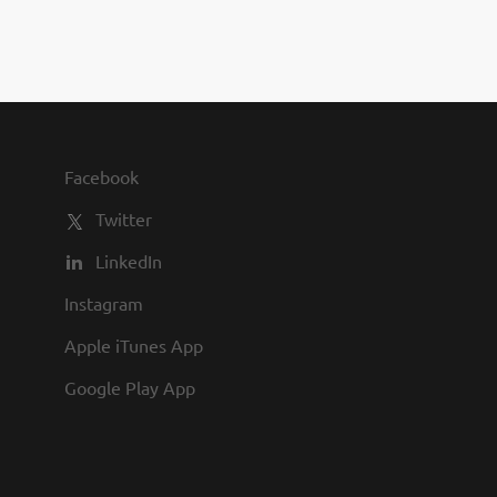
you to join us and share in our
commitment to being one of the
best employers in town.
Facebook
Twitter
LinkedIn
Instagram
Apple iTunes App
Google Play App