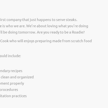
irst company that just happens to serve steaks.
 is who we are. We’re about loving what you’re doing
ll be doing tomorrow. Are you ready to be a Roadie?
p Cook who will enjoys preparing made from scratch food
ould include:
ndary recipes
r clean and organized
pment properly
 procedures
itation practices