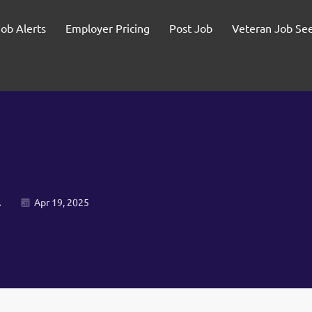
Job Alerts
Employer Pricing
Post Job
Veteran Job Se
A
Apr 19, 2025