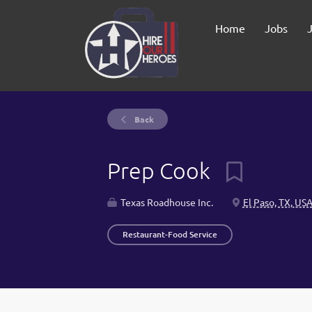
Home
Jobs
Back
Prep Cook
Texas Roadhouse Inc.
El Paso, TX, US
Restaurant-Food Service