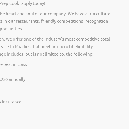
Prep Cook, apply today!
he heart and soul of our company. We have a fun culture
s in our restaurants, friendly competitions, recognition,
portunities.
on, we offer one of the industry’s most competitive total
vice to Roadies that meet our benefit eligibility
e includes, but is not limited to, the following:
e best in class
,250 annually
ss insurance