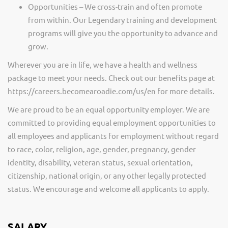
Opportunities – We cross-train and often promote
from within. Our Legendary training and development
programs will give you the opportunity to advance and
grow.
Wherever you are in life, we have a health and wellness
package to meet your needs. Check out our benefits page at
https://careers.becomearoadie.com/us/en for more details.
We are proud to be an equal opportunity employer. We are
committed to providing equal employment opportunities to
all employees and applicants for employment without regard
to race, color, religion, age, gender, pregnancy, gender
identity, disability, veteran status, sexual orientation,
citizenship, national origin, or any other legally protected
status. We encourage and welcome all applicants to apply.
SALARY