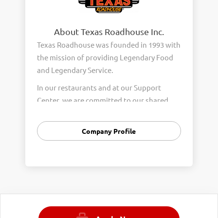
About Texas Roadhouse Inc.
Texas Roadhouse was founded in 1993 with
the mission of providing Legendary Food
and Legendary Service.
In our restaurants and at our Support
Center, we are committed to our shared
Core Values of Passion, Partnership,
Integrity, and Fun with Purpose. These
Company Profile
Core Values form the foundation of who
we are as a company and how we interact
with respect, appreciation, and fairness
towards one another every day.
We are steadfast in providing Legendary
Opportunity for our Roadies. Our company