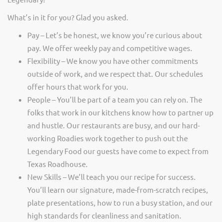
What’s in it for you? Glad you asked.
Pay – Let’s be honest, we know you’re curious about
pay. We offer weekly pay and competitive wages.
Flexibility – We know you have other commitments
outside of work, and we respect that. Our schedules
offer hours that work for you.
People – You’ll be part of a team you can rely on. The
folks that work in our kitchens know how to partner up
and hustle. Our restaurants are busy, and our hard-
working Roadies work together to push out the
Legendary Food our guests have come to expect from
Texas Roadhouse.
New Skills – We’ll teach you our recipe for success.
You’ll learn our signature, made-from-scratch recipes,
plate presentations, how to run a busy station, and our
high standards for cleanliness and sanitation.