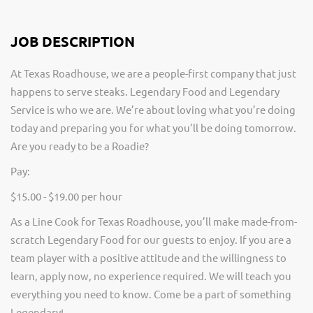
JOB DESCRIPTION
At Texas Roadhouse, we are a people-first company that just
happens to serve steaks. Legendary Food and Legendary
Service is who we are. We’re about loving what you’re doing
today and preparing you for what you’ll be doing tomorrow.
Are you ready to be a Roadie?
Pay:
$15.00 - $19.00 per hour
As a Line Cook for Texas Roadhouse, you’ll make made-from-
scratch Legendary Food for our guests to enjoy. If you are a
team player with a positive attitude and the willingness to
learn, apply now, no experience required. We will teach you
everything you need to know. Come be a part of something
Legendary!