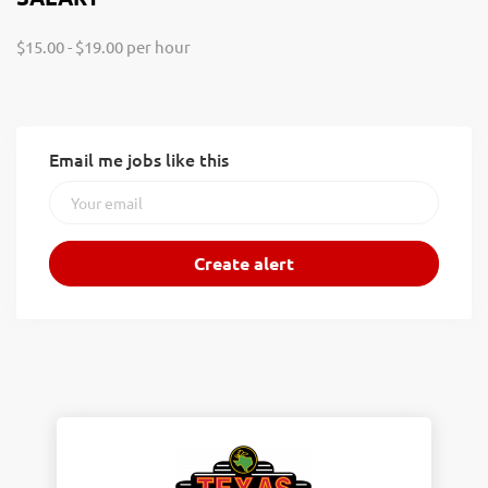
$15.00 - $19.00 per hour
Email me jobs like this