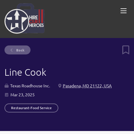
Back
Line Cook
Texas Roadhouse Inc.
Pasadena, MD 21122, USA
Mar 23, 2025
Restaurant-Food Service