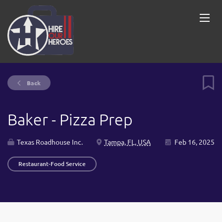
Back
Baker - Pizza Prep
Texas Roadhouse Inc.
Tampa, FL, USA
Feb 16, 2025
Restaurant-Food Service