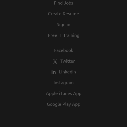
Find Jobs
and opportunity are a big part of our
culture. We invite you to join us and share
Create Resume
in our commitment to being one of the
Sign in
best employers in town.
Free IT Training
Facebook
Twitter
LinkedIn
Instagram
Apple iTunes App
Google Play App