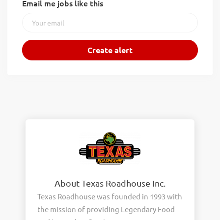
Email me jobs like this
About Texas Roadhouse Inc.
Texas Roadhouse was founded in 1993 with
the mission of providing Legendary Food