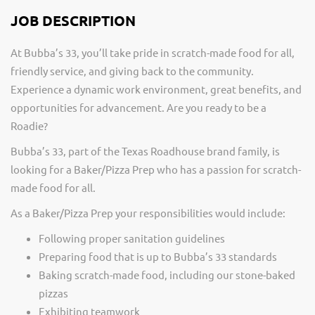
JOB DESCRIPTION
At Bubba’s 33, you’ll take pride in scratch-made food for all,
friendly service, and giving back to the community.
Experience a dynamic work environment, great benefits, and
opportunities for advancement. Are you ready to be a
Roadie?
Bubba’s 33, part of the Texas Roadhouse brand family, is
looking for a Baker/Pizza Prep who has a passion for scratch-
made food for all.
As a Baker/Pizza Prep your responsibilities would include:
Following proper sanitation guidelines
Preparing food that is up to Bubba’s 33 standards
Baking scratch-made food, including our stone-baked
pizzas
Exhibiting teamwork