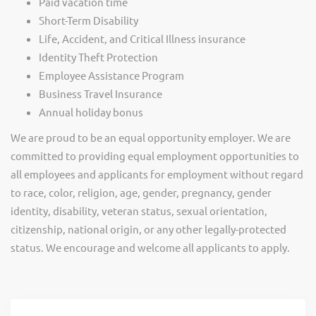
Paid vacation time
Short-Term Disability
Life, Accident, and Critical Illness insurance
Identity Theft Protection
Employee Assistance Program
Business Travel Insurance
Annual holiday bonus
We are proud to be an equal opportunity employer. We are
committed to providing equal employment opportunities to
all employees and applicants for employment without regard
to race, color, religion, age, gender, pregnancy, gender
identity, disability, veteran status, sexual orientation,
citizenship, national origin, or any other legally-protected
status. We encourage and welcome all applicants to apply.