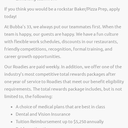
If you think you would be a rockstar Baker/Pizza Prep, apply
today!
At Bubba’s 33, we always put our teammates first. When the
team is happy, our guests are happy. We have a fun culture
with flexible work schedules, discounts in our restaurants,
friendly competitions, recognition, formal training, and
career growth opportunities.
Our Roadies are paid weekly. In addition, we offer one of the
industry’s most competitive total rewards packages after
one year of service to Roadies that meet our benefit eligibility
requirements. The total rewards package includes, but is not
limited to, the following:
A choice of medical plans that are best in class
Dental and Vision Insurance
Tuition Reimbursement up to $5,250 annually