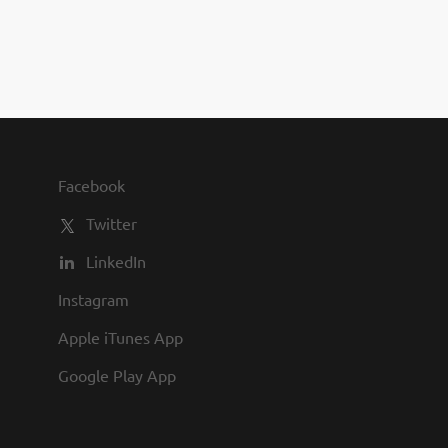
you to join us and share in our
commitment to being one of the
best employers in town.
Facebook
Twitter
LinkedIn
Instagram
Apple iTunes App
Google Play App