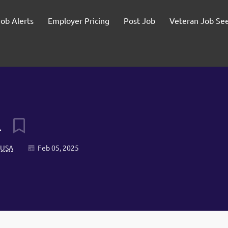
Job Alerts
Employer Pricing
Post Job
Veteran Job Se
l
, USA
Feb 05, 2025