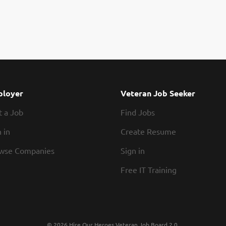
loyer
Veteran Job Seeker
t a Job
Find Jobs
 in
Create Resume
wse Companies
Sign in
Free IT Training
© 2026 Hire Our Heroes Veteran Job Board 2.0