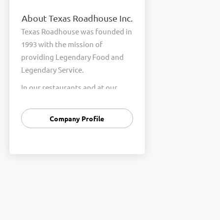
About Texas Roadhouse Inc.
Texas Roadhouse was founded in
1993 with the mission of
providing Legendary Food and
Legendary Service.
In our restaurants and at our
Support Center, we are
committed to our shared Core
Company Profile
Values of Passion, Partnership,
Integrity, and Fun with Purpose.
These Core Values form the
foundation of who we are as a
company and how we interact
with respect, appreciation, and
fairness towards one another
every day.