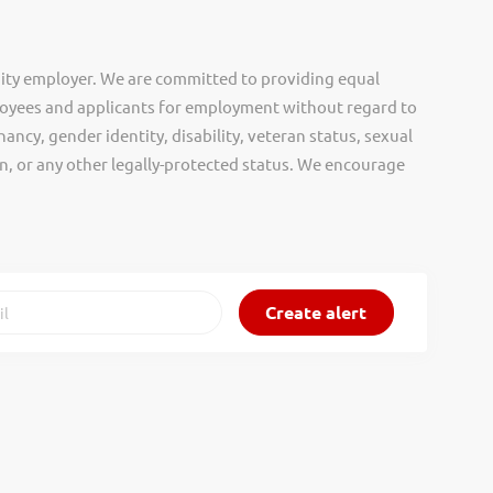
ity employer. We are committed to providing equal
oyees and applicants for employment without regard to
nancy, gender identity, disability, veteran status, sexual
gin, or any other legally-protected status. We encourage