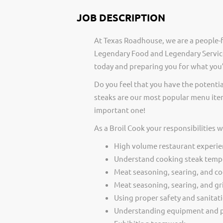
JOB DESCRIPTION
At Texas Roadhouse, we are a people-f
Legendary Food and Legendary Service
today and preparing you for what you’
Do you feel that you have the potentia
steaks are our most popular menu item
important one!
As a Broil Cook your responsibilities 
High volume restaurant experie
Understand cooking steak temp
Meat seasoning, searing, and c
Meat seasoning, searing, and gri
Using proper safety and sanitat
Understanding equipment and p