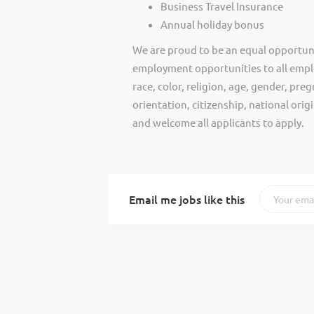
Business Travel Insurance
Annual holiday bonus
We are proud to be an equal opportun
employment opportunities to all empl
race, color, religion, age, gender, preg
orientation, citizenship, national ori
and welcome all applicants to apply.
Email me jobs like this