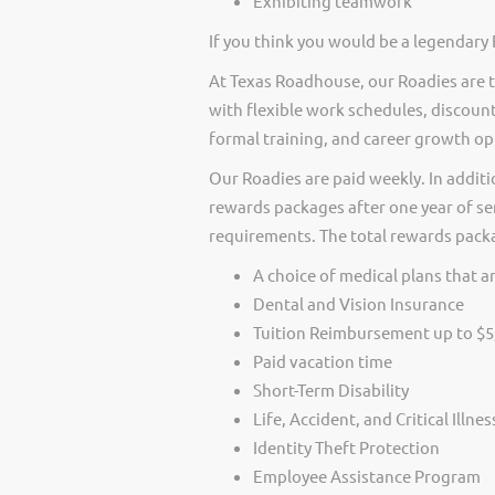
Exhibiting teamwork
If you think you would be a legendary 
At Texas Roadhouse, our Roadies are t
with flexible work schedules, discount
formal training, and career growth op
Our Roadies are paid weekly. In additi
rewards packages after one year of ser
requirements. The total rewards packag
A choice of medical plans that ar
Dental and Vision Insurance
Tuition Reimbursement up to $5
Paid vacation time
Short-Term Disability
Life, Accident, and Critical Illne
Identity Theft Protection
Employee Assistance Program