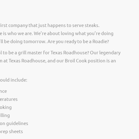
irst company that just happens to serve steaks.
 is who we are. We’re about loving what you’re doing
ll be doing tomorrow. Are you ready to be a Roadie?
l to be a grill master for Texas Roadhouse? Our legendary
 at Texas Roadhouse, and our Broil Cook position is an
would include:
nce
eratures
ooking
lling
ion guidelines
rep sheets