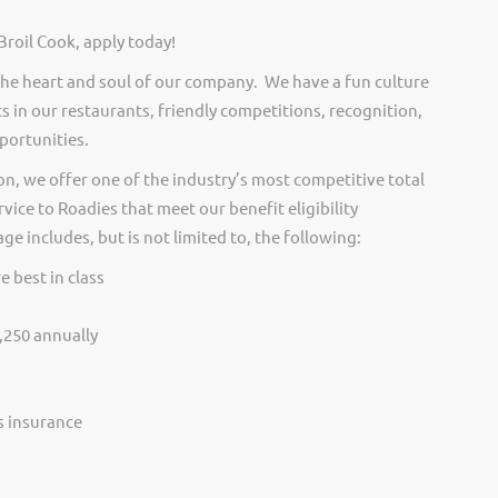
Broil Cook, apply today!
he heart and soul of our company. We have a fun culture
s in our restaurants, friendly competitions, recognition,
portunities.
on, we offer one of the industry’s most competitive total
vice to Roadies that meet our benefit eligibility
e includes, but is not limited to, the following:
e best in class
,250 annually
ss insurance