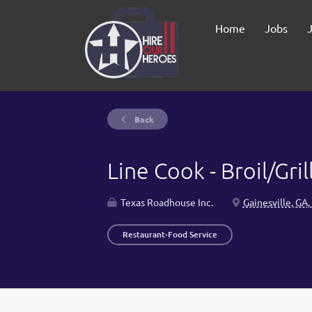
Home
Jobs
Back
Line Cook - Broil/Gril
Texas Roadhouse Inc.
Gainesville, GA
Restaurant-Food Service