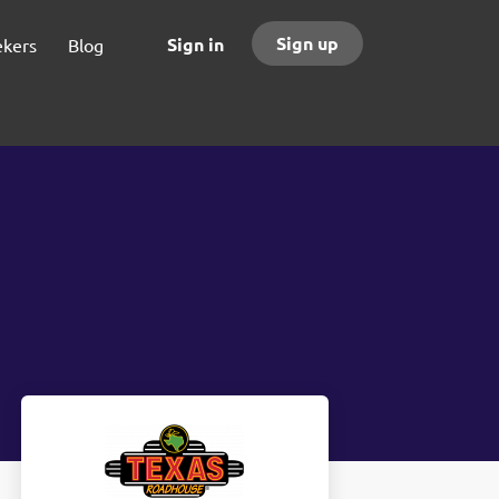
Sign up
Sign in
ekers
Blog