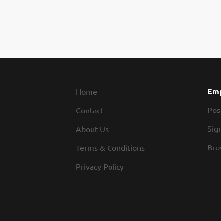
Emp
Home
Pos
Contact
Sign
About Us
Bro
Terms & Conditions
Privacy Policy