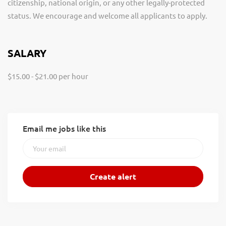
citizenship, national origin, or any other legally-protected
status. We encourage and welcome all applicants to apply.
SALARY
$15.00 - $21.00 per hour
Email me jobs like this