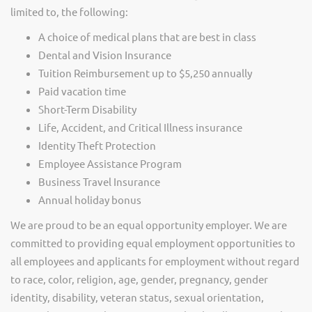
limited to, the following:
A choice of medical plans that are best in class
Dental and Vision Insurance
Tuition Reimbursement up to $5,250 annually
Paid vacation time
Short-Term Disability
Life, Accident, and Critical Illness insurance
Identity Theft Protection
Employee Assistance Program
Business Travel Insurance
Annual holiday bonus
We are proud to be an equal opportunity employer. We are
committed to providing equal employment opportunities to
all employees and applicants for employment without regard
to race, color, religion, age, gender, pregnancy, gender
identity, disability, veteran status, sexual orientation,