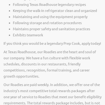
Following Texas Roadhouse legendary recipes
Keeping the walk-in refrigerator clean and organized
Maintaining and using the equipment properly
Following storage and rotation procedures
Maintains proper safety and sanitation practices
Exhibits teamwork
If you think you would be a legendary Prep Cook, apply today!
At Texas Roadhouse, our Roadies are the heart and soul of
our company. We have a fun culture with flexible work
schedules, discounts in our restaurants, friendly
competitions, recognition, formal training, and career
growth opportunities.
Our Roadies are paid weekly. In addition, we offer one of the
industry’s most competitive total rewards packages after
one year of service to Roadies that meet our benefit eligibility
requirements. The total rewards package includes, but is not