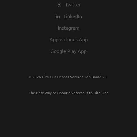
Twitter
LinkedIn
Instagram
Apple iTunes App
Google Play App
© 2026 Hire Our Heroes Veteran Job Board 2.0
The Best Way to Honor a Veteran is to Hire One