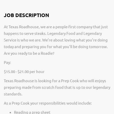
JOB DESCRIPTION
At Texas Roadhouse, we are a people-first company that just
happens to serve steaks. Legendary Food and Legendary
Service is who we are. We’re about loving what you’re doing
today and preparing you for what you’ll be doing tomorrow.
Are you ready to be a Roadie?
Pay:
$15.00 - $21.00 per hour
Texas Roadhouse is looking for a Prep Cook who will enjoys
preparing made from scratch food that is up to our legendary
standards.
As a Prep Cook your responsibilities would include:
Reading a prep sheet