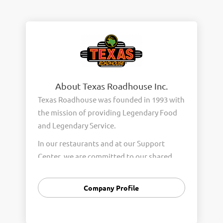
About Texas Roadhouse Inc.
Texas Roadhouse was founded in 1993 with
the mission of providing Legendary Food
and Legendary Service.
In our restaurants and at our Support
Center, we are committed to our shared
Core Values of Passion, Partnership,
Integrity, and Fun with Purpose. These
Company Profile
Core Values form the foundation of who
we are as a company and how we interact
with respect, appreciation, and fairness