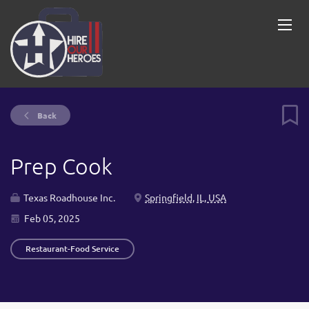
Back
Prep Cook
Texas Roadhouse Inc.
Springfield, IL, USA
Feb 05, 2025
Restaurant-Food Service