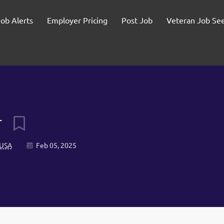
Job Alerts
Employer Pricing
Post Job
Veteran Job Se
r
 USA
Feb 05, 2025