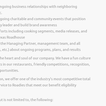
ongoing business relationships with neighboring
c.
going charitable and community events that position
 leader and build brand awareness
 efforts including cooking segments, media releases, and
Texas Roadhouse
 the Managing Partner, management team, and all
, etc.) about ongoing programs, plans, and results
he heart and soul of our company. We have a fun culture
s in our restaurants, friendly competitions, recognition,
portunities.
on, we offer one of the industry’s most competitive total
vice to Roadies that meet our benefit eligibility
 is not limited to, the following: