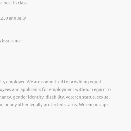
e best in class
,250 annually
ss insurance
ity employer. We are committed to providing equal
oyees and applicants for employment without regard to
nancy, gender identity, disability, veteran status, sexual
gin, or any other legally-protected status. We encourage