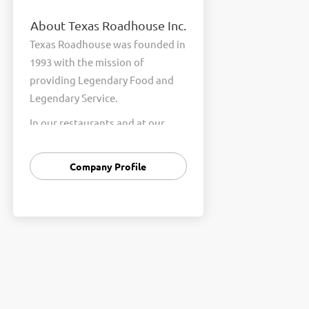
About Texas Roadhouse Inc.
Texas Roadhouse was founded in
1993 with the mission of
providing Legendary Food and
Legendary Service.
In our restaurants and at our
Support Center, we are
committed to our shared Core
Company Profile
Values of Passion, Partnership,
Integrity, and Fun with Purpose.
These Core Values form the
foundation of who we are as a
company and how we interact
with respect, appreciation, and
fairness towards one another
every day.