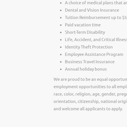
A choice of medical plans that ar
Dental and Vision Insurance
Tuition Reimbursement up to $5
Paid vacation time
Short-Term Disability
Life, Accident, and Critical Illne
Identity Theft Protection
Employee Assistance Program
Business Travel Insurance
Annual holiday bonus
We are proud to be an equal opportun
employment opportunities to all empl
race, color, religion, age, gender, preg
orientation, citizenship, national ori
and welcome all applicants to apply.