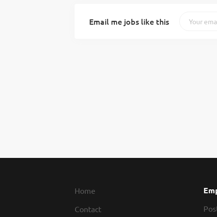
Email me jobs like this
Emp
Home
Pos
Contact