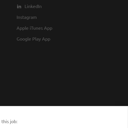
LinkedIn
Instagram
Apple iTunes App
Google Play App
this job: