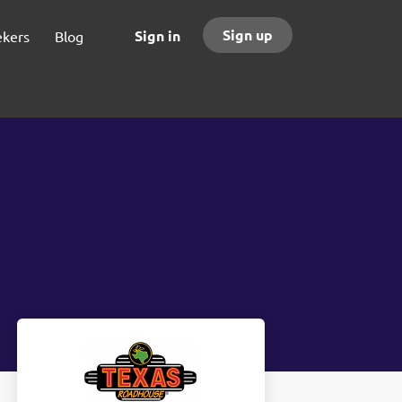
Sign up
Sign in
ekers
Blog