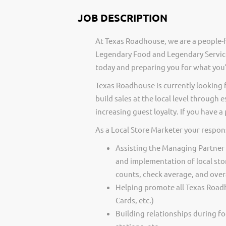
JOB DESCRIPTION
At Texas Roadhouse, we are a people-f
Legendary Food and Legendary Service
today and preparing you for what you’
Texas Roadhouse is currently looking 
build sales at the local level through
increasing guest loyalty. If you have 
As a Local Store Marketer your respons
Assisting the Managing Partner
and implementation of local sto
counts, check average, and overa
Helping promote all Texas Roadh
Cards, etc.)
Building relationships during fo