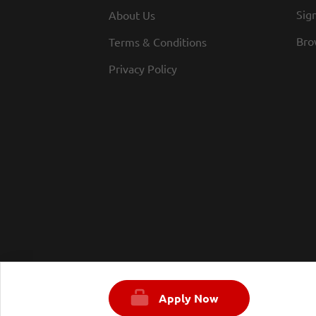
Sign
About Us
Bro
Terms & Conditions
Privacy Policy
Apply Now