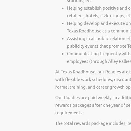
stations, etc.
Helping establish positive and 
retailers, hotels, civic groups, et
Helping develop and execute on
Texas Roadhouse as a community
Assisting in all public relation
publicity events that promote 
Communicating frequently with
employees (through Alley Rallies
At Texas Roadhouse, our Roadies are t
with flexible work schedules, discount
formal training, and career growth op
Our Roadies are paid weekly. In additi
rewards packages after one year of ser
requirements.
The total rewards package includes, but