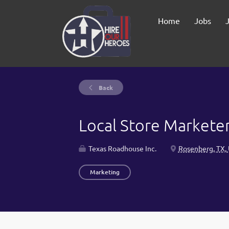
Home
Jobs
Back
Local Store Markete
Texas Roadhouse Inc.
Rosenberg, TX,
Marketing