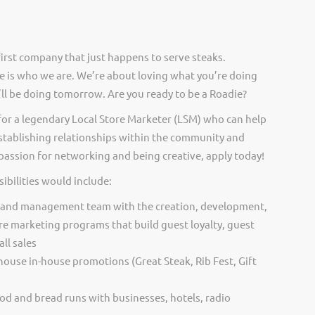
irst company that just happens to serve steaks.
 is who we are. We’re about loving what you’re doing
ll be doing tomorrow. Are you ready to be a Roadie?
for a legendary Local Store Marketer (LSM) who can help
 establishing relationships within the community and
a passion for networking and being creative, apply today!
ibilities would include:
 and management team with the creation, development,
re marketing programs that build guest loyalty, guest
ll sales
ouse in-house promotions (Great Steak, Rib Fest, Gift
od and bread runs with businesses, hotels, radio