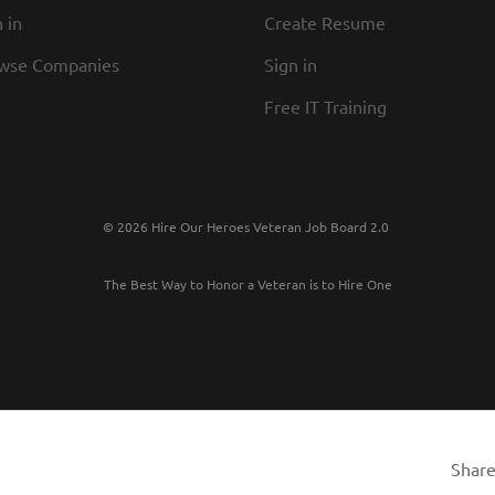
 in
Create Resume
wse Companies
Sign in
Free IT Training
© 2026 Hire Our Heroes Veteran Job Board 2.0
The Best Way to Honor a Veteran is to Hire One
Share 