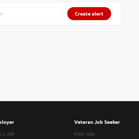
loyer
Veteran Job Seeker
t a Job
Find Jobs