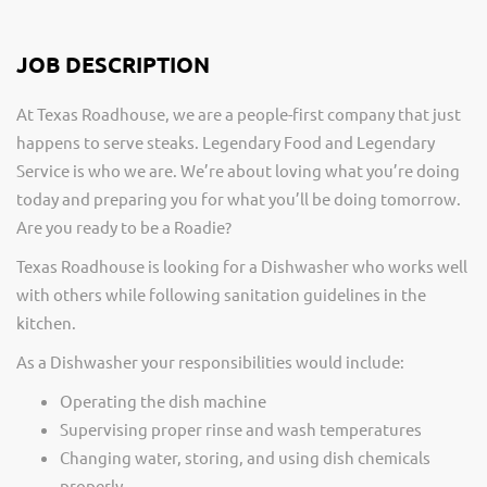
JOB DESCRIPTION
At Texas Roadhouse, we are a people-first company that just
happens to serve steaks. Legendary Food and Legendary
Service is who we are. We’re about loving what you’re doing
today and preparing you for what you’ll be doing tomorrow.
Are you ready to be a Roadie?
Texas Roadhouse is looking for a Dishwasher who works well
with others while following sanitation guidelines in the
kitchen.
As a Dishwasher your responsibilities would include:
Operating the dish machine
Supervising proper rinse and wash temperatures
Changing water, storing, and using dish chemicals
properly