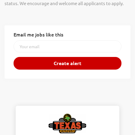
status. We encourage and welcome all applicants to apply.
Email me jobs like this