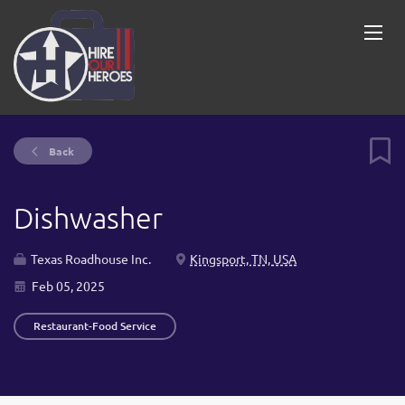
Back
Dishwasher
Texas Roadhouse Inc.
Kingsport, TN, USA
Feb 05, 2025
Restaurant-Food Service