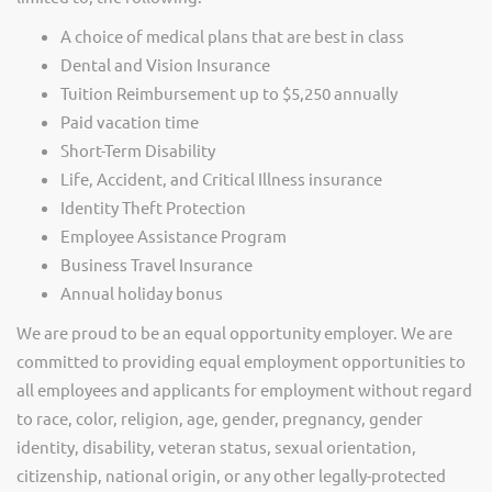
A choice of medical plans that are best in class
Dental and Vision Insurance
Tuition Reimbursement up to $5,250 annually
Paid vacation time
Short-Term Disability
Life, Accident, and Critical Illness insurance
Identity Theft Protection
Employee Assistance Program
Business Travel Insurance
Annual holiday bonus
We are proud to be an equal opportunity employer. We are
committed to providing equal employment opportunities to
all employees and applicants for employment without regard
to race, color, religion, age, gender, pregnancy, gender
identity, disability, veteran status, sexual orientation,
citizenship, national origin, or any other legally-protected