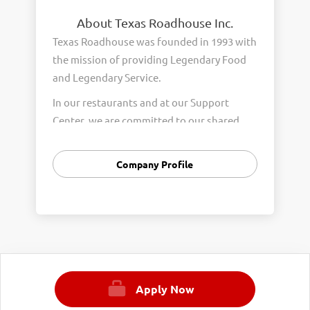
About Texas Roadhouse Inc.
Texas Roadhouse was founded in 1993 with
the mission of providing Legendary Food
and Legendary Service.
In our restaurants and at our Support
Center, we are committed to our shared
Core Values of Passion, Partnership,
Integrity, and Fun with Purpose. These
Company Profile
Core Values form the foundation of who
we are as a company and how we interact
with respect, appreciation, and fairness
towards one another every day.
We are steadfast in providing Legendary
Opportunity for our Roadies. Our company
Apply Now
is committed to providing equal
employment opportunities to all