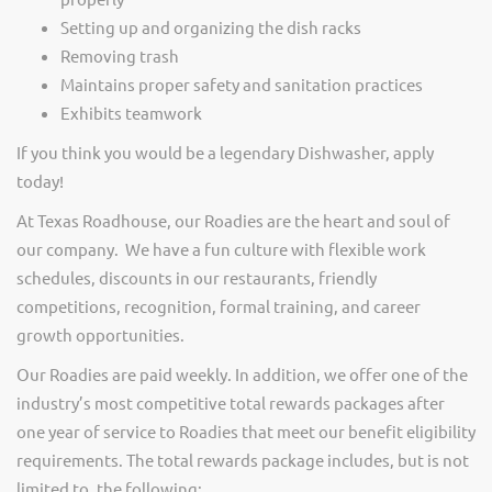
Setting up and organizing the dish racks
Removing trash
Maintains proper safety and sanitation practices
Exhibits teamwork
If you think you would be a legendary Dishwasher, apply
today!
At Texas Roadhouse, our Roadies are the heart and soul of
our company. We have a fun culture with flexible work
schedules, discounts in our restaurants, friendly
competitions, recognition, formal training, and career
growth opportunities.
Our Roadies are paid weekly. In addition, we offer one of the
industry’s most competitive total rewards packages after
one year of service to Roadies that meet our benefit eligibility
requirements. The total rewards package includes, but is not
limited to, the following: