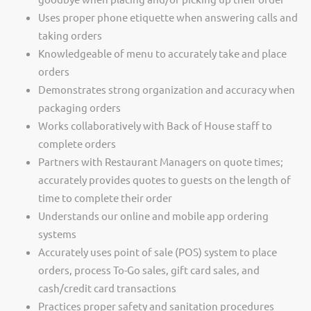
Uses proper phone etiquette when answering calls and
taking orders
Knowledgeable of menu to accurately take and place
orders
Demonstrates strong organization and accuracy when
packaging orders
Works collaboratively with Back of House staff to
complete orders
Partners with Restaurant Managers on quote times;
accurately provides quotes to guests on the length of
time to complete their order
Understands our online and mobile app ordering
systems
Accurately uses point of sale (POS) system to place
orders, process To-Go sales, gift card sales, and
cash/credit card transactions
Practices proper safety and sanitation procedures