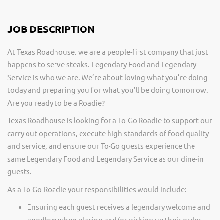
JOB DESCRIPTION
At Texas Roadhouse, we are a people-first company that just
happens to serve steaks. Legendary Food and Legendary
Service is who we are. We’re about loving what you’re doing
today and preparing you for what you’ll be doing tomorrow.
Are you ready to be a Roadie?
Texas Roadhouse is looking for a To-Go Roadie to support our
carry out operations, execute high standards of food quality
and service, and ensure our To-Go guests experience the
same Legendary Food and Legendary Service as our dine-in
guests.
As a To-Go Roadie your responsibilities would include:
Ensuring each guest receives a legendary welcome and
goodbye when placing and/or picking up their order