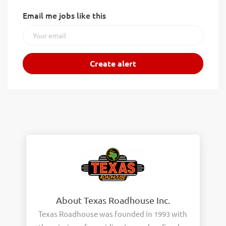
Email me jobs like this
About Texas Roadhouse Inc.
Texas Roadhouse was founded in 1993 with