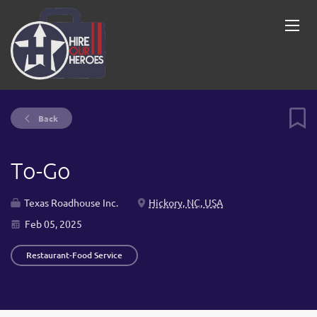
Back
To-Go
Texas Roadhouse Inc.
Hickory, NC, USA
Feb 05, 2025
Restaurant-Food Service