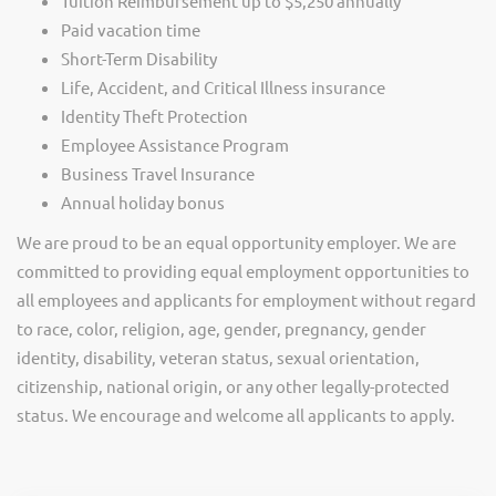
Tuition Reimbursement up to $5,250 annually
Paid vacation time
Short-Term Disability
Life, Accident, and Critical Illness insurance
Identity Theft Protection
Employee Assistance Program
Business Travel Insurance
Annual holiday bonus
We are proud to be an equal opportunity employer. We are
committed to providing equal employment opportunities to
all employees and applicants for employment without regard
to race, color, religion, age, gender, pregnancy, gender
identity, disability, veteran status, sexual orientation,
citizenship, national origin, or any other legally-protected
status. We encourage and welcome all applicants to apply.