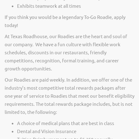
Exhibits teamwork at all times
If you think you would be a legendary To-Go Roadie, apply
today!
At Texas Roadhouse, our Roadies are the heart and soul of
our company. We have a fun culture with flexible work
schedules, discounts in our restaurants, friendly
competitions, recognition, formal training, and career
growth opportunities.
Our Roadies are paid weekly. In addition, we offer one of the
industry’s most competitive total rewards packages after
one year of service to Roadies that meet our benefit eligibility
requirements. The total rewards package includes, but is not
limited to, the following:
A choice of medical plans that are best in class
Dental and Vision Insurance