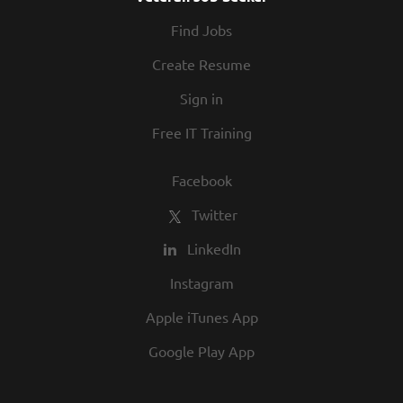
At Texas Roadhouse, diversity, inclusion,
Find Jobs
and opportunity are a big part of our
culture. We invite you to join us and share
Create Resume
in our commitment to being one of the
Sign in
best employers in town.
Free IT Training
Facebook
Twitter
LinkedIn
Instagram
Apple iTunes App
Google Play App