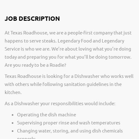
JOB DESCRIPTION
At Texas Roadhouse, we are a people-first company that just
happens to serve steaks. Legendary Food and Legendary
Service is who we are. We’re about loving what you’re doing
today and preparing you for what you’ll be doing tomorrow.
Are you ready to be a Roadie?
Texas Roadhouse is looking for a Dishwasher who works well
with others while following sanitation guidelines in the
kitchen.
As a Dishwasher your responsibilities would include:
Operating the dish machine
Supervising proper rinse and wash temperatures
Changing water, storing, and using dish chemicals
properly