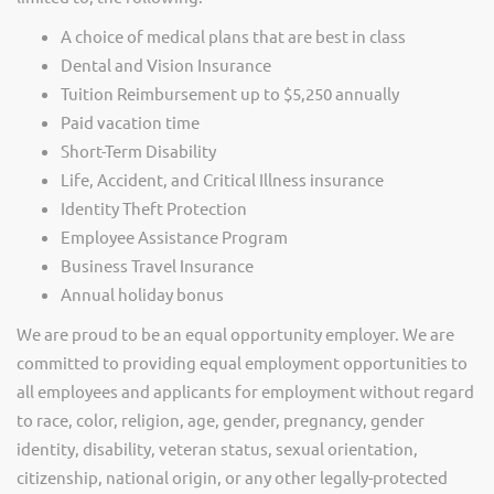
A choice of medical plans that are best in class
Dental and Vision Insurance
Tuition Reimbursement up to $5,250 annually
Paid vacation time
Short-Term Disability
Life, Accident, and Critical Illness insurance
Identity Theft Protection
Employee Assistance Program
Business Travel Insurance
Annual holiday bonus
We are proud to be an equal opportunity employer. We are
committed to providing equal employment opportunities to
all employees and applicants for employment without regard
to race, color, religion, age, gender, pregnancy, gender
identity, disability, veteran status, sexual orientation,
citizenship, national origin, or any other legally-protected