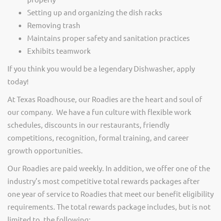
Setting up and organizing the dish racks
Removing trash
Maintains proper safety and sanitation practices
Exhibits teamwork
If you think you would be a legendary Dishwasher, apply
today!
At Texas Roadhouse, our Roadies are the heart and soul of
our company. We have a fun culture with flexible work
schedules, discounts in our restaurants, friendly
competitions, recognition, formal training, and career
growth opportunities.
Our Roadies are paid weekly. In addition, we offer one of the
industry’s most competitive total rewards packages after
one year of service to Roadies that meet our benefit eligibility
requirements. The total rewards package includes, but is not
limited to, the following: