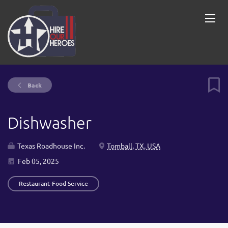
Back
Dishwasher
Texas Roadhouse Inc.
Tomball, TX, USA
Feb 05, 2025
Restaurant-Food Service