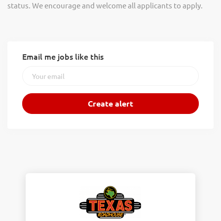
status. We encourage and welcome all applicants to apply.
Email me jobs like this