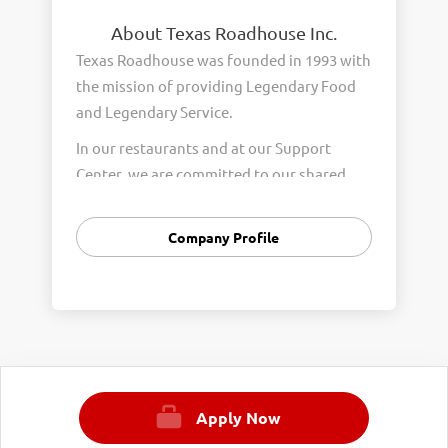
About Texas Roadhouse Inc.
Texas Roadhouse was founded in 1993 with
the mission of providing Legendary Food
and Legendary Service.
In our restaurants and at our Support
Center, we are committed to our shared
Core Values of Passion, Partnership,
Integrity, and Fun with Purpose. These
Company Profile
Core Values form the foundation of who
we are as a company and how we interact
with respect, appreciation, and fairness
towards one another every day.
We are steadfast in providing Legendary
Opportunity for our Roadies. Our company
Apply Now
is committed to providing equal
employment opportunities to all