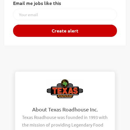
Email me jobs like this
About Texas Roadhouse Inc.
Texas Roadhouse was founded in 1993 with
the mission of providing Legendary Food