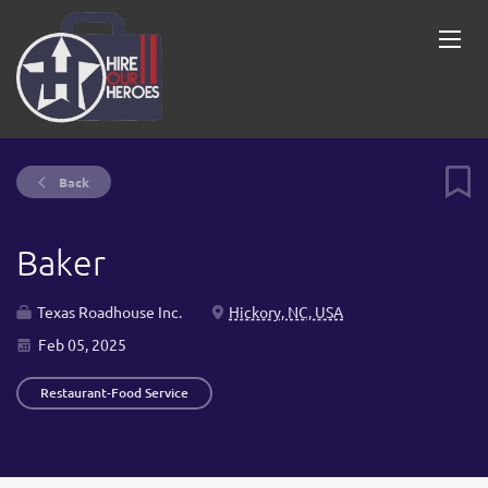
Back
Baker
Texas Roadhouse Inc.
Hickory, NC, USA
Feb 05, 2025
Restaurant-Food Service