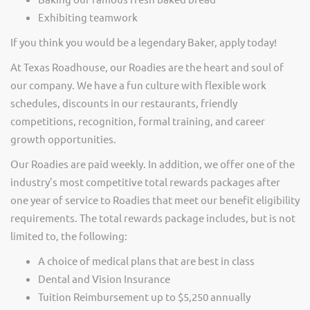
Exhibiting teamwork
If you think you would be a legendary Baker, apply today!
At Texas Roadhouse, our Roadies are the heart and soul of
our company. We have a fun culture with flexible work
schedules, discounts in our restaurants, friendly
competitions, recognition, formal training, and career
growth opportunities.
Our Roadies are paid weekly. In addition, we offer one of the
industry’s most competitive total rewards packages after
one year of service to Roadies that meet our benefit eligibility
requirements. The total rewards package includes, but is not
limited to, the following:
A choice of medical plans that are best in class
Dental and Vision Insurance
Tuition Reimbursement up to $5,250 annually