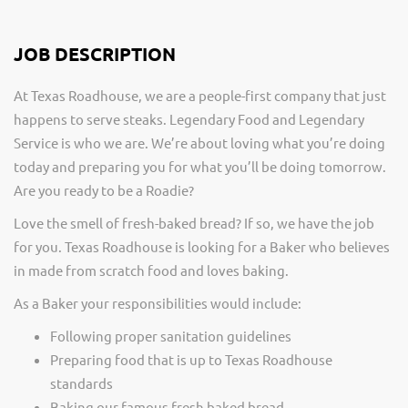
JOB DESCRIPTION
At Texas Roadhouse, we are a people-first company that just
happens to serve steaks. Legendary Food and Legendary
Service is who we are. We’re about loving what you’re doing
today and preparing you for what you’ll be doing tomorrow.
Are you ready to be a Roadie?
Love the smell of fresh-baked bread? If so, we have the job
for you. Texas Roadhouse is looking for a Baker who believes
in made from scratch food and loves baking.
As a Baker your responsibilities would include:
Following proper sanitation guidelines
Preparing food that is up to Texas Roadhouse
standards
Baking our famous fresh baked bread