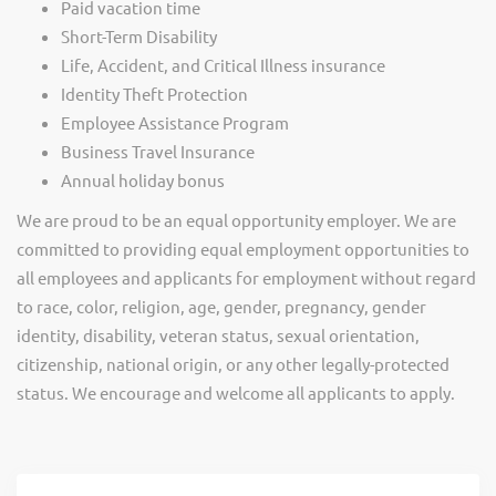
Paid vacation time
Short-Term Disability
Life, Accident, and Critical Illness insurance
Identity Theft Protection
Employee Assistance Program
Business Travel Insurance
Annual holiday bonus
We are proud to be an equal opportunity employer. We are
committed to providing equal employment opportunities to
all employees and applicants for employment without regard
to race, color, religion, age, gender, pregnancy, gender
identity, disability, veteran status, sexual orientation,
citizenship, national origin, or any other legally-protected
status. We encourage and welcome all applicants to apply.