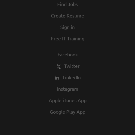
Find Jobs
and opportunity are a big part of our
culture. We invite you to join us and share
Create Resume
in our commitment to being one of the
Sign in
best employers in town.
Free IT Training
Facebook
Twitter
LinkedIn
Instagram
Apple iTunes App
Google Play App