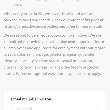
grow.
Wherever you are in life, we have a health and wellness
package to meet your needs. Check out our benefits page at
https://careers.becomearoadie.com/us/en for more details.
We are proud to be an equal opportunity employer. We are
committed to providing equal employment opportunities to
all employees and applicants for employment without regard
to race, color, religion, age, gender, pregnancy, gender
identity, disability, veteran status, sexual orientation,
citizenship, national origin, or any other legally protected
status. We encourage and welcome all applicants to apply.
Email me jobs like this