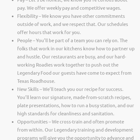
pay. We offer weekly pay and competitive wages.
Flexibility – We know you have other commitments
outside of work, and we respect that. Our schedules
offer hours that work for you.
People – You’ll be part of a team you can rely on. The
folks that work in our kitchens know how to partner up
and hustle. Our restaurants are busy, and our hard-
working Roadies work together to push out the
Legendary Food our guests have come to expect from
Texas Roadhouse.
New Skills – We’ll teach you our recipe for success.
You’ll learn our signature, made-from-scratch recipes,
plate presentations, how to run a busy station, and our
high standards for cleanliness and sanitation.
Opportunities – We cross-train and often promote
from within. Our Legendary training and development
programs will give you the opportunity to advance and