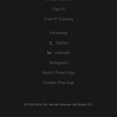
in our commitment to being one of the
Sign in
best employers in town.
Free IT Training
Facebook
Twitter
LinkedIn
Instagram
Apple iTunes App
Google Play App
© 2026 Hire Our Heroes Veteran Job Board 2.0