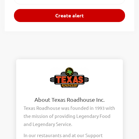
About Texas Roadhouse Inc.
Texas Roadhouse was founded in 1993 with
the mission of providing Legendary Food
and Legendary Service.
In our restaurants and at our Support