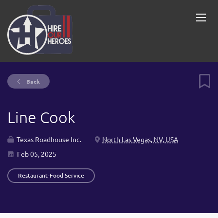
Back
Line Cook
Texas Roadhouse Inc.
North Las Vegas, NV, USA
Feb 05, 2025
Restaurant-Food Service