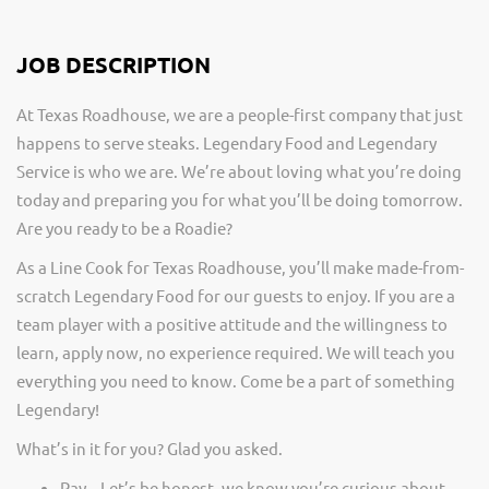
JOB DESCRIPTION
At Texas Roadhouse, we are a people-first company that just
happens to serve steaks. Legendary Food and Legendary
Service is who we are. We’re about loving what you’re doing
today and preparing you for what you’ll be doing tomorrow.
Are you ready to be a Roadie?
As a Line Cook for Texas Roadhouse, you’ll make made-from-
scratch Legendary Food for our guests to enjoy. If you are a
team player with a positive attitude and the willingness to
learn, apply now, no experience required. We will teach you
everything you need to know. Come be a part of something
Legendary!
What’s in it for you? Glad you asked.
Pay – Let’s be honest, we know you’re curious about