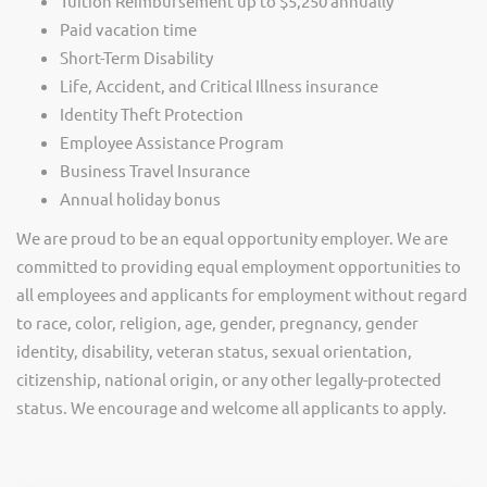
Tuition Reimbursement up to $5,250 annually
Paid vacation time
Short-Term Disability
Life, Accident, and Critical Illness insurance
Identity Theft Protection
Employee Assistance Program
Business Travel Insurance
Annual holiday bonus
We are proud to be an equal opportunity employer. We are
committed to providing equal employment opportunities to
all employees and applicants for employment without regard
to race, color, religion, age, gender, pregnancy, gender
identity, disability, veteran status, sexual orientation,
citizenship, national origin, or any other legally-protected
status. We encourage and welcome all applicants to apply.