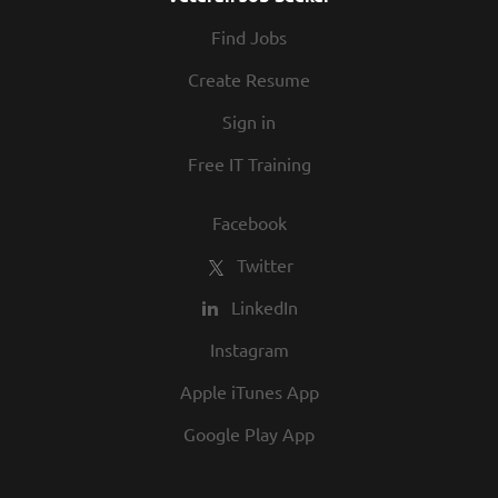
At Texas Roadhouse, diversity, inclusion,
Find Jobs
and opportunity are a big part of our
culture. We invite you to join us and share
Create Resume
in our commitment to being one of the
Sign in
best employers in town.
Free IT Training
Facebook
Twitter
LinkedIn
Instagram
Apple iTunes App
Google Play App