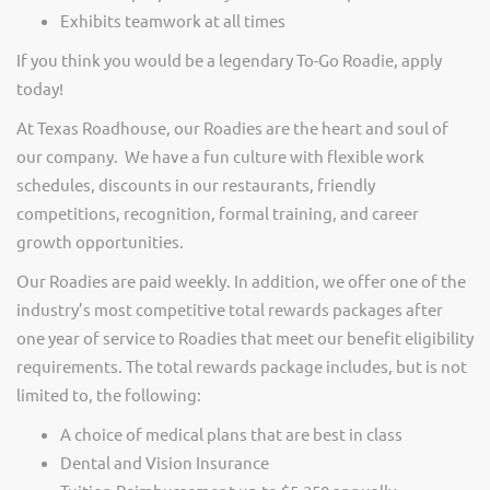
Exhibits teamwork at all times
If you think you would be a legendary To-Go Roadie, apply
today!
At Texas Roadhouse, our Roadies are the heart and soul of
our company. We have a fun culture with flexible work
schedules, discounts in our restaurants, friendly
competitions, recognition, formal training, and career
growth opportunities.
Our Roadies are paid weekly. In addition, we offer one of the
industry’s most competitive total rewards packages after
one year of service to Roadies that meet our benefit eligibility
requirements. The total rewards package includes, but is not
limited to, the following:
A choice of medical plans that are best in class
Dental and Vision Insurance