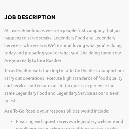
JOB DESCRIPTION
At Texas Roadhouse, we are a people-first company that just
happens to serve steaks. Legendary Food and Legendary
Service is who we are. We’re about loving what you’re doing
today and preparing you for what you’ll be doing tomorrow.
Are you ready to be a Roadie?
Texas Roadhouse is looking for a To-Go Roadie to support our
carry out operations, execute high standards of food quality
and service, and ensure our To-Go guests experience the
same Legendary Food and Legendary Service as our dine-in
guests.
As a To-Go Roadie your responsibilities would include:
Ensuring each guest receives a legendary welcome and
goodbye when placing and/or picking up their order