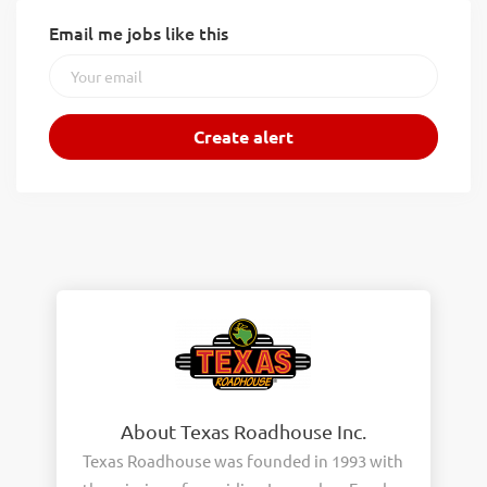
Email me jobs like this
About Texas Roadhouse Inc.
Texas Roadhouse was founded in 1993 with