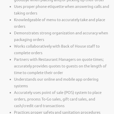
Uses proper phone etiquette when answering calls and
taking orders
Knowledgeable of menu to accurately take and place
orders
Demonstrates strong organization and accuracy when
packaging orders
Works collaboratively with Back of House staff to
complete orders
Partners with Restaurant Managers on quote times;
accurately provides quotes to guests on the length of
time to complete their order
Understands our online and mobile app ordering
systems
Accurately uses point of sale (POS) system to place
orders, process To-Go sales, gift card sales, and
cash/credit card transactions
Practices proper safety and sanitation procedures