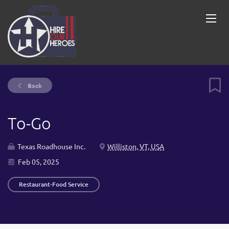
Back
To-Go
Texas Roadhouse Inc.
Williston, VT, USA
Feb 05, 2025
Restaurant-Food Service