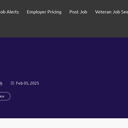
Job Alerts
Employer Pricing
Post Job
Veteran Job Se
SA
Feb 05, 2025
ice