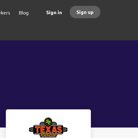
Sign up
Sign in
ekers
Blog