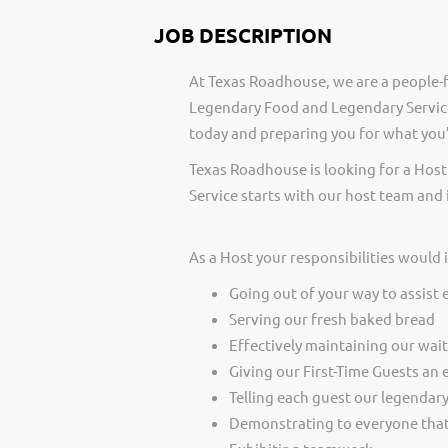
JOB DESCRIPTION
At Texas Roadhouse, we are a people-f
Legendary Food and Legendary Service
today and preparing you for what you’
Texas Roadhouse is looking for a Host
Service starts with our host team and 
As a Host your responsibilities would 
Going out of your way to assist 
Serving our fresh baked bread
Effectively maintaining our wai
Giving our First-Time Guests an 
Telling each guest our legendar
Demonstrating to everyone that 