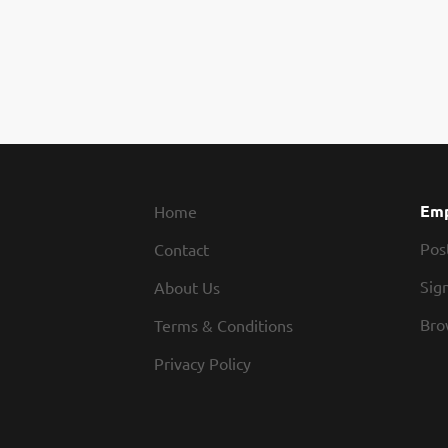
Emp
Home
Pos
Contact
Sign
About Us
Bro
Terms & Conditions
Privacy Policy