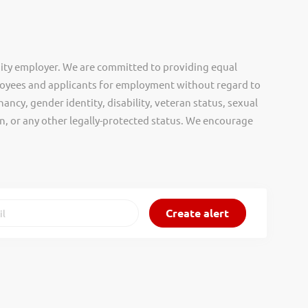
ity employer. We are committed to providing equal
oyees and applicants for employment without regard to
nancy, gender identity, disability, veteran status, sexual
gin, or any other legally-protected status. We encourage