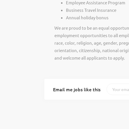
Employee Assistance Program
Business Travel Insurance
Annual holiday bonus
We are proud to be an equal opportun
employment opportunities to all empl
race, color, religion, age, gender, preg
orientation, citizenship, national ori
and welcome all applicants to apply.
Email me jobs like this