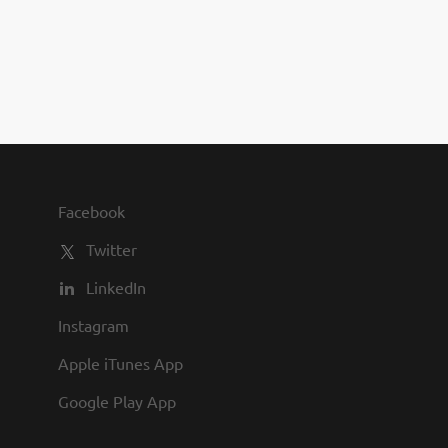
you to join us and share in our
commitment to being one of the
best employers in town.
Facebook
Twitter
LinkedIn
Instagram
Apple iTunes App
Google Play App