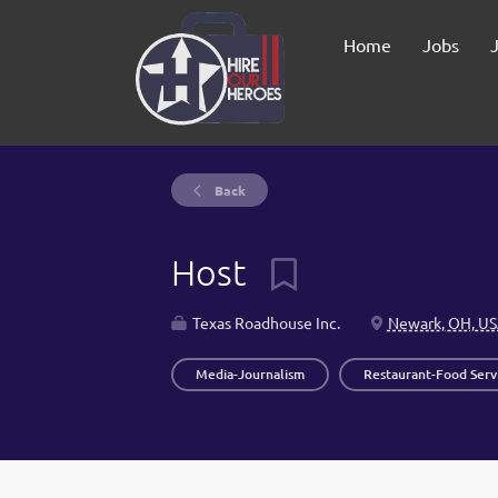
Home
Jobs
Back
Host
Texas Roadhouse Inc.
Newark, OH, U
Media-Journalism
Restaurant-Food Serv