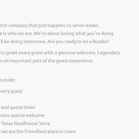
irst company that just happens to serve steaks.
 is who we are. We’re about loving what you’re doing
ll be doing tomorrow. Are you ready to be a Roadie?
 to greet every guest with a genuine welcome. Legendary
is an important part of the guest experience.
include:
every guest
t and quote times
extra special welcome
y Texas Roadhouse Story
we are the friendliest place in town