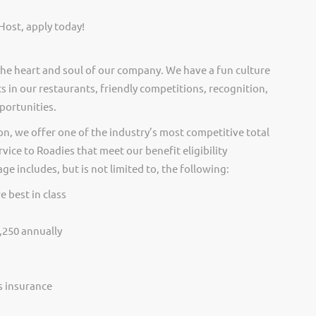
Host, apply today!
he heart and soul of our company. We have a fun culture
s in our restaurants, friendly competitions, recognition,
portunities.
on, we offer one of the industry’s most competitive total
vice to Roadies that meet our benefit eligibility
e includes, but is not limited to, the following:
e best in class
,250 annually
ss insurance