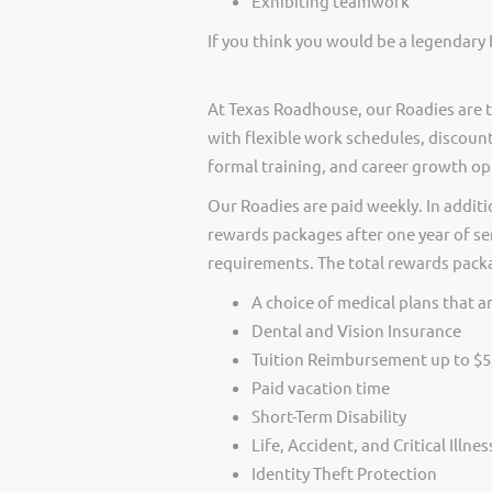
Exhibiting teamwork
If you think you would be a legendary 
At Texas Roadhouse, our Roadies are t
with flexible work schedules, discount
formal training, and career growth op
Our Roadies are paid weekly. In additi
rewards packages after one year of ser
requirements. The total rewards packag
A choice of medical plans that ar
Dental and Vision Insurance
Tuition Reimbursement up to $5
Paid vacation time
Short-Term Disability
Life, Accident, and Critical Illne
Identity Theft Protection