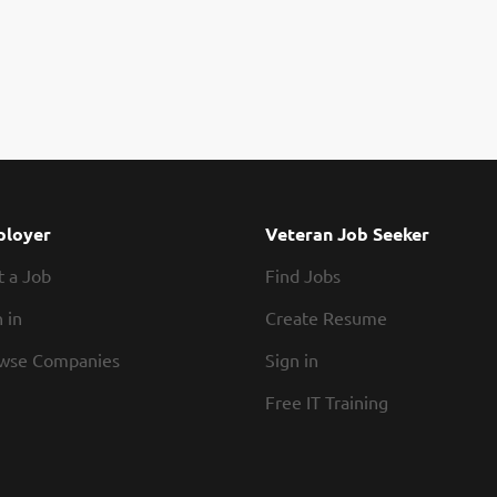
loyer
Veteran Job Seeker
t a Job
Find Jobs
 in
Create Resume
wse Companies
Sign in
Free IT Training