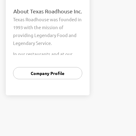
About Texas Roadhouse Inc.
Texas Roadhouse was founded in
1993 with the mission of
providing Legendary Food and
Legendary Service.
In our restaurants and at our
Support Center, we are
committed to our shared Core
Company Profile
Values of Passion, Partnership,
Integrity, and Fun with Purpose.
These Core Values form the
foundation of who we are as a
company and how we interact
with respect, appreciation, and
fairness towards one another
every day.