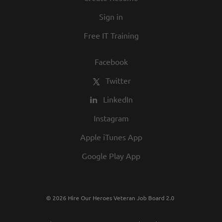
in our commitment to being one of the
Sign in
best employers in town.
Free IT Training
Facebook
Twitter
LinkedIn
Instagram
Apple iTunes App
Google Play App
© 2026 Hire Our Heroes Veteran Job Board 2.0