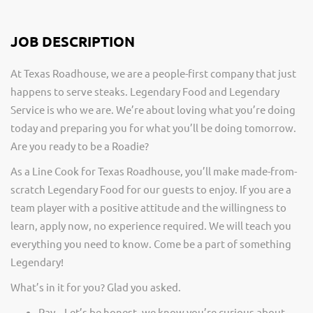
JOB DESCRIPTION
At Texas Roadhouse, we are a people-first company that just
happens to serve steaks. Legendary Food and Legendary
Service is who we are. We’re about loving what you’re doing
today and preparing you for what you’ll be doing tomorrow.
Are you ready to be a Roadie?
As a Line Cook for Texas Roadhouse, you’ll make made-from-
scratch Legendary Food for our guests to enjoy. If you are a
team player with a positive attitude and the willingness to
learn, apply now, no experience required. We will teach you
everything you need to know. Come be a part of something
Legendary!
What’s in it for you? Glad you asked.
Pay – Let’s be honest, we know you’re curious about