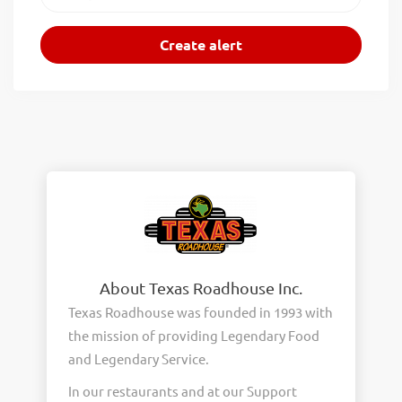
About Texas Roadhouse Inc.
Texas Roadhouse was founded in 1993 with
the mission of providing Legendary Food
and Legendary Service.
In our restaurants and at our Support