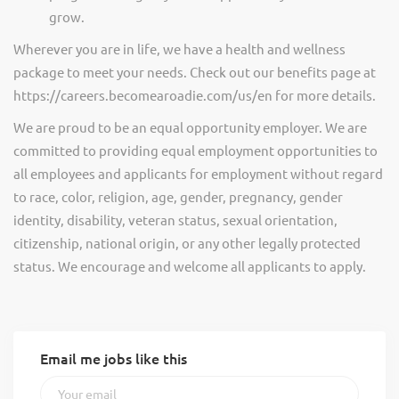
grow.
Wherever you are in life, we have a health and wellness
package to meet your needs. Check out our benefits page at
https://careers.becomearoadie.com/us/en for more details.
We are proud to be an equal opportunity employer. We are
committed to providing equal employment opportunities to
all employees and applicants for employment without regard
to race, color, religion, age, gender, pregnancy, gender
identity, disability, veteran status, sexual orientation,
citizenship, national origin, or any other legally protected
status. We encourage and welcome all applicants to apply.
Email me jobs like this