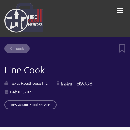
Back
Line Cook
Texas Roadhouse Inc.
Ballwin, MO, USA
Feb 05, 2025
Restaurant-Food Service