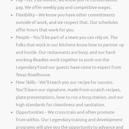
pay. We offer weekly pay and competitive wages.
Flexibility – We know you have other commitments
outside of work, and we respect that. Our schedules
offer hours that work for you.
People – You’ll be part of a team you can rely on. The
folks that work in our kitchens know how to partner up
and hustle. Our restaurants are busy, and our hard-
working Roadies work together to push out the
Legendary Food our guests have come to expect from
Texas Roadhouse.
New Skills – We’ll teach you our recipe for success.
You’ll learn our signature, made-from-scratch recipes,
plate presentations, how to run a busy station, and our
high standards for cleanliness and sanitation.
Opportunities – We cross-train and often promote
from within. Our Legendary training and development
programs will give you the opportunity to advance and