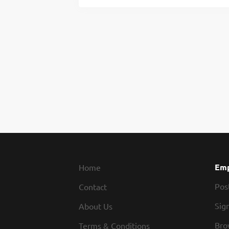
Emp
Home
Pos
Contact
Sign
About Us
Bro
Terms & Conditions