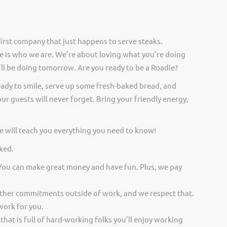
irst company that just happens to serve steaks.
 is who we are. We’re about loving what you’re doing
ll be doing tomorrow. Are you ready to be a Roadie?
eady to smile, serve up some fresh-baked bread, and
ur guests will never forget. Bring your friendly energy,
 will teach you everything you need to know!
ked.
 You can make great money and have fun. Plus, we pay
other commitments outside of work, and we respect that.
work for you.
 that is full of hard-working folks you’ll enjoy working