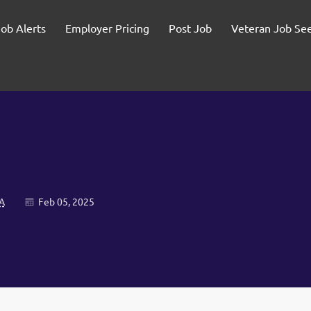
Job Alerts
Employer Pricing
Post Job
Veteran Job Se
A
Feb 05, 2025