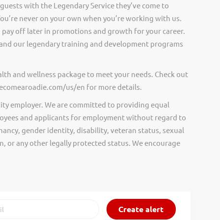
 guests with the Legendary Service they’ve come to
ou’re never on your own when you’re working with us.
pay off later in promotions and growth for your career.
and our legendary training and development programs
ealth and wellness package to meet your needs. Check out
.becomearoadie.com/us/en for more details.
ity employer. We are committed to providing equal
oyees and applicants for employment without regard to
nancy, gender identity, disability, veteran status, sexual
gin, or any other legally protected status. We encourage