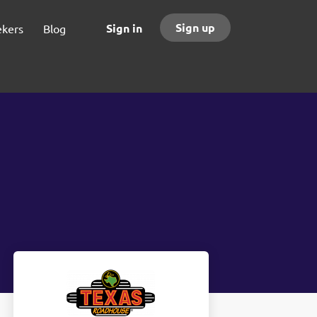
Sign up
Sign in
ekers
Blog