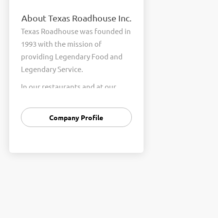
About Texas Roadhouse Inc.
Texas Roadhouse was founded in
1993 with the mission of
providing Legendary Food and
Legendary Service.
In our restaurants and at our
Support Center, we are
committed to our shared Core
Company Profile
Values of Passion, Partnership,
Integrity, and Fun with Purpose.
These Core Values form the
foundation of who we are as a
company and how we interact
with respect, appreciation, and
fairness towards one another
every day.