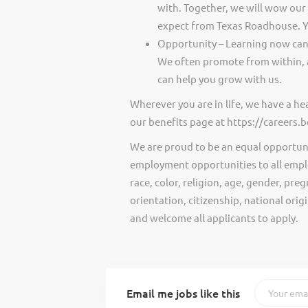
with. Together, we will wow our
expect from Texas Roadhouse. Y
Opportunity – Learning now can 
We often promote from within, 
can help you grow with us.
Wherever you are in life, we have a h
our benefits page at https://careers
We are proud to be an equal opportun
employment opportunities to all empl
race, color, religion, age, gender, preg
orientation, citizenship, national ori
and welcome all applicants to apply.
Email me jobs like this