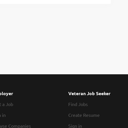
loyer
Veteran Job Seeker
t a Job
Find Jobs
 in
Create Resume
wse Companies
Sign in