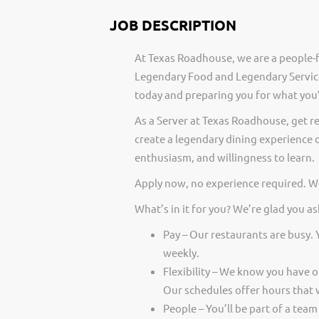
JOB DESCRIPTION
At Texas Roadhouse, we are a people-f
Legendary Food and Legendary Service
today and preparing you for what you’
As a Server at Texas Roadhouse, get r
create a legendary dining experience o
enthusiasm, and willingness to learn.
Apply now, no experience required. We
What’s in it for you? We’re glad you as
Pay – Our restaurants are busy.
weekly.
Flexibility – We know you have 
Our schedules offer hours that 
People – You’ll be part of a team