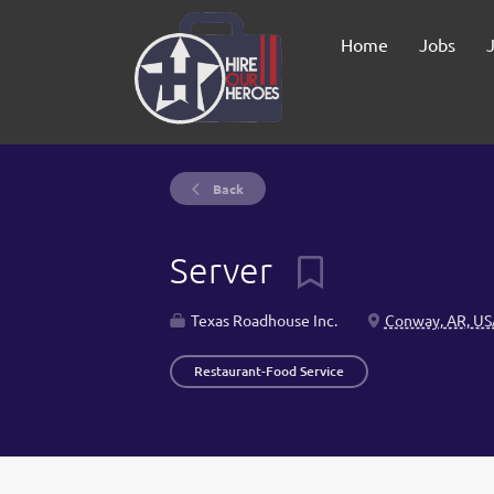
Home
Jobs
Back
Server
Texas Roadhouse Inc.
Conway, AR, US
Restaurant-Food Service