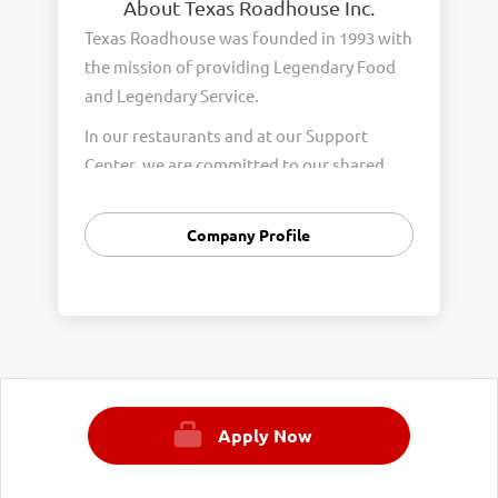
About Texas Roadhouse Inc.
Texas Roadhouse was founded in 1993 with
the mission of providing Legendary Food
and Legendary Service.
In our restaurants and at our Support
Center, we are committed to our shared
Core Values of Passion, Partnership,
Integrity, and Fun with Purpose. These
Company Profile
Core Values form the foundation of who
we are as a company and how we interact
with respect, appreciation, and fairness
towards one another every day.
We are steadfast in providing Legendary
Opportunity for our Roadies. Our company
Apply Now
is committed to providing equal
employment opportunities to all
employees and applicants for employment