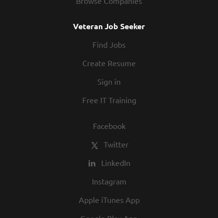
Browse Companies
community relationships, and our Roadies
from all walks of life to join our family!
Veteran Job Seeker
At Texas Roadhouse, diversity, inclusion,
Find Jobs
and opportunity are a big part of our
culture. We invite you to join us and share
Create Resume
in our commitment to being one of the
Sign in
best employers in town.
Free IT Training
Facebook
Twitter
LinkedIn
Instagram
Apple iTunes App