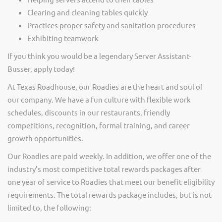
Clearing and cleaning tables quickly
Practices proper safety and sanitation procedures
Exhibiting teamwork
If you think you would be a legendary Server Assistant-
Busser, apply today!
At Texas Roadhouse, our Roadies are the heart and soul of
our company. We have a fun culture with flexible work
schedules, discounts in our restaurants, friendly
competitions, recognition, formal training, and career
growth opportunities.
Our Roadies are paid weekly. In addition, we offer one of the
industry’s most competitive total rewards packages after
one year of service to Roadies that meet our benefit eligibility
requirements. The total rewards package includes, but is not
limited to, the following: