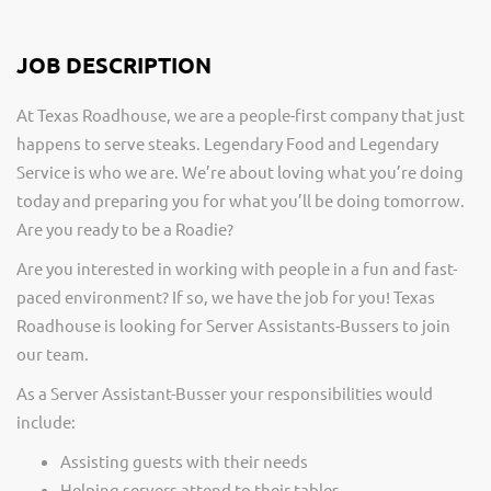
JOB DESCRIPTION
At Texas Roadhouse, we are a people-first company that just
happens to serve steaks. Legendary Food and Legendary
Service is who we are. We’re about loving what you’re doing
today and preparing you for what you’ll be doing tomorrow.
Are you ready to be a Roadie?
Are you interested in working with people in a fun and fast-
paced environment? If so, we have the job for you! Texas
Roadhouse is looking for Server Assistants-Bussers to join
our team.
As a Server Assistant-Busser your responsibilities would
include:
Assisting guests with their needs
Helping servers attend to their tables