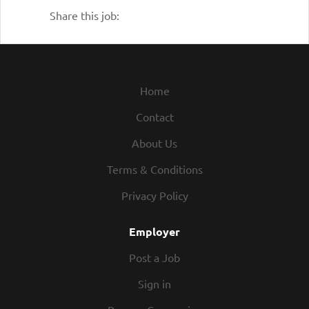
Share this job:
without regard to race, religion, color, age,
gender, gender identity, disability, veteran
status, sexual orientation, citizenship,
national origin, or any other legally–
protected status.
Home
We are also proud of our open-door
Contact
culture, where Roadies can raise concerns
About Us
to anyone – from their immediate Manager
to the Leadership Team. It’s important that
Terms & Conditions
Roadies have a voice and can be heard. We
Privacy Policy
don’t want to just know what is going
right, but we also want to address
Employer
questions, concerns, and find out what we
can do better.
Post a Job
As our company continues to grow, we are
Sign in
proud to welcome guests, business and