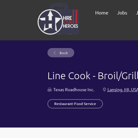
Home
Jobs
Back
Line Cook - Broil/Gr
Texas Roadhouse Inc.
Lansing, MI, US
Restaurant-Food Service