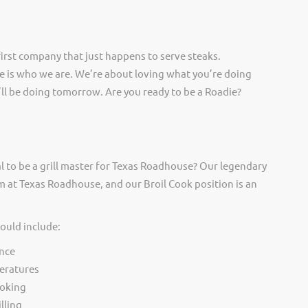
irst company that just happens to serve steaks.
 is who we are. We’re about loving what you’re doing
ll be doing tomorrow. Are you ready to be a Roadie?
l to be a grill master for Texas Roadhouse? Our legendary
 at Texas Roadhouse, and our Broil Cook position is an
would include:
nce
eratures
ooking
lling