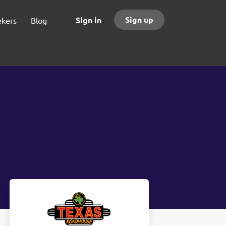
Sign up
Sign in
ekers
Blog