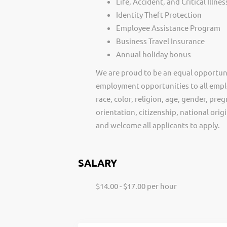
Life, Accident, and Critical Illne
Identity Theft Protection
Employee Assistance Program
Business Travel Insurance
Annual holiday bonus
We are proud to be an equal opportun
employment opportunities to all empl
race, color, religion, age, gender, preg
orientation, citizenship, national ori
and welcome all applicants to apply.
SALARY
$14.00 - $17.00 per hour