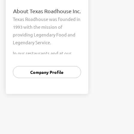
About Texas Roadhouse Inc.
Texas Roadhouse was founded in
1993 with the mission of
providing Legendary Food and
Legendary Service.
In our restaurants and at our
Support Center, we are
committed to our shared Core
Company Profile
Values of Passion, Partnership,
Integrity, and Fun with Purpose.
These Core Values form the
foundation of who we are as a
company and how we interact
with respect, appreciation, and
fairness towards one another
every day.