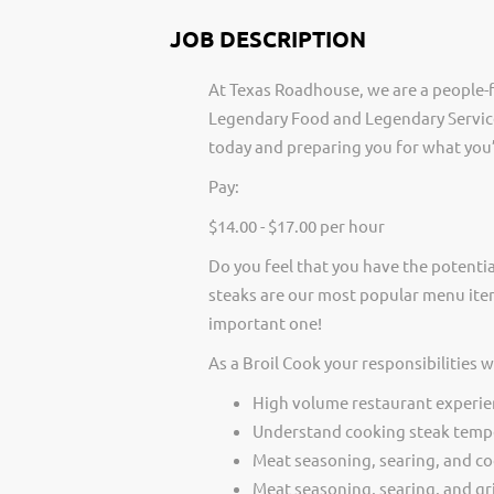
JOB DESCRIPTION
At Texas Roadhouse, we are a people-f
Legendary Food and Legendary Service
today and preparing you for what you’
Pay:
$14.00 - $17.00 per hour
Do you feel that you have the potentia
steaks are our most popular menu item
important one!
As a Broil Cook your responsibilities 
High volume restaurant experie
Understand cooking steak temp
Meat seasoning, searing, and c
Meat seasoning, searing, and gri