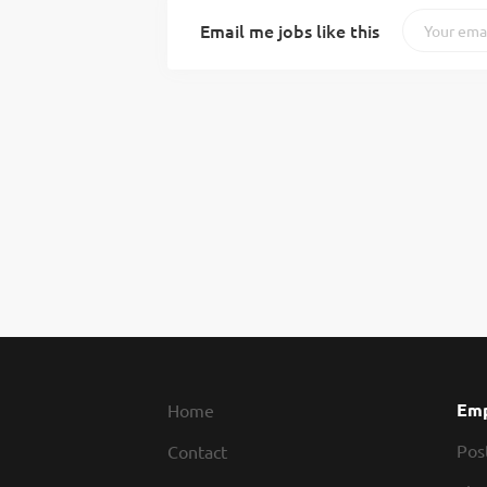
Email me jobs like this
Emp
Home
Pos
Contact