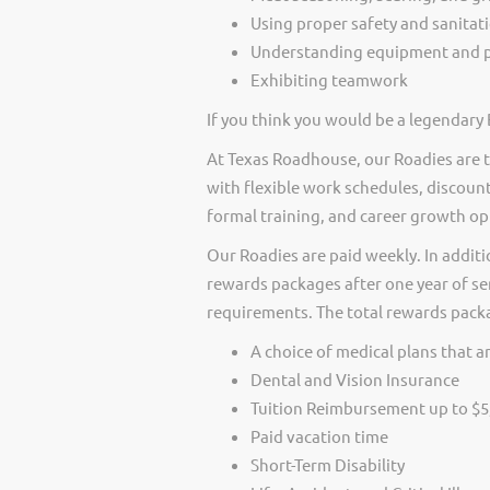
Using proper safety and sanitat
Understanding equipment and p
Exhibiting teamwork
If you think you would be a legendary 
At Texas Roadhouse, our Roadies are t
with flexible work schedules, discount
formal training, and career growth op
Our Roadies are paid weekly. In additi
rewards packages after one year of ser
requirements. The total rewards packag
A choice of medical plans that ar
Dental and Vision Insurance
Tuition Reimbursement up to $5
Paid vacation time
Short-Term Disability