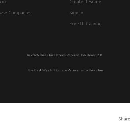
 in
Create Resume
wse Companies
Sign in
Free IT Training
© 2026 Hire Our Heroes Veteran Job Board 2.0
The Best Way to Honor a Veteran is to Hire One
Share 