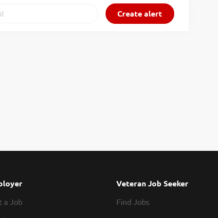
loyer
Veteran Job Seeker
t a Job
Find Jobs