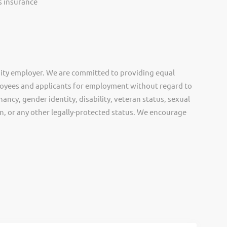
ss insurance
ity employer. We are committed to providing equal
oyees and applicants for employment without regard to
nancy, gender identity, disability, veteran status, sexual
gin, or any other legally-protected status. We encourage