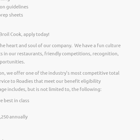
ion guidelines
rep sheets
Broil Cook, apply today!
he heart and soul of our company. We have a fun culture
s in our restaurants, friendly competitions, recognition,
portunities.
on, we offer one of the industry’s most competitive total
vice to Roadies that meet our benefit eligibility
e includes, but is not limited to, the following:
e best in class
,250 annually