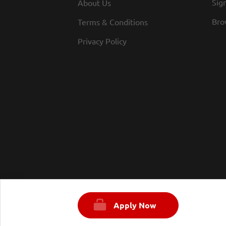
Sign
About Us
Bro
Terms & Conditions
Privacy Policy
Apply Now