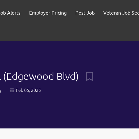
Job Alerts
Employer Pricing
Post Job
Veteran Job Se
ill (Edgewood Blvd)
A
Feb 05, 2025