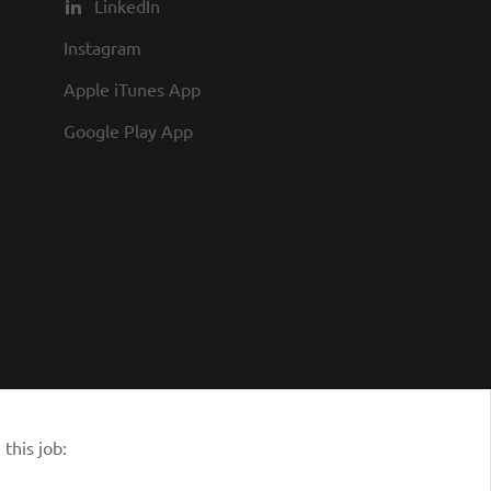
LinkedIn
Instagram
Apple iTunes App
Google Play App
this job: