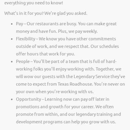
everything you need to know!
What’s in it for you? We’re glad you asked.
Pay – Our restaurants are busy. You can make great
money and have fun. Plus, we pay weekly.
Flexibility – We know you have other commitments
outside of work, and we respect that. Our schedules
offer hours that work for you.
People – You’ll be part of a team that is full of hard-
working folks you’ll enjoy working with. Together, we
will wow our guests with the Legendary Service they’ve
come to expect from Texas Roadhouse. You’re never on
your own when you’re working with us.
Opportunity – Learning now can pay off later in
promotions and growth for your career. We often
promote from within, and our legendary training and
development programs can help you grow with us.