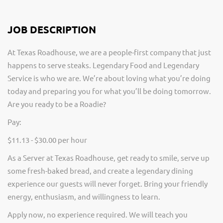
JOB DESCRIPTION
At Texas Roadhouse, we are a people-first company that just
happens to serve steaks. Legendary Food and Legendary
Service is who we are. We’re about loving what you’re doing
today and preparing you for what you’ll be doing tomorrow.
Are you ready to be a Roadie?
Pay:
$11.13 - $30.00 per hour
As a Server at Texas Roadhouse, get ready to smile, serve up
some fresh-baked bread, and create a legendary dining
experience our guests will never forget. Bring your friendly
energy, enthusiasm, and willingness to learn.
Apply now, no experience required. We will teach you