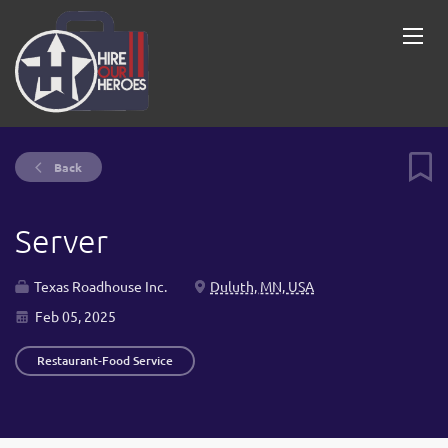
Back
Server
Texas Roadhouse Inc.
Duluth, MN, USA
Feb 05, 2025
Restaurant-Food Service