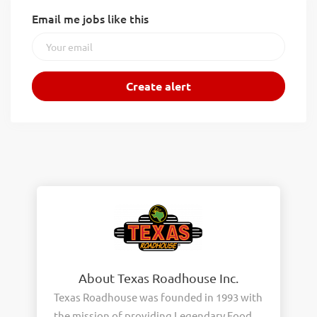
Email me jobs like this
About Texas Roadhouse Inc.
Texas Roadhouse was founded in 1993 with
the mission of providing Legendary Food