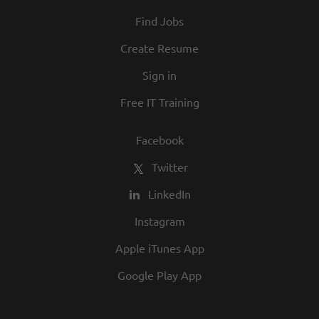
At Texas Roadhouse, diversity, inclusion,
Find Jobs
and opportunity are a big part of our
culture. We invite you to join us and share
Create Resume
in our commitment to being one of the
Sign in
best employers in town.
Free IT Training
Facebook
Twitter
LinkedIn
Instagram
Apple iTunes App
Google Play App