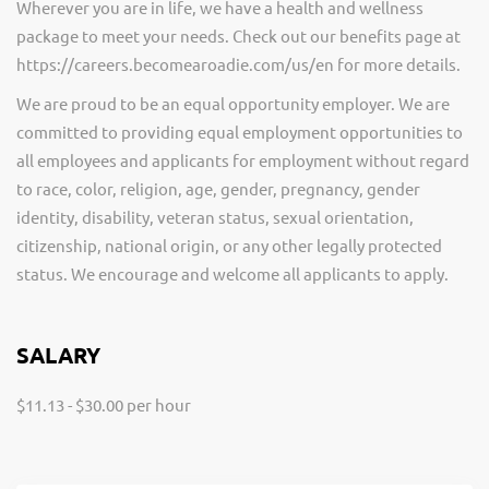
Wherever you are in life, we have a health and wellness
package to meet your needs. Check out our benefits page at
https://careers.becomearoadie.com/us/en for more details.
We are proud to be an equal opportunity employer. We are
committed to providing equal employment opportunities to
all employees and applicants for employment without regard
to race, color, religion, age, gender, pregnancy, gender
identity, disability, veteran status, sexual orientation,
citizenship, national origin, or any other legally protected
status. We encourage and welcome all applicants to apply.
SALARY
$11.13 - $30.00 per hour