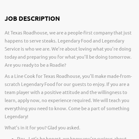
JOB DESCRIPTION
At Texas Roadhouse, we are a people-first company that just
happens to serve steaks. Legendary Food and Legendary
Service is who we are. We’re about loving what you’re doing
today and preparing you for what you’ll be doing tomorrow.
Are you ready to be a Roadie?
As a Line Cook for Texas Roadhouse, you’ll make made-from-
scratch Legendary Food for our guests to enjoy. If you are a
team player with a positive attitude and the willingness to
learn, apply now, no experience required. We will teach you
everything you need to know. Come be a part of something
Legendary!
What’s in it for you? Glad you asked.
Pay – Let’s be honest, we know you’re curious about