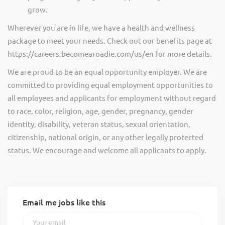
grow.
Wherever you are in life, we have a health and wellness
package to meet your needs. Check out our benefits page at
https://careers.becomearoadie.com/us/en for more details.
We are proud to be an equal opportunity employer. We are
committed to providing equal employment opportunities to
all employees and applicants for employment without regard
to race, color, religion, age, gender, pregnancy, gender
identity, disability, veteran status, sexual orientation,
citizenship, national origin, or any other legally protected
status. We encourage and welcome all applicants to apply.
Email me jobs like this