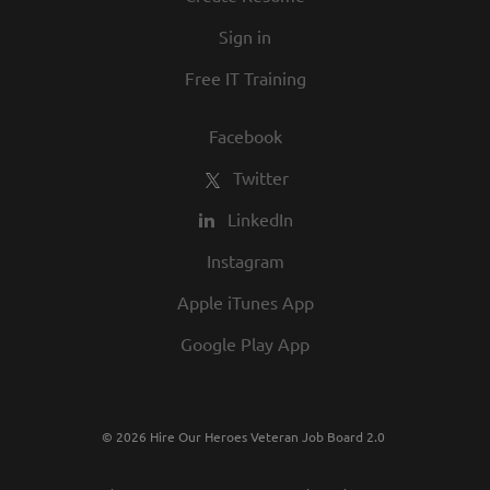
in our commitment to being one of the
Sign in
best employers in town.
Free IT Training
Facebook
Twitter
LinkedIn
Instagram
Apple iTunes App
Google Play App
© 2026 Hire Our Heroes Veteran Job Board 2.0