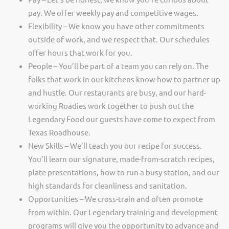
pay. We offer weekly pay and competitive wages.
Flexibility – We know you have other commitments
outside of work, and we respect that. Our schedules
offer hours that work for you.
People – You’ll be part of a team you can rely on. The
folks that work in our kitchens know how to partner up
and hustle. Our restaurants are busy, and our hard-
working Roadies work together to push out the
Legendary Food our guests have come to expect from
Texas Roadhouse.
New Skills – We’ll teach you our recipe for success.
You’ll learn our signature, made-from-scratch recipes,
plate presentations, how to run a busy station, and our
high standards for cleanliness and sanitation.
Opportunities – We cross-train and often promote
from within. Our Legendary training and development
programs will give you the opportunity to advance and