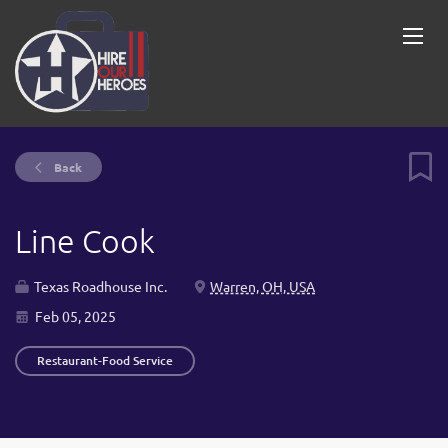
Back
Line Cook
Texas Roadhouse Inc.
Warren, OH, USA
Feb 05, 2025
Restaurant-Food Service