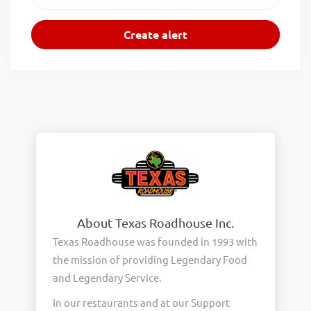
About Texas Roadhouse Inc.
Texas Roadhouse was founded in 1993 with
the mission of providing Legendary Food
and Legendary Service.
In our restaurants and at our Support