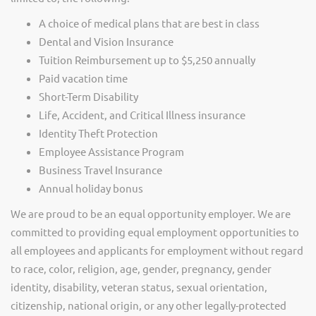
A choice of medical plans that are best in class
Dental and Vision Insurance
Tuition Reimbursement up to $5,250 annually
Paid vacation time
Short-Term Disability
Life, Accident, and Critical Illness insurance
Identity Theft Protection
Employee Assistance Program
Business Travel Insurance
Annual holiday bonus
We are proud to be an equal opportunity employer. We are
committed to providing equal employment opportunities to
all employees and applicants for employment without regard
to race, color, religion, age, gender, pregnancy, gender
identity, disability, veteran status, sexual orientation,
citizenship, national origin, or any other legally-protected