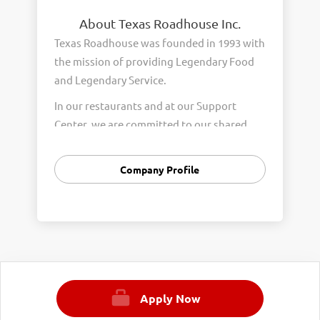
About Texas Roadhouse Inc.
Texas Roadhouse was founded in 1993 with
the mission of providing Legendary Food
and Legendary Service.
In our restaurants and at our Support
Center, we are committed to our shared
Core Values of Passion, Partnership,
Integrity, and Fun with Purpose. These
Company Profile
Core Values form the foundation of who
we are as a company and how we interact
with respect, appreciation, and fairness
towards one another every day.
We are steadfast in providing Legendary
Opportunity for our Roadies. Our company
Apply Now
is committed to providing equal
employment opportunities to all