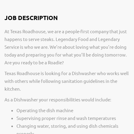
JOB DESCRIPTION
At Texas Roadhouse, we are a people-first company that just
happens to serve steaks. Legendary Food and Legendary
Service is who we are. We’re about loving what you’re doing
today and preparing you for what you’ll be doing tomorrow.
Are you ready to be a Roadie?
Texas Roadhouse is looking for a Dishwasher who works well
with others while following sanitation guidelines in the
kitchen.
As a Dishwasher your responsibilities would include:
Operating the dish machine
Supervising proper rinse and wash temperatures
Changing water, storing, and using dish chemicals
properly