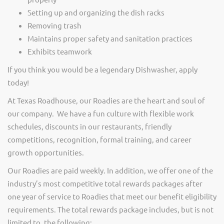
Setting up and organizing the dish racks
Removing trash
Maintains proper safety and sanitation practices
Exhibits teamwork
If you think you would be a legendary Dishwasher, apply
today!
At Texas Roadhouse, our Roadies are the heart and soul of
our company. We have a fun culture with flexible work
schedules, discounts in our restaurants, friendly
competitions, recognition, formal training, and career
growth opportunities.
Our Roadies are paid weekly. In addition, we offer one of the
industry’s most competitive total rewards packages after
one year of service to Roadies that meet our benefit eligibility
requirements. The total rewards package includes, but is not
limited to, the following: