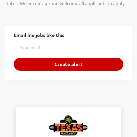
status. We encourage and welcome all applicants to apply.
Email me jobs like this