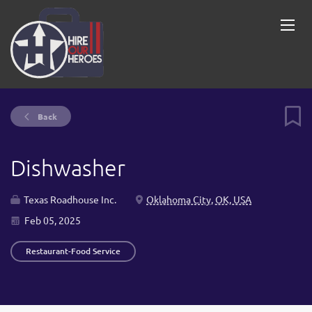
Back
Dishwasher
Texas Roadhouse Inc.
Oklahoma City, OK, USA
Feb 05, 2025
Restaurant-Food Service