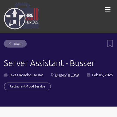
Back
Server Assistant - Busser
Texas Roadhouse Inc.
Quincy, IL, USA
Feb 05, 2025
Restaurant-Food Service