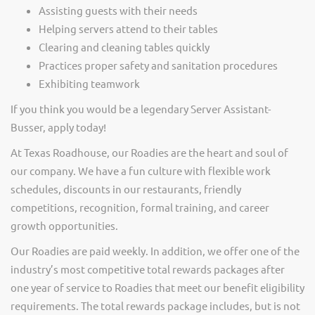
Assisting guests with their needs
Helping servers attend to their tables
Clearing and cleaning tables quickly
Practices proper safety and sanitation procedures
Exhibiting teamwork
If you think you would be a legendary Server Assistant-
Busser, apply today!
At Texas Roadhouse, our Roadies are the heart and soul of
our company. We have a fun culture with flexible work
schedules, discounts in our restaurants, friendly
competitions, recognition, formal training, and career
growth opportunities.
Our Roadies are paid weekly. In addition, we offer one of the
industry’s most competitive total rewards packages after
one year of service to Roadies that meet our benefit eligibility
requirements. The total rewards package includes, but is not