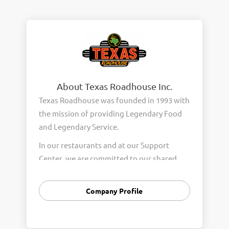
About Texas Roadhouse Inc.
Texas Roadhouse was founded in 1993 with
the mission of providing Legendary Food
and Legendary Service.
In our restaurants and at our Support
Center, we are committed to our shared
Core Values of Passion, Partnership,
Integrity, and Fun with Purpose. These
Company Profile
Core Values form the foundation of who
we are as a company and how we interact
with respect, appreciation, and fairness