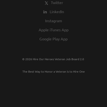
Twitter
LinkedIn
Instagram
Apple iTunes App
Google Play App
© 2026 Hire Our Heroes Veteran Job Board 2.0
The Best Way to Honor a Veteran is to Hire One