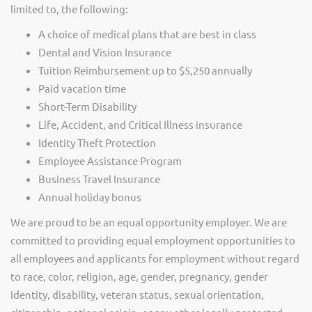
limited to, the following:
A choice of medical plans that are best in class
Dental and Vision Insurance
Tuition Reimbursement up to $5,250 annually
Paid vacation time
Short-Term Disability
Life, Accident, and Critical Illness insurance
Identity Theft Protection
Employee Assistance Program
Business Travel Insurance
Annual holiday bonus
We are proud to be an equal opportunity employer. We are
committed to providing equal employment opportunities to
all employees and applicants for employment without regard
to race, color, religion, age, gender, pregnancy, gender
identity, disability, veteran status, sexual orientation,