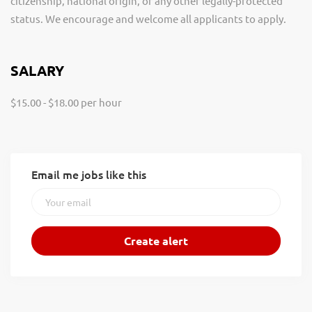
citizenship, national origin, or any other legally-protected
status. We encourage and welcome all applicants to apply.
SALARY
$15.00 - $18.00 per hour
Email me jobs like this