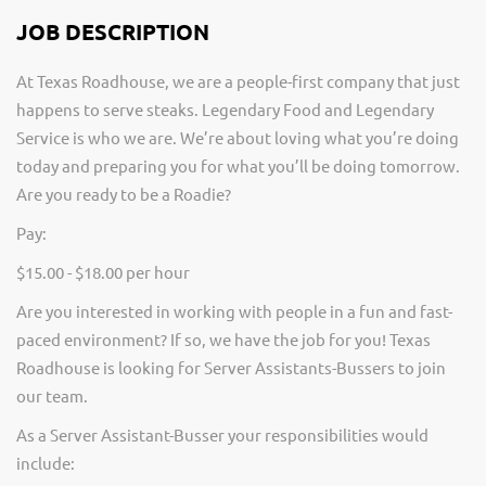
JOB DESCRIPTION
At Texas Roadhouse, we are a people-first company that just
happens to serve steaks. Legendary Food and Legendary
Service is who we are. We’re about loving what you’re doing
today and preparing you for what you’ll be doing tomorrow.
Are you ready to be a Roadie?
Pay:
$15.00 - $18.00 per hour
Are you interested in working with people in a fun and fast-
paced environment? If so, we have the job for you! Texas
Roadhouse is looking for Server Assistants-Bussers to join
our team.
As a Server Assistant-Busser your responsibilities would
include: