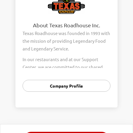
About Texas Roadhouse Inc.
Texas Roadhouse was founded in 1993 with
the mission of providing Legendary Food
and Legendary Service.
In our restaurants and at our Support
Center, we are committed to our shared
Core Values of Passion, Partnership,
Integrity, and Fun with Purpose. These
Company Profile
Core Values form the foundation of who
we are as a company and how we interact
with respect, appreciation, and fairness
towards one another every day.
We are steadfast in providing Legendary
Opportunity for our Roadies. Our company