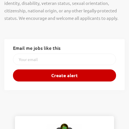
identity, disability, veteran status, sexual orientation,
citizenship, national origin, or any other legally-protected
status. We encourage and welcome all applicants to apply.
Email me jobs like this