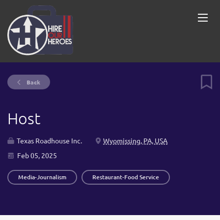
Back
Host
Texas Roadhouse Inc.
Wyomissing, PA, USA
Feb 05, 2025
Media-Journalism
Restaurant-Food Service