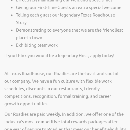
Giving our First-Time Guests an extra special welcome
Telling each guest our legendary Texas Roadhouse
Story
Demonstrating to everyone that we are the friendliest
place in town
Exhibiting teamwork
If you think you would be a legendary Host, apply today!
At Texas Roadhouse, our Roadies are the heart and soul of
our company. We have a fun culture with flexible work
schedules, discounts in our restaurants, friendly
competitions, recognition, formal training, and career
growth opportunities.
Our Roadies are paid weekly. In addition, we offer one of the
industry’s most competitive total rewards packages after
one year of service to Roadies that meet our benefit eligibility