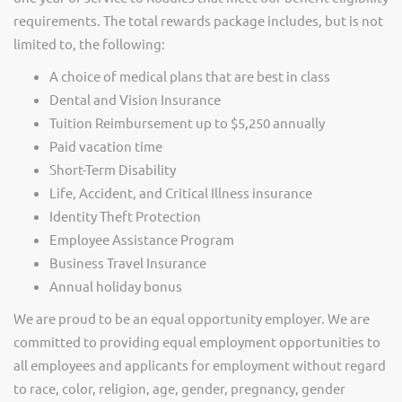
requirements. The total rewards package includes, but is not
limited to, the following:
A choice of medical plans that are best in class
Dental and Vision Insurance
Tuition Reimbursement up to $5,250 annually
Paid vacation time
Short-Term Disability
Life, Accident, and Critical Illness insurance
Identity Theft Protection
Employee Assistance Program
Business Travel Insurance
Annual holiday bonus
We are proud to be an equal opportunity employer. We are
committed to providing equal employment opportunities to
all employees and applicants for employment without regard
to race, color, religion, age, gender, pregnancy, gender