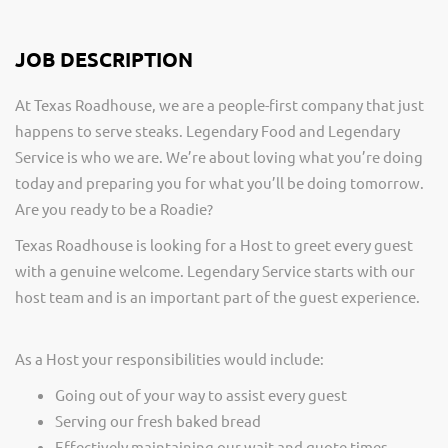
JOB DESCRIPTION
At Texas Roadhouse, we are a people-first company that just
happens to serve steaks. Legendary Food and Legendary
Service is who we are. We’re about loving what you’re doing
today and preparing you for what you’ll be doing tomorrow.
Are you ready to be a Roadie?
Texas Roadhouse is looking for a Host to greet every guest
with a genuine welcome. Legendary Service starts with our
host team and is an important part of the guest experience.
As a Host your responsibilities would include:
Going out of your way to assist every guest
Serving our fresh baked bread
Effectively maintaining our wait and quote times