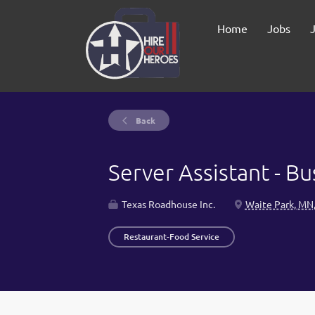
Home
Jobs
Back
Server Assistant - B
Texas Roadhouse Inc.
Waite Park, MN
Restaurant-Food Service