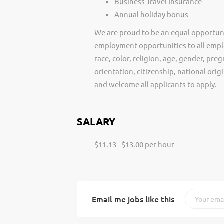
Business Travel Insurance
Annual holiday bonus
We are proud to be an equal opportun
employment opportunities to all empl
race, color, religion, age, gender, preg
orientation, citizenship, national ori
and welcome all applicants to apply.
SALARY
$11.13 - $13.00 per hour
Email me jobs like this