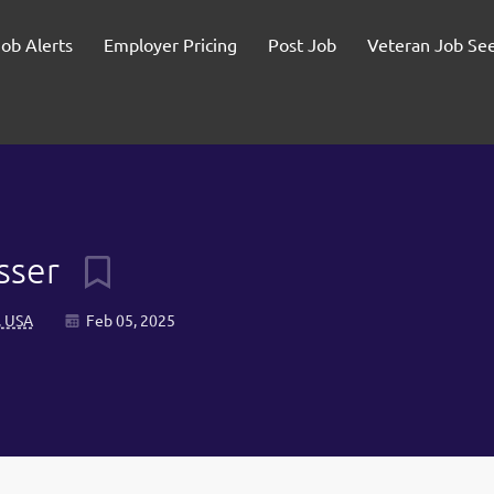
Job Alerts
Employer Pricing
Post Job
Veteran Job Se
usser
, USA
Feb 05, 2025