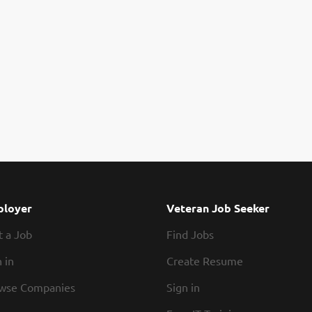
loyer
Veteran Job Seeker
t a Job
Find Jobs
 in
Create Resume
wse Companies
Sign in