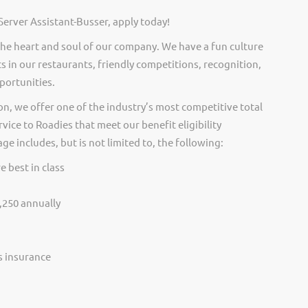
Server Assistant-Busser, apply today!
he heart and soul of our company. We have a fun culture
s in our restaurants, friendly competitions, recognition,
portunities.
on, we offer one of the industry’s most competitive total
vice to Roadies that meet our benefit eligibility
e includes, but is not limited to, the following:
e best in class
,250 annually
ss insurance