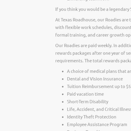
If you think you would be a legendary 
At Texas Roadhouse, our Roadies are t
with flexible work schedules, discount
formal training, and career growth op
Our Roadies are paid weekly. In additi
rewards packages after one year of ser
requirements. The total rewards packag
A choice of medical plans that ar
Dental and Vision Insurance
Tuition Reimbursement up to $5
Paid vacation time
Short-Term Disability
Life, Accident, and Critical Illne
Identity Theft Protection
Employee Assistance Program