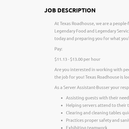
JOB DESCRIPTION
At Texas Roadhouse, we are a people-f
Legendary Food and Legendary Service
today and preparing you for what you’
Pay:
$11.13 - $13.00 per hour
Are you interested in working with pe
the job for you! Texas Roadhouse is lo
As a Server Assistant-Busser your resp
Assisting guests with their need
Helping servers attend to their 
Clearing and cleaning tables qui
Practices proper safety and san
Exhibiting teamwork