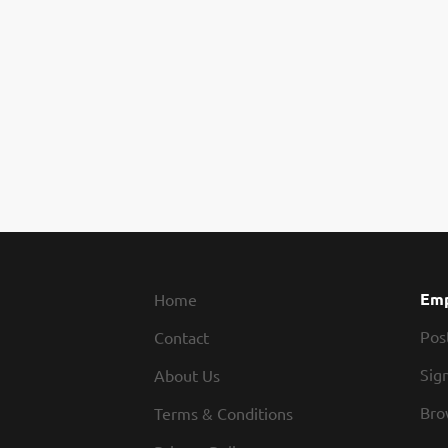
Emp
Home
Pos
Contact
Sign
About Us
Bro
Terms & Conditions