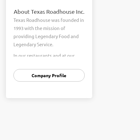
About Texas Roadhouse Inc.
Texas Roadhouse was founded in
1993 with the mission of
providing Legendary Food and
Legendary Service.
In our restaurants and at our
Support Center, we are
committed to our shared Core
Company Profile
Values of Passion, Partnership,
Integrity, and Fun with Purpose.
These Core Values form the
foundation of who we are as a
company and how we interact
with respect, appreciation, and
fairness towards one another
every day.