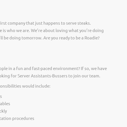
irst company that just happens to serve steaks.
 is who we are. We’re about loving what you’re doing
ll be doing tomorrow. Are you ready to be a Roadie?
ople in a fun and fast-paced environment? If so, we have
oking for Server Assistants-Bussers to join our team.
onsibilities would include:
s
tables
ckly
itation procedures