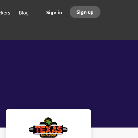
Sign up
Sign in
ekers
Blog