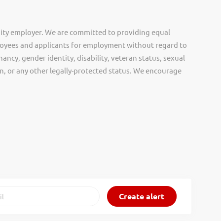
ity employer. We are committed to providing equal
oyees and applicants for employment without regard to
nancy, gender identity, disability, veteran status, sexual
gin, or any other legally-protected status. We encourage