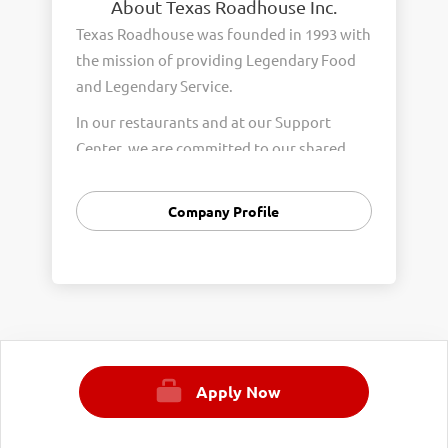
About Texas Roadhouse Inc.
Texas Roadhouse was founded in 1993 with
the mission of providing Legendary Food
and Legendary Service.
In our restaurants and at our Support
Center, we are committed to our shared
Core Values of Passion, Partnership,
Integrity, and Fun with Purpose. These
Company Profile
Core Values form the foundation of who
we are as a company and how we interact
with respect, appreciation, and fairness
towards one another every day.
We are steadfast in providing Legendary
Opportunity for our Roadies. Our company
Apply Now
is committed to providing equal
employment opportunities to all
employees and applicants for employment