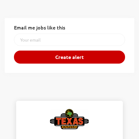
Email me jobs like this