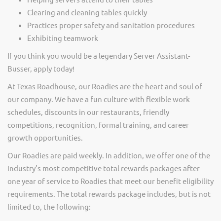
Clearing and cleaning tables quickly
Practices proper safety and sanitation procedures
Exhibiting teamwork
If you think you would be a legendary Server Assistant-
Busser, apply today!
At Texas Roadhouse, our Roadies are the heart and soul of
our company. We have a fun culture with flexible work
schedules, discounts in our restaurants, friendly
competitions, recognition, formal training, and career
growth opportunities.
Our Roadies are paid weekly. In addition, we offer one of the
industry’s most competitive total rewards packages after
one year of service to Roadies that meet our benefit eligibility
requirements. The total rewards package includes, but is not
limited to, the following: