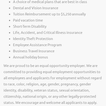
A choice of medical plans that are best in class
Dental and Vision Insurance
Tuition Reimbursement up to $5,250 annually
Paid vacation time
Short-Term Disability
Life, Accident, and Critical Illness insurance
Identity Theft Protection
Employee Assistance Program
Business Travel Insurance
Annual holiday bonus
We are proud to be an equal opportunity employer. We are
committed to providing equal employment opportunities to
all employees and applicants for employment without regard
to race, color, religion, age, gender, pregnancy, gender
identity, disability, veteran status, sexual orientation,
citizenship, national origin, or any other legally-protected
status. We encourage and welcome all applicants to apply.