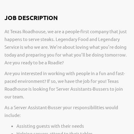
JOB DESCRIPTION
At Texas Roadhouse, we are a people-first company that just
happens to serve steaks. Legendary Food and Legendary
Service is who we are. We’re about loving what you’re doing
today and preparing you for what you’ll be doing tomorrow.
Are you ready to be a Roadie?
Are you interested in working with people in a fun and fast-
paced environment? If so, we have the job for you! Texas
Roadhouse is looking for Server Assistants-Bussers to join
our team.
As a Server Assistant-Busser your responsibilities would
include:
Assisting guests with their needs
Helping servers attend to their tables