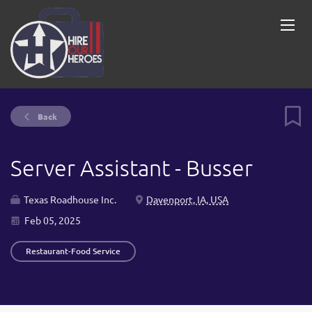
Back
Server Assistant - Busser
Texas Roadhouse Inc.
Davenport, IA, USA
Feb 05, 2025
Restaurant-Food Service