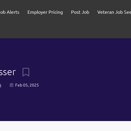
Job Alerts
Employer Pricing
Post Job
Veteran Job Se
usser
A
Feb 05, 2025