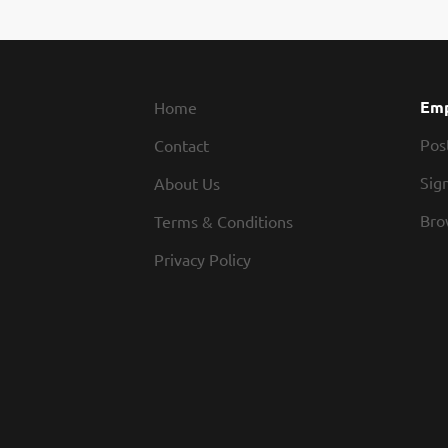
Emp
Home
Pos
Contact
Sign
About Us
Bro
Terms & Conditions
Privacy Policy