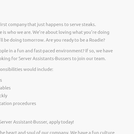
irst company that just happens to serve steaks.
 is who we are. We’re about loving what you’re doing
ll be doing tomorrow. Are you ready to be a Roadie?
ople in a fun and fast-paced environment? If so, we have
oking for Server Assistants-Bussers to join our team.
onsibilities would include:
s
tables
ckly
itation procedures
Server Assistant-Busser, apply today!
he heart and soul of our company. We have a fun culture