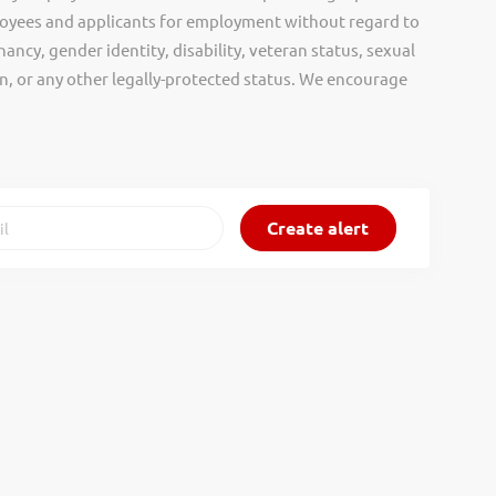
oyees and applicants for employment without regard to
nancy, gender identity, disability, veteran status, sexual
gin, or any other legally-protected status. We encourage