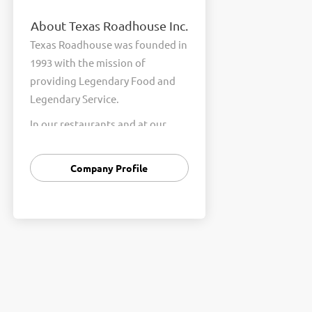
About Texas Roadhouse Inc.
Texas Roadhouse was founded in
1993 with the mission of
providing Legendary Food and
Legendary Service.
In our restaurants and at our
Support Center, we are
committed to our shared Core
Company Profile
Values of Passion, Partnership,
Integrity, and Fun with Purpose.
These Core Values form the
foundation of who we are as a
company and how we interact
with respect, appreciation, and
fairness towards one another
every day.