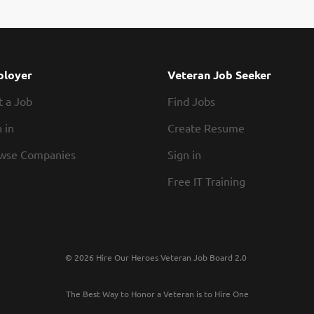
loyer
Veteran Job Seeker
t a Job
Find Jobs
 in
Create Resume
wse Companies
Sign in
Free IT Training
© 2026 Hire Our Heroes Veteran Job Board 2.0
The Best Way to Honor a Veteran is to Hire One