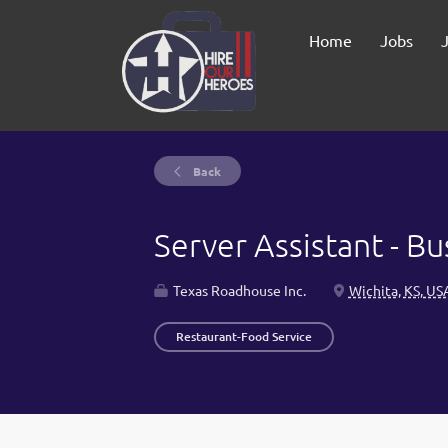
Home
Jobs
Back
Server Assistant - B
Texas Roadhouse Inc.
Wichita, KS, US
Restaurant-Food Service