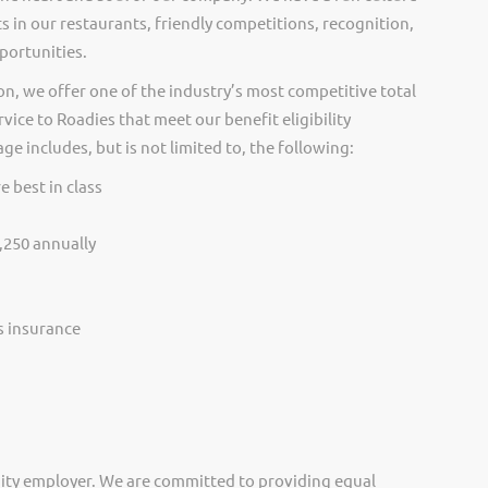
s in our restaurants, friendly competitions, recognition,
portunities.
on, we offer one of the industry’s most competitive total
vice to Roadies that meet our benefit eligibility
e includes, but is not limited to, the following:
e best in class
,250 annually
ss insurance
ity employer. We are committed to providing equal