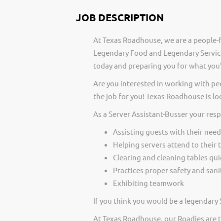
JOB DESCRIPTION
At Texas Roadhouse, we are a people-f
Legendary Food and Legendary Service
today and preparing you for what you’
Are you interested in working with pe
the job for you! Texas Roadhouse is lo
As a Server Assistant-Busser your resp
Assisting guests with their need
Helping servers attend to their 
Clearing and cleaning tables qui
Practices proper safety and san
Exhibiting teamwork
If you think you would be a legendary 
At Texas Roadhouse, our Roadies are t