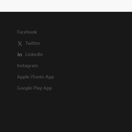
you to join us and share in our
commitment to being one of the
best employers in town.
Facebook
Twitter
LinkedIn
Instagram
Apple iTunes App
Google Play App