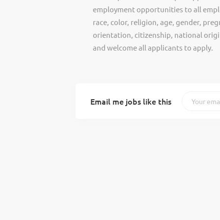
employment opportunities to all empl
race, color, religion, age, gender, preg
orientation, citizenship, national ori
and welcome all applicants to apply.
Email me jobs like this