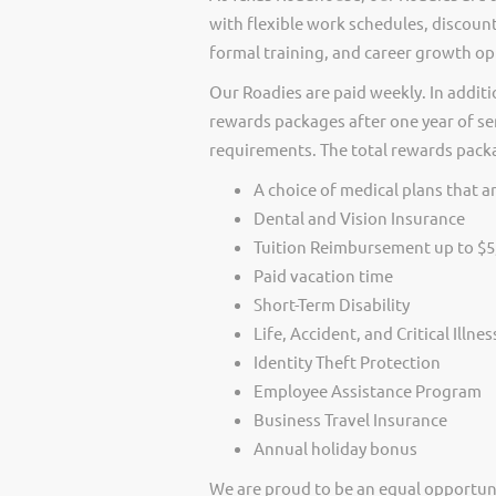
with flexible work schedules, discount
formal training, and career growth op
Our Roadies are paid weekly. In additi
rewards packages after one year of ser
requirements. The total rewards packag
A choice of medical plans that ar
Dental and Vision Insurance
Tuition Reimbursement up to $5
Paid vacation time
Short-Term Disability
Life, Accident, and Critical Illne
Identity Theft Protection
Employee Assistance Program
Business Travel Insurance
Annual holiday bonus
We are proud to be an equal opportun