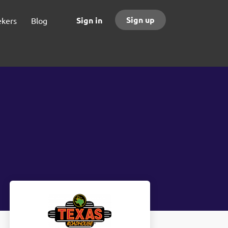
Sign up
Sign in
ekers
Blog