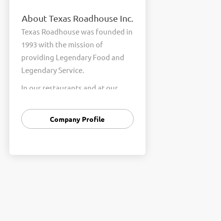
About Texas Roadhouse Inc.
Texas Roadhouse was founded in
1993 with the mission of
providing Legendary Food and
Legendary Service.
In our restaurants and at our
Support Center, we are
committed to our shared Core
Company Profile
Values of Passion, Partnership,
Integrity, and Fun with Purpose.
These Core Values form the
foundation of who we are as a
company and how we interact
with respect, appreciation, and
fairness towards one another
every day.