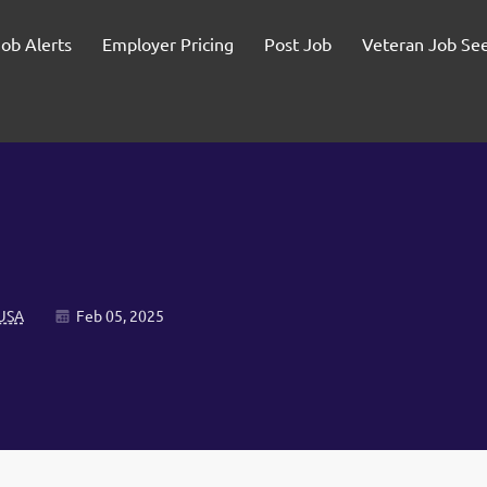
Job Alerts
Employer Pricing
Post Job
Veteran Job Se
 USA
Feb 05, 2025