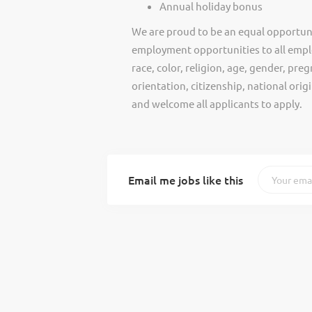
Annual holiday bonus
We are proud to be an equal opportun
employment opportunities to all empl
race, color, religion, age, gender, preg
orientation, citizenship, national ori
and welcome all applicants to apply.
Email me jobs like this