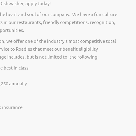
 Dishwasher, apply today!
he heart and soul of our company. We have a fun culture
s in our restaurants, friendly competitions, recognition,
portunities.
on, we offer one of the industry’s most competitive total
vice to Roadies that meet our benefit eligibility
e includes, but is not limited to, the following:
e best in class
,250 annually
ss insurance