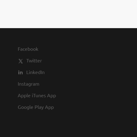
you to join us and share in our
commitment to being one of the
best employers in town.
Facebook
Twitter
LinkedIn
Instagram
Apple iTunes App
Google Play App