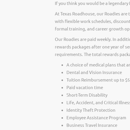
If you think you would be a legendary
At Texas Roadhouse, our Roadies are t
with flexible work schedules, discount
formal training, and career growth op
Our Roadies are paid weekly. In additi
rewards packages after one year of ser
requirements. The total rewards packag
A choice of medical plans that ar
Dental and Vision Insurance
Tuition Reimbursement up to $5
Paid vacation time
Short-Term Disability
Life, Accident, and Critical Illne
Identity Theft Protection
Employee Assistance Program
Business Travel Insurance