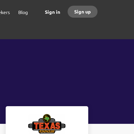
Sign up
Sign in
ekers
Blog