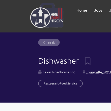
Home
Jobs
Back
Dishwasher
Texas Roadhouse Inc.
Evansville, WY,
Restaurant-Food Service