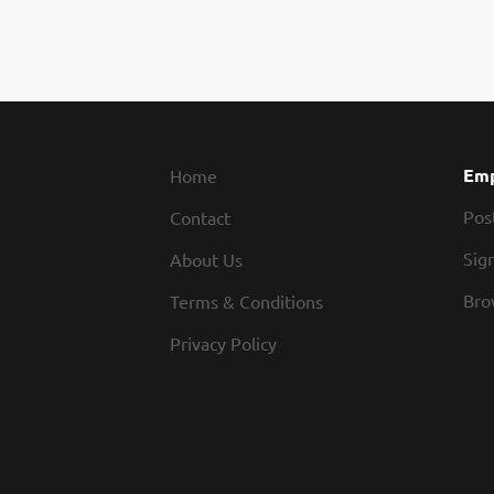
Emp
Home
Pos
Contact
Sign
About Us
Bro
Terms & Conditions
Privacy Policy