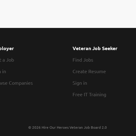
loyer
Veteran Job Seeker
t a Job
Find Jobs
 in
Create Resume
wse Companies
Sign in
Free IT Training
© 2026 Hire Our Heroes Veteran Job Board 2.0