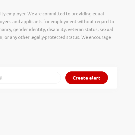
ity employer. We are committed to providing equal
oyees and applicants for employment without regard to
nancy, gender identity, disability, veteran status, sexual
gin, or any other legally-protected status. We encourage