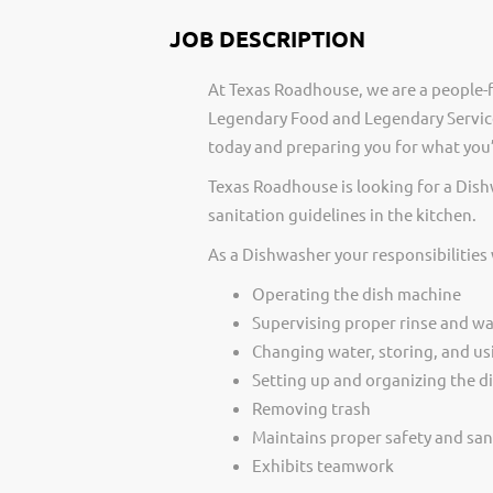
JOB DESCRIPTION
At Texas Roadhouse, we are a people-f
Legendary Food and Legendary Service
today and preparing you for what you’
Texas Roadhouse is looking for a Dis
sanitation guidelines in the kitchen.
As a Dishwasher your responsibilities
Operating the dish machine
Supervising proper rinse and w
Changing water, storing, and us
Setting up and organizing the di
Removing trash
Maintains proper safety and san
Exhibits teamwork