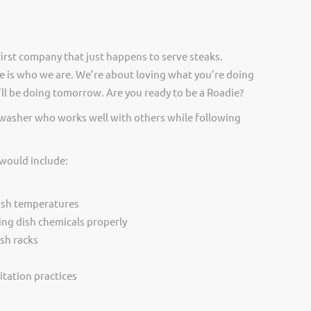
irst company that just happens to serve steaks.
 is who we are. We’re about loving what you’re doing
ll be doing tomorrow. Are you ready to be a Roadie?
hwasher who works well with others while following
 would include:
ash temperatures
ing dish chemicals properly
sh racks
itation practices