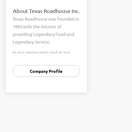
About Texas Roadhouse Inc.
Texas Roadhouse was founded in
1993 with the mission of
providing Legendary Food and
Legendary Service.
In our restaurants and at our
Support Center, we are
committed to our shared Core
Company Profile
Values of Passion, Partnership,
Integrity, and Fun with Purpose.
These Core Values form the
foundation of who we are as a
company and how we interact
with respect, appreciation, and
fairness towards one another
every day.