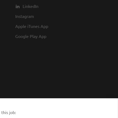
you to join us and share in our
LinkedIn
commitment to being one of the
Instagram
best employers in town.
Apple iTunes App
Google Play App
this job: