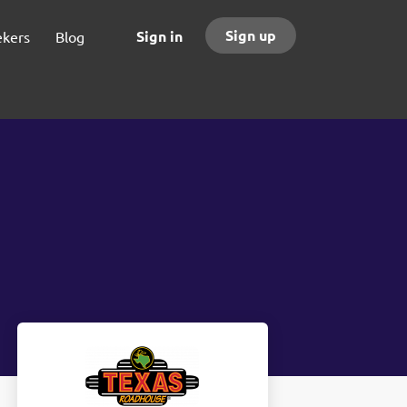
Sign up
Sign in
ekers
Blog