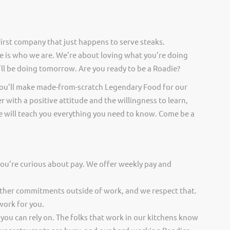
irst company that just happens to serve steaks.
 is who we are. We’re about loving what you’re doing
ll be doing tomorrow. Are you ready to be a Roadie?
you’ll make made-from-scratch Legendary Food for our
er with a positive attitude and the willingness to learn,
 will teach you everything you need to know. Come be a
you’re curious about pay. We offer weekly pay and
other commitments outside of work, and we respect that.
work for you.
 you can rely on. The folks that work in our kitchens know