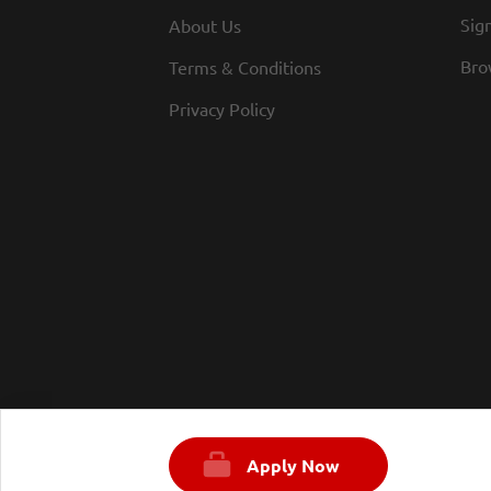
Sign
About Us
Bro
Terms & Conditions
Privacy Policy
Apply Now