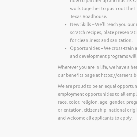
how to partner up and hustle. O
work together to push out the 
Texas Roadhouse.
New Skills – We’ll teach you our 
scratch recipes, plate presentat
for cleanliness and sanitation.
Opportunities – We cross-train 
and development programs will 
Wherever you are in life, we have a h
our benefits page at https://careers
We are proud to be an equal opportun
employment opportunities to all empl
race, color, religion, age, gender, preg
orientation, citizenship, national ori
and welcome all applicants to apply.