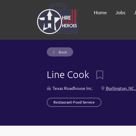
Home
Jobs
Back
Line Cook
Texas Roadhouse Inc.
Burlington, NC,
Restaurant-Food Service