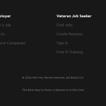
loyer
Veteran Job Seeker
t a Job
Find Jobs
 in
Create Resume
wse Companies
Sign in
Free IT Training
© 2026 Hire Our Heroes Veteran Job Board 2.0
The Best Way to Honor a Veteran is to Hire One