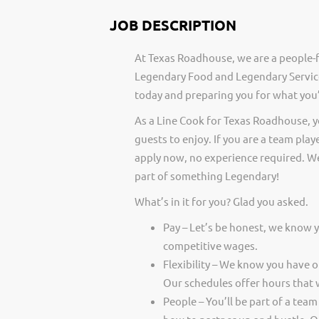
JOB DESCRIPTION
At Texas Roadhouse, we are a people-f
Legendary Food and Legendary Service
today and preparing you for what you’
As a Line Cook for Texas Roadhouse, 
guests to enjoy. If you are a team play
apply now, no experience required. We
part of something Legendary!
What’s in it for you? Glad you asked.
Pay – Let’s be honest, we know 
competitive wages.
Flexibility – We know you have 
Our schedules offer hours that 
People – You’ll be part of a team