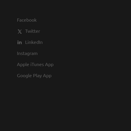
you to join us and share in our
commitment to being one of the
Facebook
best employers in town.
Twitter
LinkedIn
Instagram
Apple iTunes App
Google Play App