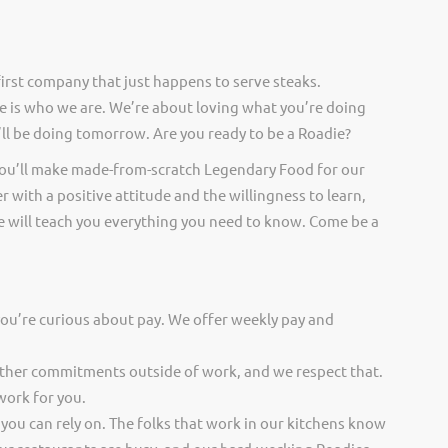
irst company that just happens to serve steaks.
 is who we are. We’re about loving what you’re doing
ll be doing tomorrow. Are you ready to be a Roadie?
you’ll make made-from-scratch Legendary Food for our
er with a positive attitude and the willingness to learn,
 will teach you everything you need to know. Come be a
you’re curious about pay. We offer weekly pay and
other commitments outside of work, and we respect that.
work for you.
 you can rely on. The folks that work in our kitchens know