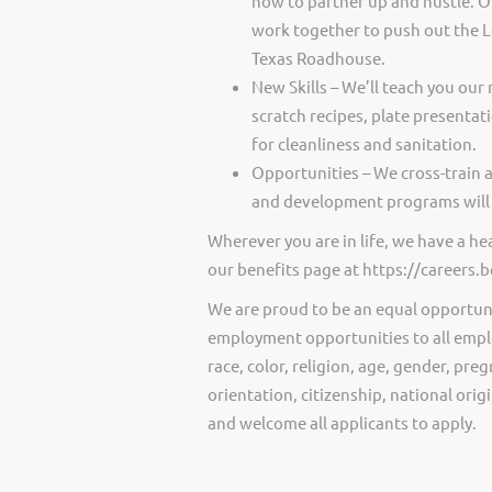
how to partner up and hustle. O
work together to push out the 
Texas Roadhouse.
New Skills – We’ll teach you our 
scratch recipes, plate presentat
for cleanliness and sanitation.
Opportunities – We cross-train 
and development programs will 
Wherever you are in life, we have a h
our benefits page at https://careers
We are proud to be an equal opportun
employment opportunities to all empl
race, color, religion, age, gender, preg
orientation, citizenship, national ori
and welcome all applicants to apply.