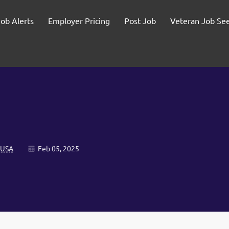
Job Alerts
Employer Pricing
Post Job
Veteran Job Se
 USA
Feb 05, 2025