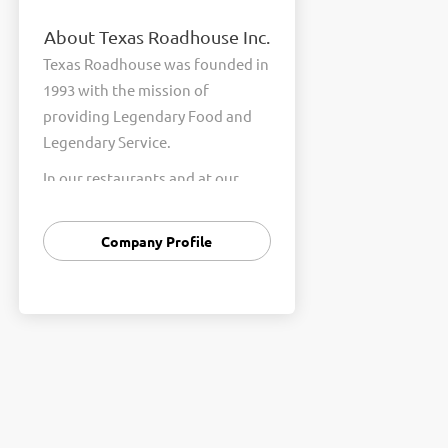
About Texas Roadhouse Inc.
Texas Roadhouse was founded in
1993 with the mission of
providing Legendary Food and
Legendary Service.
In our restaurants and at our
Support Center, we are
committed to our shared Core
Company Profile
Values of Passion, Partnership,
Integrity, and Fun with Purpose.
These Core Values form the
foundation of who we are as a
company and how we interact
with respect, appreciation, and
fairness towards one another
every day.