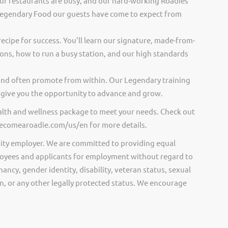
ur restaurants are busy, and our hard-working Roadies
Legendary Food our guests have come to expect from
recipe for success. You’ll learn our signature, made-from-
ions, how to run a busy station, and our high standards
and often promote from within. Our Legendary training
give you the opportunity to advance and grow.
ealth and wellness package to meet your needs. Check out
.becomearoadie.com/us/en for more details.
ity employer. We are committed to providing equal
oyees and applicants for employment without regard to
nancy, gender identity, disability, veteran status, sexual
gin, or any other legally protected status. We encourage