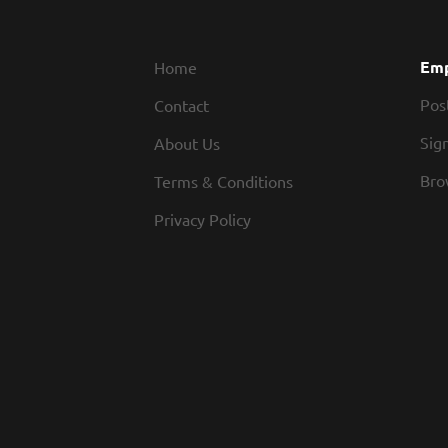
Emp
Home
Pos
Contact
Sign
About Us
Bro
Terms & Conditions
Privacy Policy