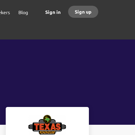
Sign up
Sign in
ekers
Blog