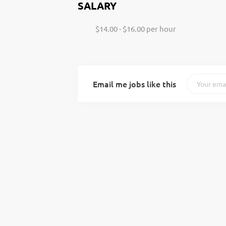
SALARY
$14.00 - $16.00 per hour
Email me jobs like this