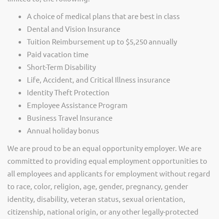
A choice of medical plans that are best in class
Dental and Vision Insurance
Tuition Reimbursement up to $5,250 annually
Paid vacation time
Short-Term Disability
Life, Accident, and Critical Illness insurance
Identity Theft Protection
Employee Assistance Program
Business Travel Insurance
Annual holiday bonus
We are proud to be an equal opportunity employer. We are
committed to providing equal employment opportunities to
all employees and applicants for employment without regard
to race, color, religion, age, gender, pregnancy, gender
identity, disability, veteran status, sexual orientation,
citizenship, national origin, or any other legally-protected