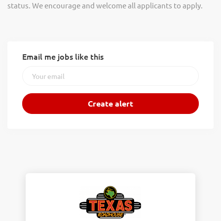
status. We encourage and welcome all applicants to apply.
Email me jobs like this