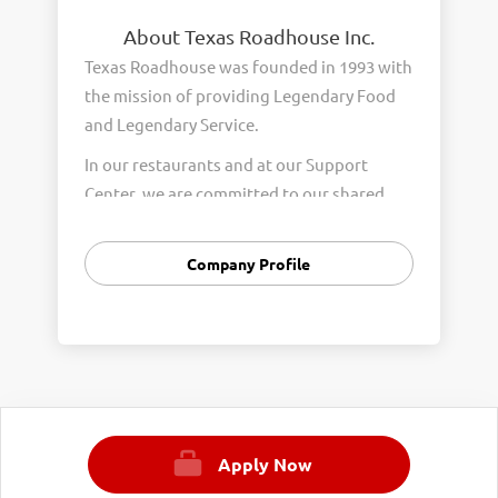
About Texas Roadhouse Inc.
Texas Roadhouse was founded in 1993 with
the mission of providing Legendary Food
and Legendary Service.
In our restaurants and at our Support
Center, we are committed to our shared
Core Values of Passion, Partnership,
Integrity, and Fun with Purpose. These
Company Profile
Core Values form the foundation of who
we are as a company and how we interact
with respect, appreciation, and fairness
towards one another every day.
We are steadfast in providing Legendary
Opportunity for our Roadies. Our company
Apply Now
is committed to providing equal
employment opportunities to all