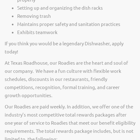
Setting up and organizing the dish racks
Removing trash
Maintains proper safety and sanitation practices
Exhibits teamwork
If you think you would be a legendary Dishwasher, apply
today!
At Texas Roadhouse, our Roadies are the heart and soul of
our company. We have a fun culture with flexible work
schedules, discounts in our restaurants, friendly
competitions, recognition, formal training, and career
growth opportunities.
Our Roadies are paid weekly. In addition, we offer one of the
industry’s most competitive total rewards packages after
one year of service to Roadies that meet our benefit eligibility
requirements. The total rewards package includes, but is not
limited to, the following: