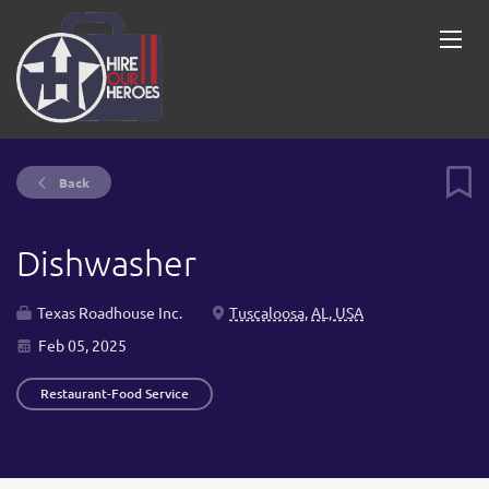
Back
Dishwasher
Texas Roadhouse Inc.
Tuscaloosa, AL, USA
Feb 05, 2025
Restaurant-Food Service