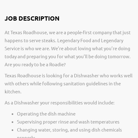
JOB DESCRIPTION
At Texas Roadhouse, we are a people-first company that just
happens to serve steaks. Legendary Food and Legendary
Service is who we are. We’re about loving what you’re doing
today and preparing you for what you’ll be doing tomorrow.
Are you ready to be a Roadie?
Texas Roadhouse is looking for a Dishwasher who works well
with others while following sanitation guidelines in the
kitchen.
As a Dishwasher your responsibilities would include:
Operating the dish machine
Supervising proper rinse and wash temperatures
Changing water, storing, and using dish chemicals
properly