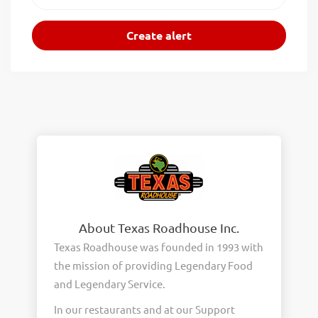
About Texas Roadhouse Inc.
Texas Roadhouse was founded in 1993 with
the mission of providing Legendary Food
and Legendary Service.
In our restaurants and at our Support