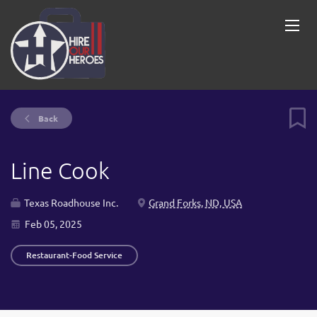
Back
Line Cook
Texas Roadhouse Inc.
Grand Forks, ND, USA
Feb 05, 2025
Restaurant-Food Service