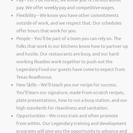
pay. We offer weekly pay and competitive wages.
Flexibility – We know you have other commitments
outside of work, and we respect that. Our schedules
offer hours that work for you.
People – You’ll be part of a team you can rely on. The
folks that work in our kitchens know how to partner up
and hustle. Our restaurants are busy, and our hard-
working Roadies work together to push out the
Legendary Food our guests have come to expect from
Texas Roadhouse.
New Skills – We’ll teach you our recipe for success.
You’ll learn our signature, made-from-scratch recipes,
plate presentations, how to run a busy station, and our
high standards for cleanliness and sanitation.
Opportunities – We cross-train and often promote
from within. Our Legendary training and development
programs will give you the opportunity to advance and