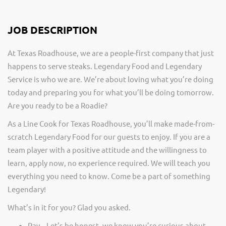
JOB DESCRIPTION
At Texas Roadhouse, we are a people-first company that just
happens to serve steaks. Legendary Food and Legendary
Service is who we are. We’re about loving what you’re doing
today and preparing you for what you’ll be doing tomorrow.
Are you ready to be a Roadie?
As a Line Cook for Texas Roadhouse, you’ll make made-from-
scratch Legendary Food for our guests to enjoy. If you are a
team player with a positive attitude and the willingness to
learn, apply now, no experience required. We will teach you
everything you need to know. Come be a part of something
Legendary!
What’s in it for you? Glad you asked.
Pay – Let’s be honest, we know you’re curious about