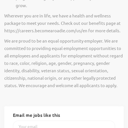
grow.
Wherever you are in life, we have a health and wellness
package to meet your needs. Check out our benefits page at
https://careers.becomearoadie.com/us/en for more details.
We are proud to be an equal opportunity employer. We are
committed to providing equal employment opportunities to
all employees and applicants for employment without regard
to race, color, religion, age, gender, pregnancy, gender
identity, disability, veteran status, sexual orientation,
citizenship, national origin, or any other legally protected
status. We encourage and welcome all applicants to apply.
Email me jobs like this