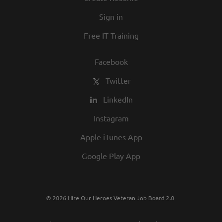
in our commitment to being one of the
Sign in
best employers in town.
Free IT Training
Facebook
Twitter
LinkedIn
Instagram
Apple iTunes App
Google Play App
© 2026 Hire Our Heroes Veteran Job Board 2.0