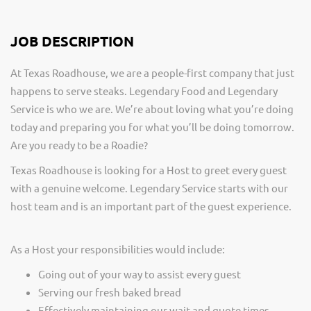
JOB DESCRIPTION
At Texas Roadhouse, we are a people-first company that just
happens to serve steaks. Legendary Food and Legendary
Service is who we are. We’re about loving what you’re doing
today and preparing you for what you’ll be doing tomorrow.
Are you ready to be a Roadie?
Texas Roadhouse is looking for a Host to greet every guest
with a genuine welcome. Legendary Service starts with our
host team and is an important part of the guest experience.
As a Host your responsibilities would include:
Going out of your way to assist every guest
Serving our fresh baked bread
Effectively maintaining our wait and quote times