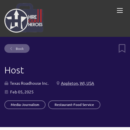
Back
Host
Texas Roadhouse Inc.
Appleton, WI, USA
Feb 05, 2025
Media-Journalism
Restaurant-Food Service