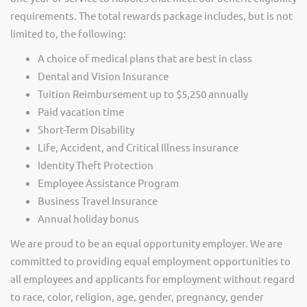
requirements. The total rewards package includes, but is not
limited to, the following:
A choice of medical plans that are best in class
Dental and Vision Insurance
Tuition Reimbursement up to $5,250 annually
Paid vacation time
Short-Term Disability
Life, Accident, and Critical Illness insurance
Identity Theft Protection
Employee Assistance Program
Business Travel Insurance
Annual holiday bonus
We are proud to be an equal opportunity employer. We are
committed to providing equal employment opportunities to
all employees and applicants for employment without regard
to race, color, religion, age, gender, pregnancy, gender