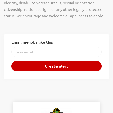
identity, disability, veteran status, sexual orientation,
citizenship, national origin, or any other legally-protected
status. We encourage and welcome all applicants to apply.
Email me jobs like this