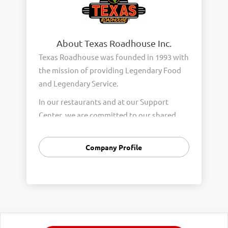
About Texas Roadhouse Inc.
Texas Roadhouse was founded in 1993 with
the mission of providing Legendary Food
and Legendary Service.
In our restaurants and at our Support
Center, we are committed to our shared
Core Values of Passion, Partnership,
Integrity, and Fun with Purpose. These
Company Profile
Core Values form the foundation of who
we are as a company and how we interact
with respect, appreciation, and fairness
towards one another every day.
We are steadfast in providing Legendary
Opportunity for our Roadies. Our company