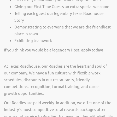
Giving our First-Time Guests an extra special welcome
Telling each guest our legendary Texas Roadhouse
Story
Demonstrating to everyone that we are the friendliest
place in town
Exhibiting teamwork
If you think you would be a legendary Host, apply today!
At Texas Roadhouse, our Roadies are the heart and soul of
our company. We have a fun culture with flexible work
schedules, discounts in our restaurants, friendly
competitions, recognition, formal training, and career
growth opportunities.
Our Roadies are paid weekly. In addition, we offer one of the
industry’s most competitive total rewards packages after
one year of service to Roadies that meet our benefit eligibility