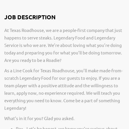
JOB DESCRIPTION
At Texas Roadhouse, we are a people-first company that just
happens to serve steaks. Legendary Food and Legendary
Service is who we are. We’re about loving what you’re doing
today and preparing you for what you’ll be doing tomorrow.
Are you ready to be a Roadie?
As a Line Cook for Texas Roadhouse, you’ll make made-from-
scratch Legendary Food for our guests to enjoy. If you are a
team player with a positive attitude and the willingness to
learn, apply now, no experience required. We will teach you
everything you need to know. Come be a part of something
Legendary!
What’s in it for you? Glad you asked.
Pay – Let’s be honest, we know you’re curious about