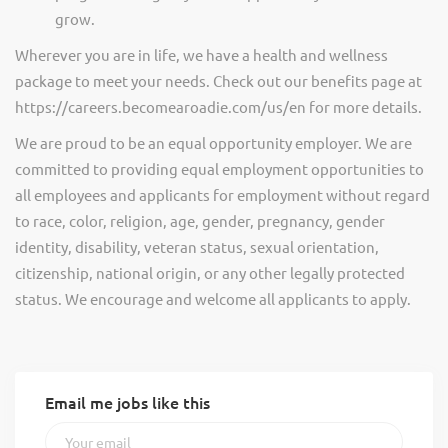
grow.
Wherever you are in life, we have a health and wellness
package to meet your needs. Check out our benefits page at
https://careers.becomearoadie.com/us/en for more details.
We are proud to be an equal opportunity employer. We are
committed to providing equal employment opportunities to
all employees and applicants for employment without regard
to race, color, religion, age, gender, pregnancy, gender
identity, disability, veteran status, sexual orientation,
citizenship, national origin, or any other legally protected
status. We encourage and welcome all applicants to apply.
Email me jobs like this