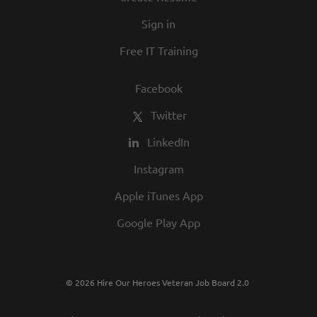
in our commitment to being one of the
Sign in
best employers in town.
Free IT Training
Facebook
Twitter
LinkedIn
Instagram
Apple iTunes App
Google Play App
© 2026 Hire Our Heroes Veteran Job Board 2.0