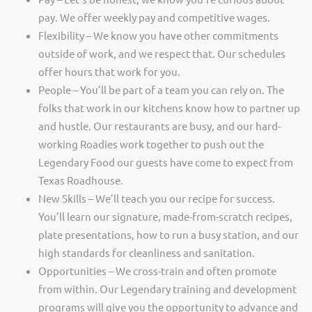
pay. We offer weekly pay and competitive wages.
Flexibility – We know you have other commitments
outside of work, and we respect that. Our schedules
offer hours that work for you.
People – You’ll be part of a team you can rely on. The
folks that work in our kitchens know how to partner up
and hustle. Our restaurants are busy, and our hard-
working Roadies work together to push out the
Legendary Food our guests have come to expect from
Texas Roadhouse.
New Skills – We’ll teach you our recipe for success.
You’ll learn our signature, made-from-scratch recipes,
plate presentations, how to run a busy station, and our
high standards for cleanliness and sanitation.
Opportunities – We cross-train and often promote
from within. Our Legendary training and development
programs will give you the opportunity to advance and