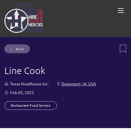
Back
Line Cook
Texas Roadhouse Inc.
Davenport, IA, USA
Feb 05, 2025
Restaurant-Food Service