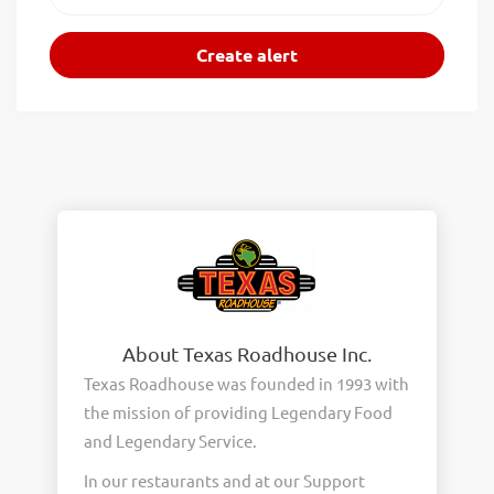
About Texas Roadhouse Inc.
Texas Roadhouse was founded in 1993 with
the mission of providing Legendary Food
and Legendary Service.
In our restaurants and at our Support