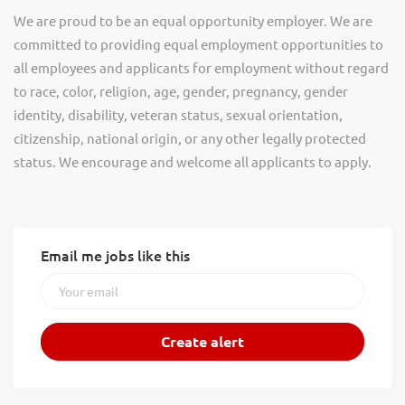
We are proud to be an equal opportunity employer. We are
committed to providing equal employment opportunities to
all employees and applicants for employment without regard
to race, color, religion, age, gender, pregnancy, gender
identity, disability, veteran status, sexual orientation,
citizenship, national origin, or any other legally protected
status. We encourage and welcome all applicants to apply.
Email me jobs like this