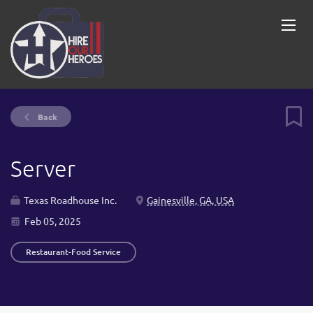
Back
Server
Texas Roadhouse Inc.
Gainesville, GA, USA
Feb 05, 2025
Restaurant-Food Service