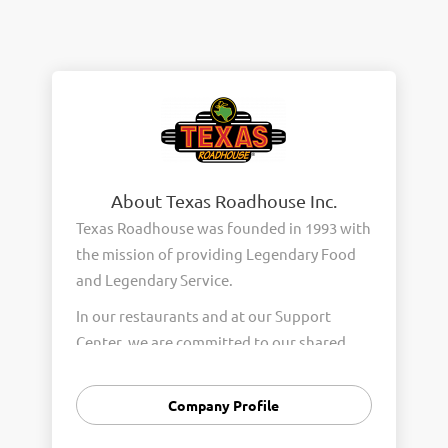
About Texas Roadhouse Inc.
Texas Roadhouse was founded in 1993 with
the mission of providing Legendary Food
and Legendary Service.
In our restaurants and at our Support
Center, we are committed to our shared
Core Values of Passion, Partnership,
Integrity, and Fun with Purpose. These
Company Profile
Core Values form the foundation of who
we are as a company and how we interact