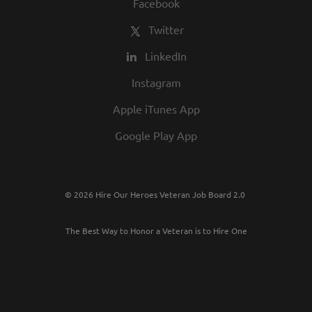
Facebook
Twitter
LinkedIn
Instagram
Apple iTunes App
Google Play App
© 2026 Hire Our Heroes Veteran Job Board 2.0
The Best Way to Honor a Veteran is to Hire One