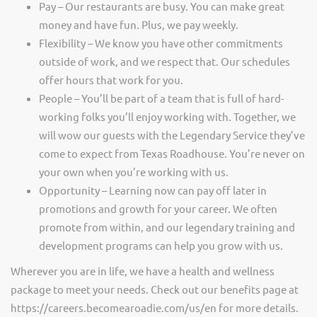
Pay – Our restaurants are busy. You can make great
money and have fun. Plus, we pay weekly.
Flexibility – We know you have other commitments
outside of work, and we respect that. Our schedules
offer hours that work for you.
People – You’ll be part of a team that is full of hard-
working folks you’ll enjoy working with. Together, we
will wow our guests with the Legendary Service they’ve
come to expect from Texas Roadhouse. You’re never on
your own when you’re working with us.
Opportunity – Learning now can pay off later in
promotions and growth for your career. We often
promote from within, and our legendary training and
development programs can help you grow with us.
Wherever you are in life, we have a health and wellness
package to meet your needs. Check out our benefits page at
https://careers.becomearoadie.com/us/en for more details.