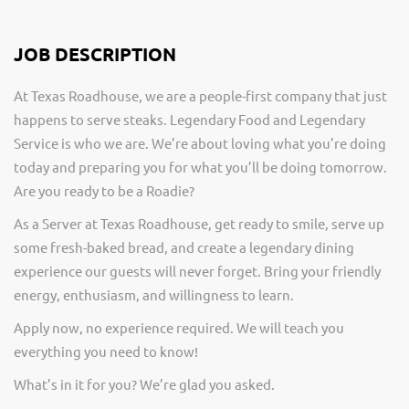
JOB DESCRIPTION
At Texas Roadhouse, we are a people-first company that just
happens to serve steaks. Legendary Food and Legendary
Service is who we are. We’re about loving what you’re doing
today and preparing you for what you’ll be doing tomorrow.
Are you ready to be a Roadie?
As a Server at Texas Roadhouse, get ready to smile, serve up
some fresh-baked bread, and create a legendary dining
experience our guests will never forget. Bring your friendly
energy, enthusiasm, and willingness to learn.
Apply now, no experience required. We will teach you
everything you need to know!
What’s in it for you? We’re glad you asked.