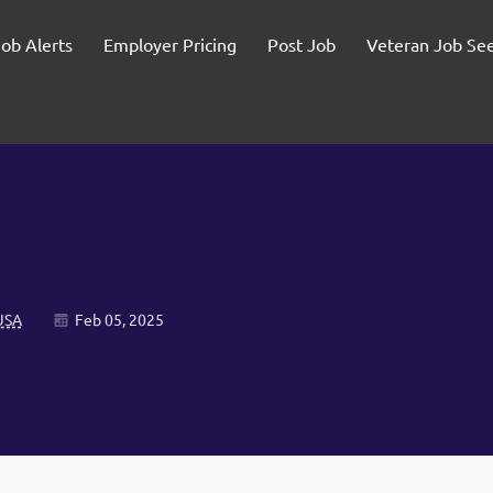
Job Alerts
Employer Pricing
Post Job
Veteran Job Se
USA
Feb 05, 2025