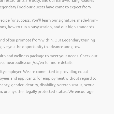
ur restaurants are busy, and our hard-working Roadies
Legendary Food our guests have come to expect from
recipe for success. You’ll learn our signature, made-from-
ions, how to run a busy station, and our high standards
and often promote from within. Our Legendary training
give you the opportunity to advance and grow.
ealth and wellness package to meet your needs. Check out
.becomearoadie.com/us/en for more details.
ity employer. We are committed to providing equal
oyees and applicants for employment without regard to
nancy, gender identity, disability, veteran status, sexual
gin, or any other legally protected status. We encourage