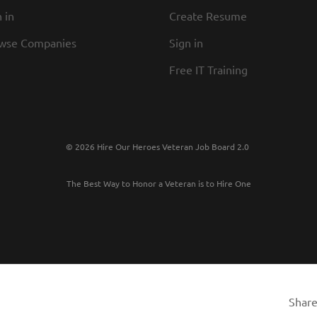
 in
Create Resume
wse Companies
Sign in
Free IT Training
© 2026 Hire Our Heroes Veteran Job Board 2.0
The Best Way to Honor a Veteran is to Hire One
Share 