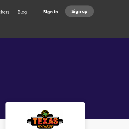
Sign up
Sign in
ekers
Blog