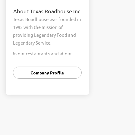
About Texas Roadhouse Inc.
Texas Roadhouse was founded in
1993 with the mission of
providing Legendary Food and
Legendary Service.
In our restaurants and at our
Support Center, we are
committed to our shared Core
Company Profile
Values of Passion, Partnership,
Integrity, and Fun with Purpose.
These Core Values form the
foundation of who we are as a
company and how we interact
with respect, appreciation, and
fairness towards one another
every day.