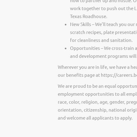
how to partner up and hustle. O
work together to push out the 
Texas Roadhouse.
New Skills – We’ll teach you our 
scratch recipes, plate presentat
for cleanliness and sanitation.
Opportunities – We cross-train 
and development programs will 
Wherever you are in life, we have a h
our benefits page at https://careers
We are proud to be an equal opportun
employment opportunities to all empl
race, color, religion, age, gender, preg
orientation, citizenship, national ori
and welcome all applicants to apply.