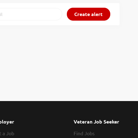
loyer
Veteran Job Seeker
t a Job
Find Jobs