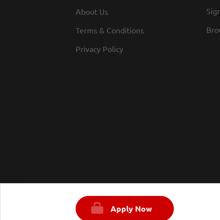
Sign
About Us
Bro
Terms & Conditions
Privacy Policy
Apply Now