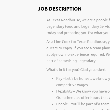
JOB DESCRIPTION
At Texas Roadhouse, we are a people-f
Legendary Food and Legendary Service
today and preparing you for what you’
As a Line Cook for Texas Roadhouse, 
guests to enjoy. If you are a team play
apply now, no experience required. We
part of something Legendary!
What’s in it for you? Glad you asked.
Pay – Let’s be honest, we know 
competitive wages.
Flexibility – We know you have 
Our schedules offer hours that 
People – You’ll be part of a team