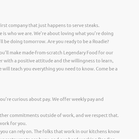
irst company that just happens to serve steaks.
 is who we are. We’re about loving what you’re doing
ll be doing tomorrow. Are you ready to be a Roadie?
you’ll make made-from-scratch Legendary Food for our
er with a positive attitude and the willingness to learn,
 will teach you everything you need to know. Come be a
you’re curious about pay. We offer weekly pay and
other commitments outside of work, and we respect that.
work for you.
 you can rely on. The folks that work in our kitchens know