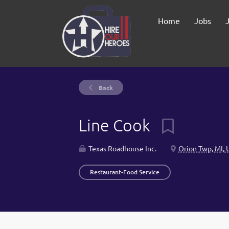
Home
Jobs
Back
Line Cook
Texas Roadhouse Inc.
Orion Twp, MI, 
Restaurant-Food Service