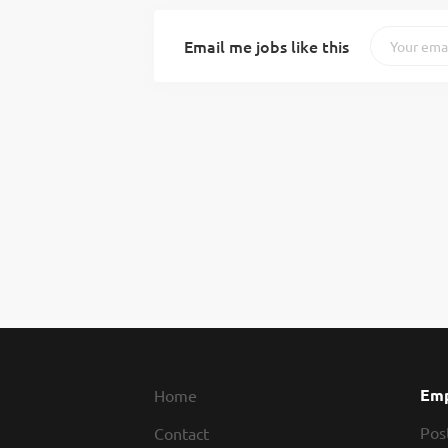
Email me jobs like this
Emp
Home
Pos
Contact