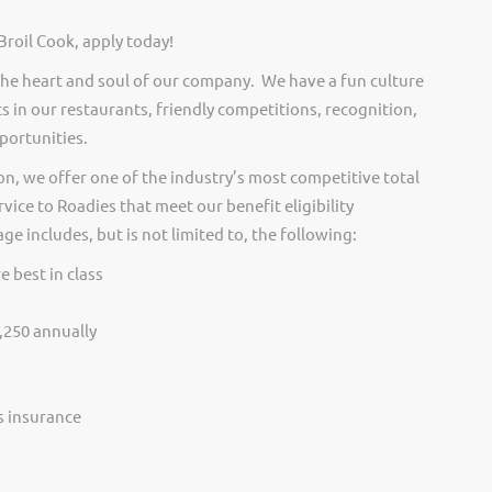
Broil Cook, apply today!
he heart and soul of our company. We have a fun culture
s in our restaurants, friendly competitions, recognition,
portunities.
on, we offer one of the industry’s most competitive total
vice to Roadies that meet our benefit eligibility
e includes, but is not limited to, the following:
e best in class
,250 annually
ss insurance