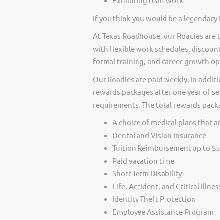
Exhibiting teamwork
If you think you would be a legendary 
At Texas Roadhouse, our Roadies are t
with flexible work schedules, discount
formal training, and career growth op
Our Roadies are paid weekly. In additi
rewards packages after one year of ser
requirements. The total rewards packag
A choice of medical plans that ar
Dental and Vision Insurance
Tuition Reimbursement up to $5
Paid vacation time
Short-Term Disability
Life, Accident, and Critical Illne
Identity Theft Protection
Employee Assistance Program