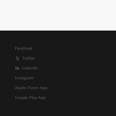
you to join us and share in our
commitment to being one of the
best employers in town.
Facebook
Twitter
LinkedIn
Instagram
Apple iTunes App
Google Play App