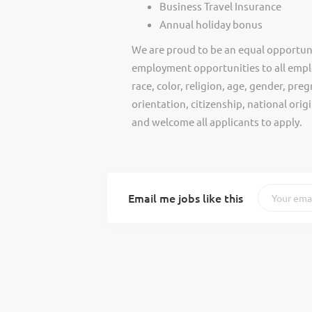
Business Travel Insurance
Annual holiday bonus
We are proud to be an equal opportun
employment opportunities to all empl
race, color, religion, age, gender, preg
orientation, citizenship, national ori
and welcome all applicants to apply.
Email me jobs like this