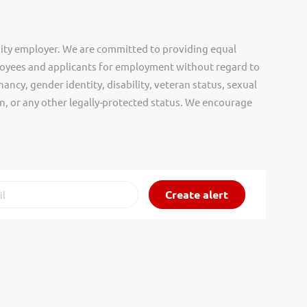
ity employer. We are committed to providing equal
oyees and applicants for employment without regard to
nancy, gender identity, disability, veteran status, sexual
gin, or any other legally-protected status. We encourage