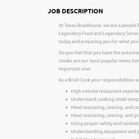
JOB DESCRIPTION
At Texas Roadhouse, we are a people-f
Legendary Food and Legendary Service
today and preparing you for what you’
Do you feel that you have the potentia
steaks are our most popular menu item
important one!
As a Broil Cook your responsibilities 
High volume restaurant experie
Understand cooking steak temp
Meat seasoning, searing, and c
Meat seasoning, searing, and gri
Using proper safety and sanitat
Understanding equipment and p