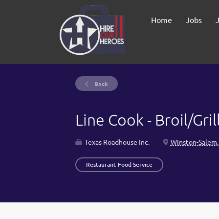
Home
Jobs
Back
Line Cook - Broil/Gril
Texas Roadhouse Inc.
Winston-Salem,
Restaurant-Food Service