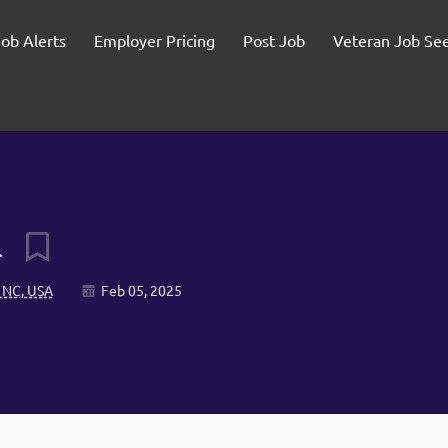
Job Alerts
Employer Pricing
Post Job
Veteran Job Se
l
 NC, USA
Feb 05, 2025