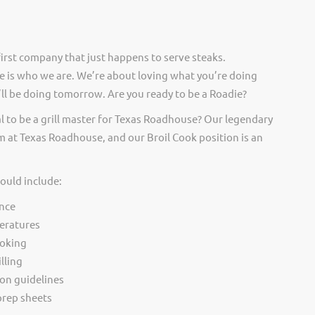
irst company that just happens to serve steaks.
 is who we are. We’re about loving what you’re doing
ll be doing tomorrow. Are you ready to be a Roadie?
l to be a grill master for Texas Roadhouse? Our legendary
 at Texas Roadhouse, and our Broil Cook position is an
would include:
nce
eratures
ooking
lling
ion guidelines
rep sheets