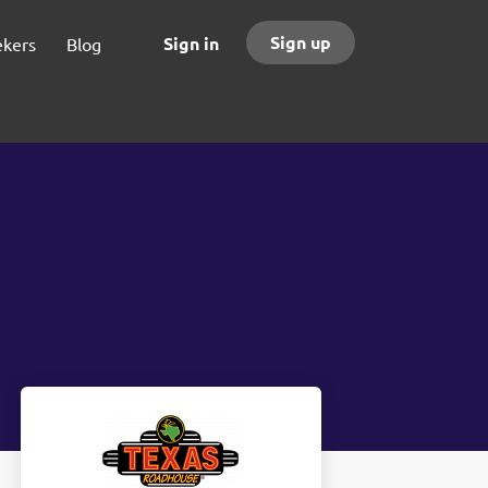
Sign up
Sign in
ekers
Blog