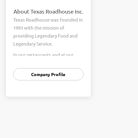
About Texas Roadhouse Inc.
Texas Roadhouse was founded in
1993 with the mission of
providing Legendary Food and
Legendary Service.
In our restaurants and at our
Support Center, we are
committed to our shared Core
Company Profile
Values of Passion, Partnership,
Integrity, and Fun with Purpose.
These Core Values form the
foundation of who we are as a
company and how we interact
with respect, appreciation, and
fairness towards one another
every day.