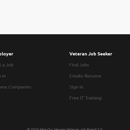
loyer
Veteran Job Seeker
t a Job
Find Jobs
 in
Create Resume
wse Companies
Sign in
Free IT Training
© 2026 Hire Our Heroes Veteran Job Board 2.0