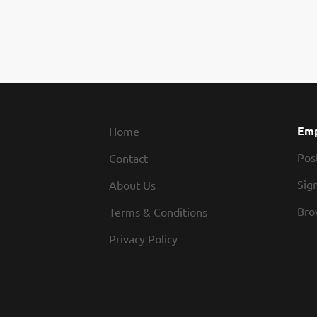
Emp
Home
Pos
Contact
Sign
About Us
Bro
Terms & Conditions
Privacy Policy