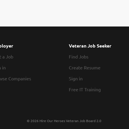
loyer
Veteran Job Seeker
t a Job
Find Jobs
 in
Create Resume
wse Companies
Sign in
Free IT Training
© 2026 Hire Our Heroes Veteran Job Board 2.0