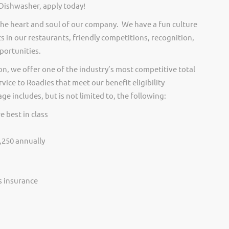
 Dishwasher, apply today!
he heart and soul of our company. We have a fun culture
s in our restaurants, friendly competitions, recognition,
portunities.
on, we offer one of the industry’s most competitive total
vice to Roadies that meet our benefit eligibility
e includes, but is not limited to, the following:
e best in class
,250 annually
ss insurance