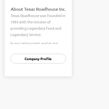
About Texas Roadhouse Inc.
Texas Roadhouse was founded in
1993 with the mission of
providing Legendary Food and
Legendary Service.
In our restaurants and at our
Support Center, we are
committed to our shared Core
Company Profile
Values of Passion, Partnership,
Integrity, and Fun with Purpose.
These Core Values form the
foundation of who we are as a
company and how we interact
with respect, appreciation, and
fairness towards one another
every day.