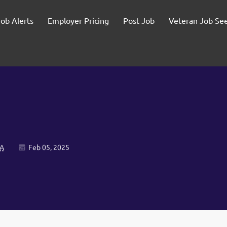
Job Alerts
Employer Pricing
Post Job
Veteran Job Se
SA
Feb 05, 2025