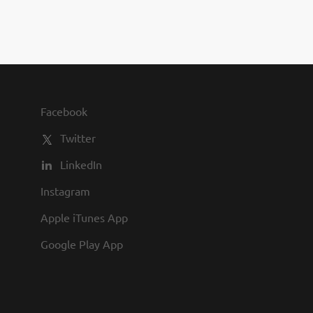
you to join us and share in our
commitment to being one of the
best employers in town.
Facebook
Twitter
LinkedIn
Instagram
Apple iTunes App
Google Play App