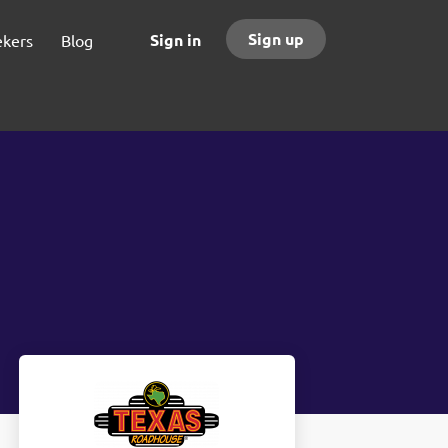
Sign up
Sign in
ekers
Blog