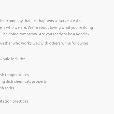
irst company that just happens to serve steaks.
 is who we are. We’re about loving what you’re doing
ll be doing tomorrow. Are you ready to be a Roadie?
hwasher who works well with others while following
 would include:
ash temperatures
ing dish chemicals properly
sh racks
itation practices