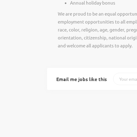
Annual holiday bonus
We are proud to be an equal opportun
employment opportunities to all empl
race, color, religion, age, gender, preg
orientation, citizenship, national ori
and welcome all applicants to apply.
Email me jobs like this