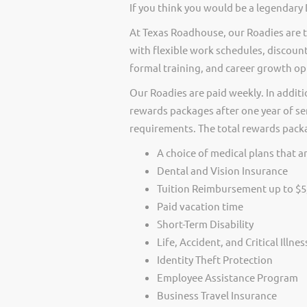
If you think you would be a legendary
At Texas Roadhouse, our Roadies are t
with flexible work schedules, discount
formal training, and career growth op
Our Roadies are paid weekly. In additi
rewards packages after one year of ser
requirements. The total rewards packag
A choice of medical plans that ar
Dental and Vision Insurance
Tuition Reimbursement up to $5
Paid vacation time
Short-Term Disability
Life, Accident, and Critical Illne
Identity Theft Protection
Employee Assistance Program
Business Travel Insurance