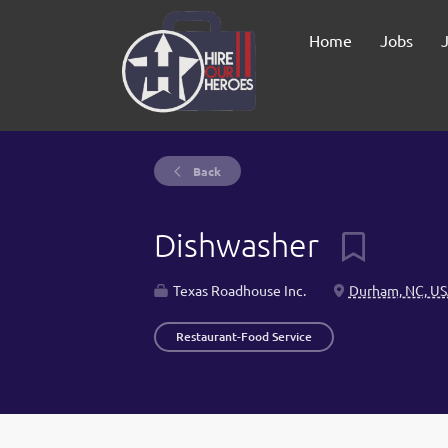
Home
Jobs
Back
Dishwasher
Texas Roadhouse Inc.
Durham, NC, U
Restaurant-Food Service