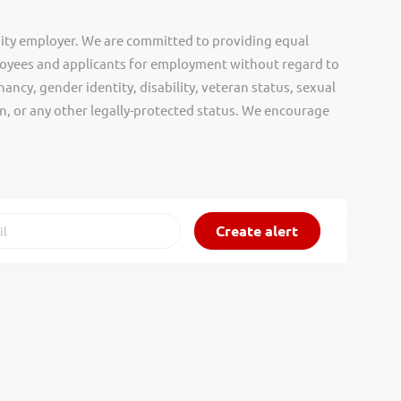
ity employer. We are committed to providing equal
oyees and applicants for employment without regard to
nancy, gender identity, disability, veteran status, sexual
gin, or any other legally-protected status. We encourage