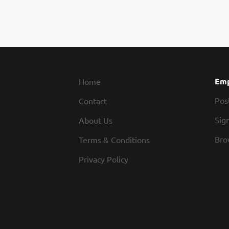
Emp
Home
Pos
Contact
Sign
About Us
Bro
Terms & Conditions
Privacy Policy