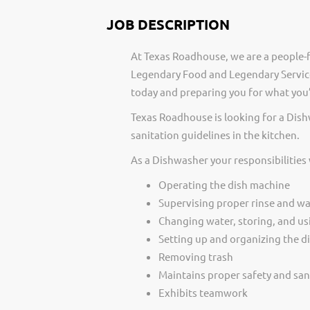
JOB DESCRIPTION
At Texas Roadhouse, we are a people-f
Legendary Food and Legendary Service
today and preparing you for what you’
Texas Roadhouse is looking for a Dis
sanitation guidelines in the kitchen.
As a Dishwasher your responsibilities
Operating the dish machine
Supervising proper rinse and w
Changing water, storing, and us
Setting up and organizing the di
Removing trash
Maintains proper safety and san
Exhibits teamwork