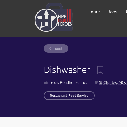
Home
Jobs
Back
Dishwasher
Texas Roadhouse Inc.
St Charles, MO,
Restaurant-Food Service