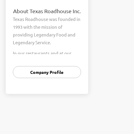
About Texas Roadhouse Inc.
Texas Roadhouse was founded in
1993 with the mission of
providing Legendary Food and
Legendary Service.
In our restaurants and at our
Support Center, we are
committed to our shared Core
Company Profile
Values of Passion, Partnership,
Integrity, and Fun with Purpose.
These Core Values form the
foundation of who we are as a
company and how we interact
with respect, appreciation, and
fairness towards one another
every day.