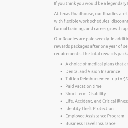
If you think you would be a legendary
At Texas Roadhouse, our Roadies are t
with flexible work schedules, discount
formal training, and career growth op
Our Roadies are paid weekly. In additi
rewards packages after one year of ser
requirements. The total rewards packag
A choice of medical plans that ar
Dental and Vision Insurance
Tuition Reimbursement up to $5
Paid vacation time
Short-Term Disability
Life, Accident, and Critical Illne
Identity Theft Protection
Employee Assistance Program
Business Travel Insurance