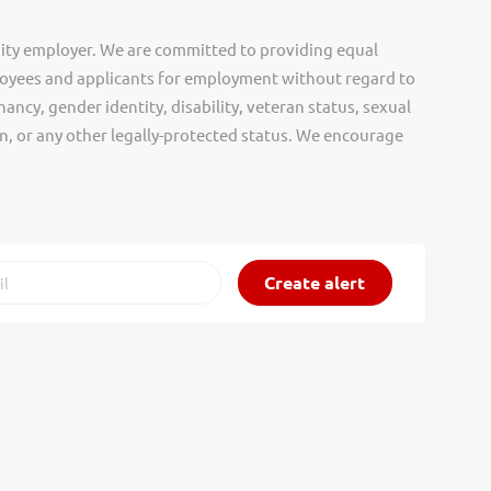
ity employer. We are committed to providing equal
oyees and applicants for employment without regard to
nancy, gender identity, disability, veteran status, sexual
gin, or any other legally-protected status. We encourage