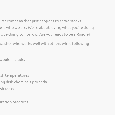
irst company that just happens to serve steaks.
 is who we are. We’re about loving what you’re doing
ll be doing tomorrow. Are you ready to be a Roadie?
hwasher who works well with others while following
 would include:
ash temperatures
ing dish chemicals properly
sh racks
itation practices