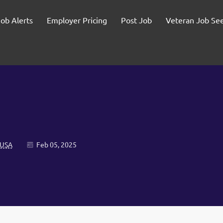
Job Alerts
Employer Pricing
Post Job
Veteran Job Se
 USA
Feb 05, 2025