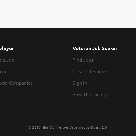
loyer
Veteran Job Seeker
t a Job
Find Jobs
 in
Create Resume
wse Companies
Sign in
Free IT Training
© 2026 Hire Our Heroes Veteran Job Board 2.0