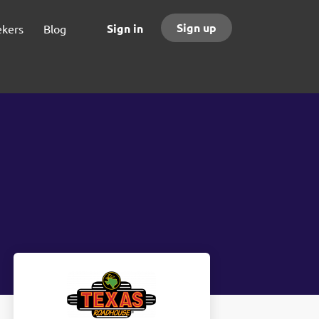
Sign up
Sign in
ekers
Blog