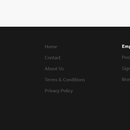
Emp
Home
Pos
Contact
Sign
About Us
Bro
Terms & Conditions
Privacy Policy