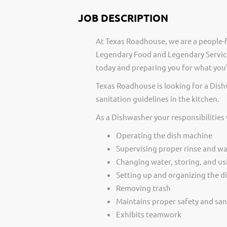
JOB DESCRIPTION
At Texas Roadhouse, we are a people-f
Legendary Food and Legendary Service
today and preparing you for what you’
Texas Roadhouse is looking for a Dis
sanitation guidelines in the kitchen.
As a Dishwasher your responsibilities
Operating the dish machine
Supervising proper rinse and w
Changing water, storing, and us
Setting up and organizing the di
Removing trash
Maintains proper safety and san
Exhibits teamwork