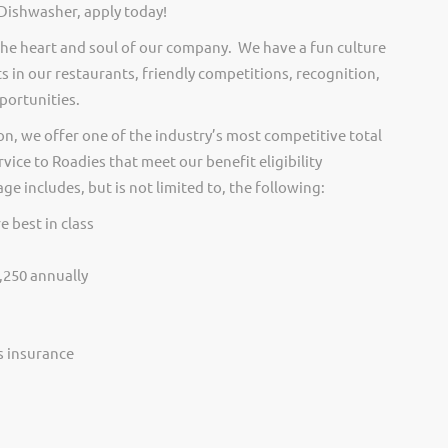
 Dishwasher, apply today!
he heart and soul of our company. We have a fun culture
s in our restaurants, friendly competitions, recognition,
portunities.
on, we offer one of the industry’s most competitive total
vice to Roadies that meet our benefit eligibility
e includes, but is not limited to, the following:
e best in class
,250 annually
ss insurance