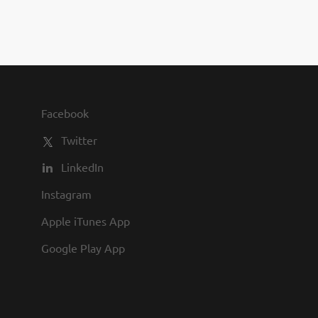
you to join us and share in our
commitment to being one of the
best employers in town.
Facebook
Twitter
LinkedIn
Instagram
Apple iTunes App
Google Play App