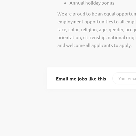
Annual holiday bonus
We are proud to be an equal opportun
employment opportunities to all empl
race, color, religion, age, gender, preg
orientation, citizenship, national ori
and welcome all applicants to apply.
Email me jobs like this