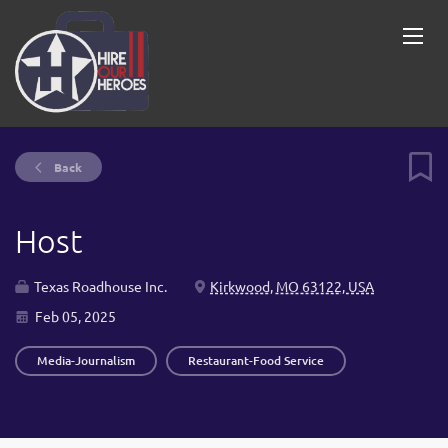
Back
Host
Texas Roadhouse Inc.
Kirkwood, MO 63122, USA
Feb 05, 2025
Media-Journalism
Restaurant-Food Service