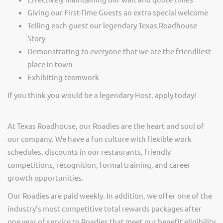
Giving our First-Time Guests an extra special welcome
Telling each guest our legendary Texas Roadhouse
Story
Demonstrating to everyone that we are the friendliest
place in town
Exhibiting teamwork
If you think you would be a legendary Host, apply today!
At Texas Roadhouse, our Roadies are the heart and soul of
our company. We have a fun culture with flexible work
schedules, discounts in our restaurants, friendly
competitions, recognition, formal training, and career
growth opportunities.
Our Roadies are paid weekly. In addition, we offer one of the
industry’s most competitive total rewards packages after
one year of service to Roadies that meet our benefit eligibility