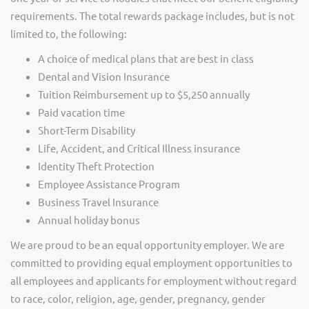
requirements. The total rewards package includes, but is not
limited to, the following:
A choice of medical plans that are best in class
Dental and Vision Insurance
Tuition Reimbursement up to $5,250 annually
Paid vacation time
Short-Term Disability
Life, Accident, and Critical Illness insurance
Identity Theft Protection
Employee Assistance Program
Business Travel Insurance
Annual holiday bonus
We are proud to be an equal opportunity employer. We are
committed to providing equal employment opportunities to
all employees and applicants for employment without regard
to race, color, religion, age, gender, pregnancy, gender