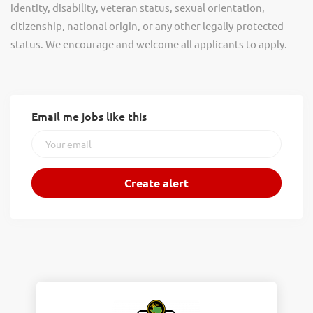
identity, disability, veteran status, sexual orientation,
citizenship, national origin, or any other legally-protected
status. We encourage and welcome all applicants to apply.
Email me jobs like this