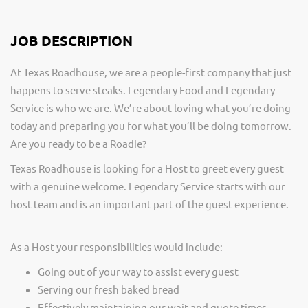
JOB DESCRIPTION
At Texas Roadhouse, we are a people-first company that just
happens to serve steaks. Legendary Food and Legendary
Service is who we are. We’re about loving what you’re doing
today and preparing you for what you’ll be doing tomorrow.
Are you ready to be a Roadie?
Texas Roadhouse is looking for a Host to greet every guest
with a genuine welcome. Legendary Service starts with our
host team and is an important part of the guest experience.
As a Host your responsibilities would include:
Going out of your way to assist every guest
Serving our fresh baked bread
Effectively maintaining our wait and quote times