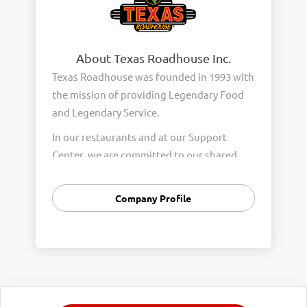
About Texas Roadhouse Inc.
Texas Roadhouse was founded in 1993 with
the mission of providing Legendary Food
and Legendary Service.
In our restaurants and at our Support
Center, we are committed to our shared
Core Values of Passion, Partnership,
Integrity, and Fun with Purpose. These
Company Profile
Core Values form the foundation of who
we are as a company and how we interact
with respect, appreciation, and fairness
towards one another every day.
We are steadfast in providing Legendary
Opportunity for our Roadies. Our company