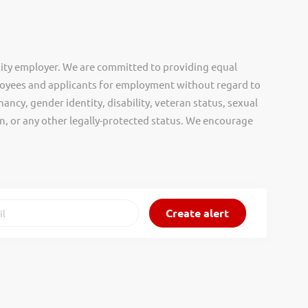
ity employer. We are committed to providing equal
oyees and applicants for employment without regard to
nancy, gender identity, disability, veteran status, sexual
gin, or any other legally-protected status. We encourage