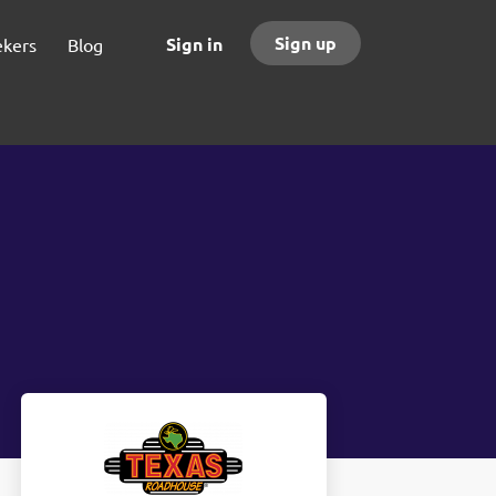
Sign up
Sign in
ekers
Blog