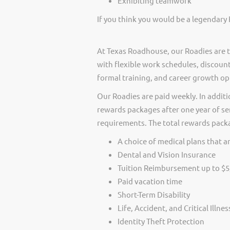
Exhibiting teamwork
If you think you would be a legendary 
At Texas Roadhouse, our Roadies are t
with flexible work schedules, discount
formal training, and career growth op
Our Roadies are paid weekly. In additi
rewards packages after one year of ser
requirements. The total rewards packag
A choice of medical plans that ar
Dental and Vision Insurance
Tuition Reimbursement up to $5
Paid vacation time
Short-Term Disability
Life, Accident, and Critical Illne
Identity Theft Protection