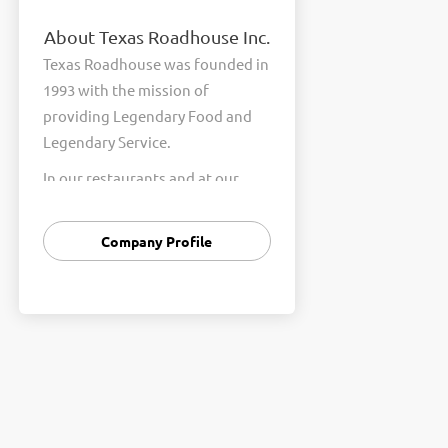
About Texas Roadhouse Inc.
Texas Roadhouse was founded in
1993 with the mission of
providing Legendary Food and
Legendary Service.
In our restaurants and at our
Support Center, we are
committed to our shared Core
Company Profile
Values of Passion, Partnership,
Integrity, and Fun with Purpose.
These Core Values form the
foundation of who we are as a
company and how we interact
with respect, appreciation, and
fairness towards one another
every day.