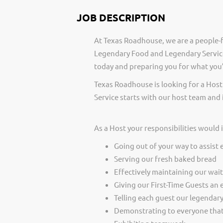
JOB DESCRIPTION
At Texas Roadhouse, we are a people-f
Legendary Food and Legendary Service
today and preparing you for what you’
Texas Roadhouse is looking for a Host
Service starts with our host team and 
As a Host your responsibilities would 
Going out of your way to assist 
Serving our fresh baked bread
Effectively maintaining our wai
Giving our First-Time Guests an 
Telling each guest our legendar
Demonstrating to everyone that 