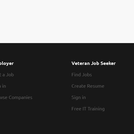
loyer
Veteran Job Seeker
t a Job
Find Jobs
 in
Create Resume
wse Companies
Sign in
Free IT Training