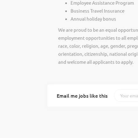
Employee Assistance Program
Business Travel Insurance
Annual holiday bonus
We are proud to be an equal opportun
employment opportunities to all empl
race, color, religion, age, gender, preg
orientation, citizenship, national ori
and welcome all applicants to apply.
Email me jobs like this