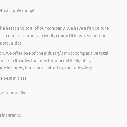
Host, apply today!
he heart and soul of our company. We have a fun culture
s in our restaurants, friendly competitions, recognition,
portunities.
on, we offer one of the industry’s most competitive total
vice to Roadies that meet our benefit eligibility
e includes, but is not limited to, the following:
e best in class
,250 annually
ss insurance