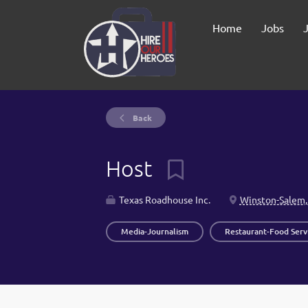
Home
Jobs
Back
Host
Texas Roadhouse Inc.
Winston-Salem,
Media-Journalism
Restaurant-Food Serv