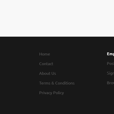
Emp
Home
Pos
Contact
Sign
About Us
Bro
Terms & Conditions
Privacy Policy