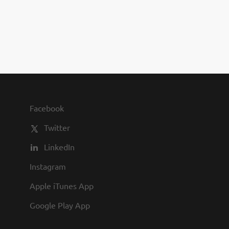
you to join us and share in our
commitment to being one of the
best employers in town.
Facebook
Twitter
LinkedIn
Instagram
Apple iTunes App
Google Play App