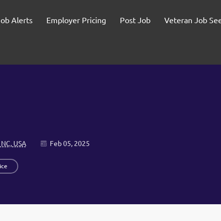
Job Alerts
Employer Pricing
Post Job
Veteran Job Se
 NC, USA
Feb 05, 2025
ice