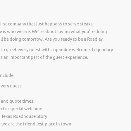
irst company that just happens to serve steaks.
 is who we are. We’re about loving what you’re doing
ll be doing tomorrow. Are you ready to be a Roadie?
 to greet every guest with a genuine welcome. Legendary
is an important part of the guest experience.
include:
every guest
t and quote times
extra special welcome
y Texas Roadhouse Story
we are the friendliest place in town