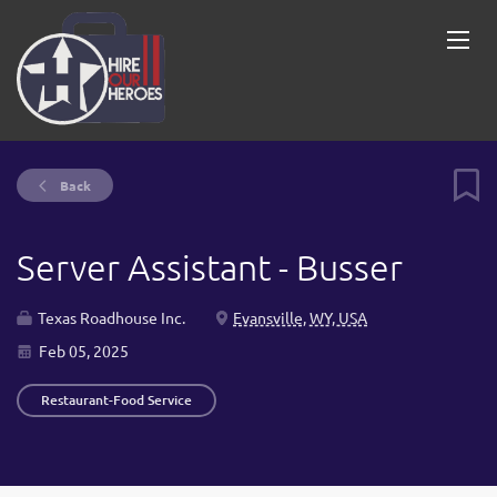
Back
Server Assistant - Busser
Texas Roadhouse Inc.
Evansville, WY, USA
Feb 05, 2025
Restaurant-Food Service