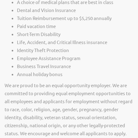
A choice of medical plans that are best in class
Dental and Vision Insurance
Tuition Reimbursement up to $5,250 annually
Paid vacation time
Short-Term Disability
Life, Accident, and Critical Illness insurance
Identity Theft Protection
Employee Assistance Program
Business Travel Insurance
Annual holiday bonus
We are proud to be an equal opportunity employer. We are
committed to providing equal employment opportunities to
all employees and applicants for employment without regard
to race, color, religion, age, gender, pregnancy, gender
identity, disability, veteran status, sexual orientation,
citizenship, national origin, or any other legally-protected
status. We encourage and welcome all applicants to apply.