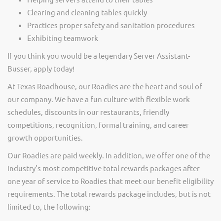
Clearing and cleaning tables quickly
Practices proper safety and sanitation procedures
Exhibiting teamwork
If you think you would be a legendary Server Assistant-
Busser, apply today!
At Texas Roadhouse, our Roadies are the heart and soul of
our company. We have a fun culture with flexible work
schedules, discounts in our restaurants, friendly
competitions, recognition, formal training, and career
growth opportunities.
Our Roadies are paid weekly. In addition, we offer one of the
industry’s most competitive total rewards packages after
one year of service to Roadies that meet our benefit eligibility
requirements. The total rewards package includes, but is not
limited to, the following: