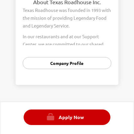
About Texas Roadhouse Inc.
Texas Roadhouse was founded in 1993 with
the mission of providing Legendary Food
and Legendary Service.
In our restaurants and at our Support
Center, we are committed to our shared
Core Values of Passion, Partnership,
Integrity, and Fun with Purpose. These
Company Profile
Core Values form the foundation of who
we are as a company and how we interact
with respect, appreciation, and fairness
towards one another every day.
We are steadfast in providing Legendary
Opportunity for our Roadies. Our company
Apply Now
is committed to providing equal
employment opportunities to all
employees and applicants for employment