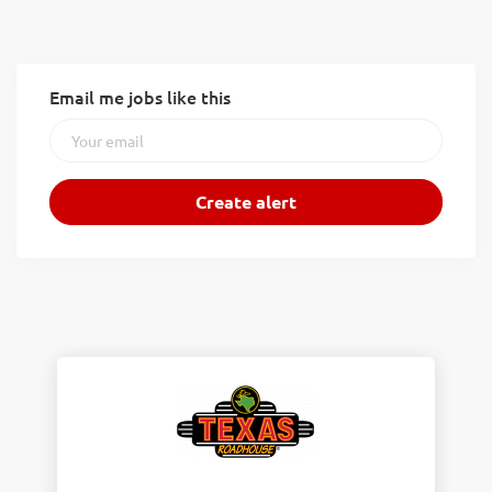
Email me jobs like this