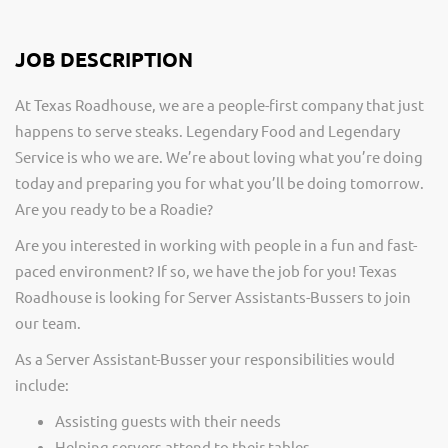
JOB DESCRIPTION
At Texas Roadhouse, we are a people-first company that just
happens to serve steaks. Legendary Food and Legendary
Service is who we are. We’re about loving what you’re doing
today and preparing you for what you’ll be doing tomorrow.
Are you ready to be a Roadie?
Are you interested in working with people in a fun and fast-
paced environment? If so, we have the job for you! Texas
Roadhouse is looking for Server Assistants-Bussers to join
our team.
As a Server Assistant-Busser your responsibilities would
include:
Assisting guests with their needs
Helping servers attend to their tables