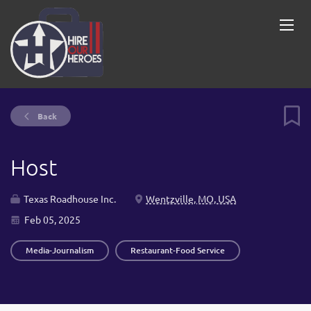
Back
Host
Texas Roadhouse Inc.
Wentzville, MO, USA
Feb 05, 2025
Media-Journalism
Restaurant-Food Service