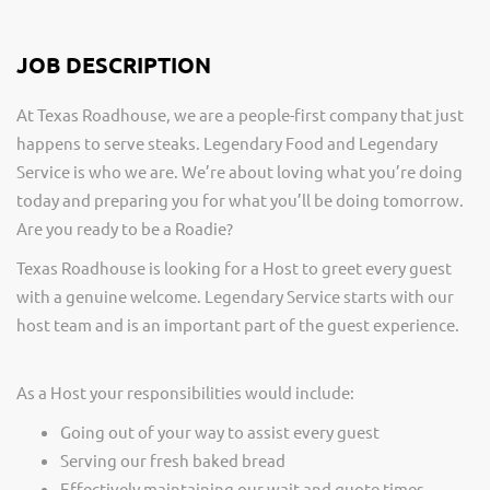
JOB DESCRIPTION
At Texas Roadhouse, we are a people-first company that just
happens to serve steaks. Legendary Food and Legendary
Service is who we are. We’re about loving what you’re doing
today and preparing you for what you’ll be doing tomorrow.
Are you ready to be a Roadie?
Texas Roadhouse is looking for a Host to greet every guest
with a genuine welcome. Legendary Service starts with our
host team and is an important part of the guest experience.
As a Host your responsibilities would include:
Going out of your way to assist every guest
Serving our fresh baked bread
Effectively maintaining our wait and quote times