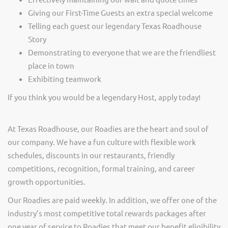
Giving our First-Time Guests an extra special welcome
Telling each guest our legendary Texas Roadhouse
Story
Demonstrating to everyone that we are the friendliest
place in town
Exhibiting teamwork
If you think you would be a legendary Host, apply today!
At Texas Roadhouse, our Roadies are the heart and soul of
our company. We have a fun culture with flexible work
schedules, discounts in our restaurants, friendly
competitions, recognition, formal training, and career
growth opportunities.
Our Roadies are paid weekly. In addition, we offer one of the
industry’s most competitive total rewards packages after
one year of service to Roadies that meet our benefit eligibility