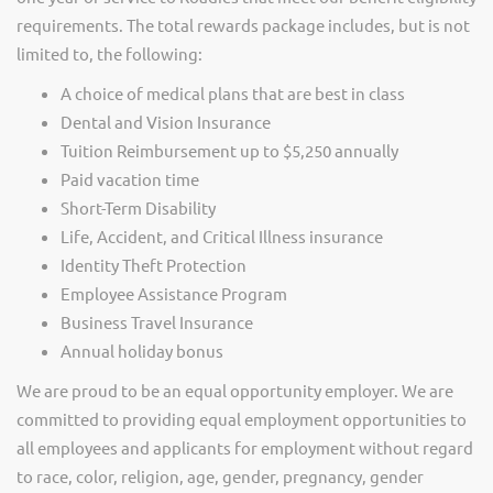
requirements. The total rewards package includes, but is not
limited to, the following:
A choice of medical plans that are best in class
Dental and Vision Insurance
Tuition Reimbursement up to $5,250 annually
Paid vacation time
Short-Term Disability
Life, Accident, and Critical Illness insurance
Identity Theft Protection
Employee Assistance Program
Business Travel Insurance
Annual holiday bonus
We are proud to be an equal opportunity employer. We are
committed to providing equal employment opportunities to
all employees and applicants for employment without regard
to race, color, religion, age, gender, pregnancy, gender