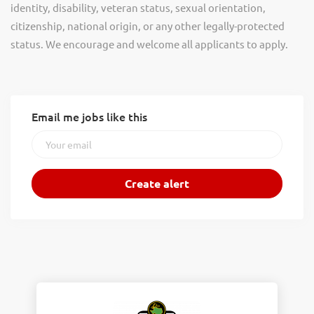
identity, disability, veteran status, sexual orientation,
citizenship, national origin, or any other legally-protected
status. We encourage and welcome all applicants to apply.
Email me jobs like this