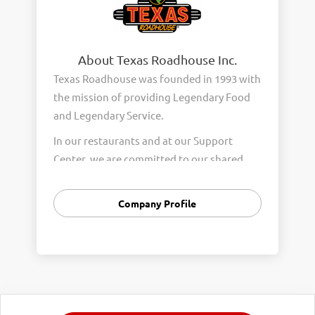
About Texas Roadhouse Inc.
Texas Roadhouse was founded in 1993 with
the mission of providing Legendary Food
and Legendary Service.
In our restaurants and at our Support
Center, we are committed to our shared
Core Values of Passion, Partnership,
Integrity, and Fun with Purpose. These
Company Profile
Core Values form the foundation of who
we are as a company and how we interact
with respect, appreciation, and fairness
towards one another every day.
We are steadfast in providing Legendary
Opportunity for our Roadies. Our company