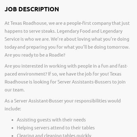
JOB DESCRIPTION
At Texas Roadhouse, we are a people-first company that just
happens to serve steaks. Legendary Food and Legendary
Service is who we are. We’re about loving what you’re doing
today and preparing you for what you’ll be doing tomorrow.
Are you ready to be a Roadie?
Are you interested in working with people in a fun and fast-
paced environment? If so, we have the job for you! Texas
Roadhouse is looking for Server Assistants-Bussers to join
our team.
As a Server Assistant-Busser your responsibilities would
include:
Assisting guests with their needs
Helping servers attend to their tables
Clearing and cleaning tables quickly