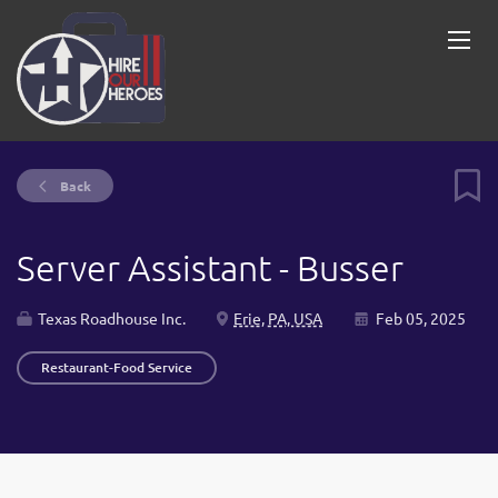
Back
Server Assistant - Busser
Texas Roadhouse Inc.
Erie, PA, USA
Feb 05, 2025
Restaurant-Food Service