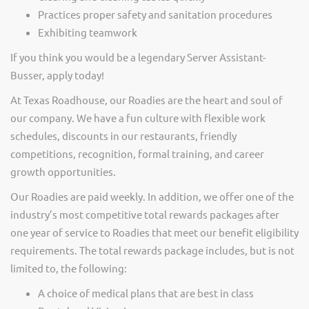
Practices proper safety and sanitation procedures
Exhibiting teamwork
If you think you would be a legendary Server Assistant-
Busser, apply today!
At Texas Roadhouse, our Roadies are the heart and soul of
our company. We have a fun culture with flexible work
schedules, discounts in our restaurants, friendly
competitions, recognition, formal training, and career
growth opportunities.
Our Roadies are paid weekly. In addition, we offer one of the
industry’s most competitive total rewards packages after
one year of service to Roadies that meet our benefit eligibility
requirements. The total rewards package includes, but is not
limited to, the following:
A choice of medical plans that are best in class