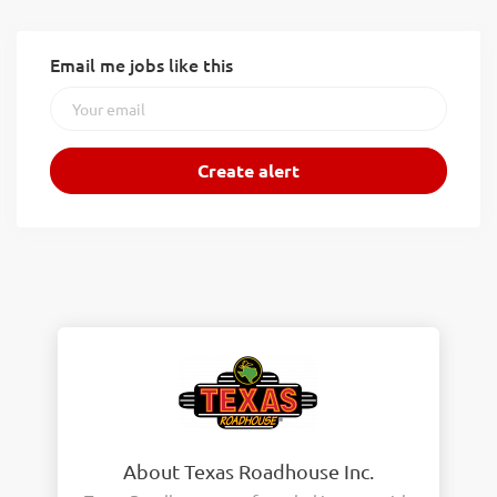
Email me jobs like this
About Texas Roadhouse Inc.