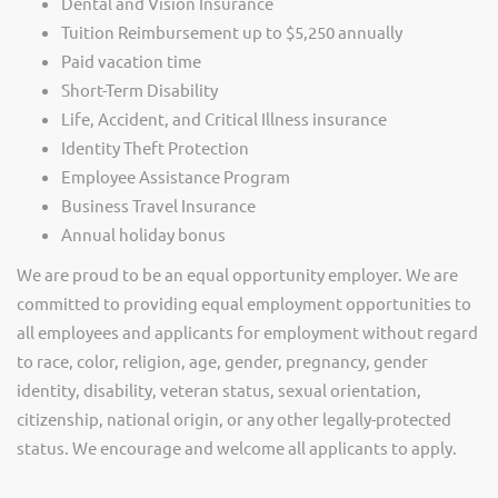
Dental and Vision Insurance
Tuition Reimbursement up to $5,250 annually
Paid vacation time
Short-Term Disability
Life, Accident, and Critical Illness insurance
Identity Theft Protection
Employee Assistance Program
Business Travel Insurance
Annual holiday bonus
We are proud to be an equal opportunity employer. We are
committed to providing equal employment opportunities to
all employees and applicants for employment without regard
to race, color, religion, age, gender, pregnancy, gender
identity, disability, veteran status, sexual orientation,
citizenship, national origin, or any other legally-protected
status. We encourage and welcome all applicants to apply.