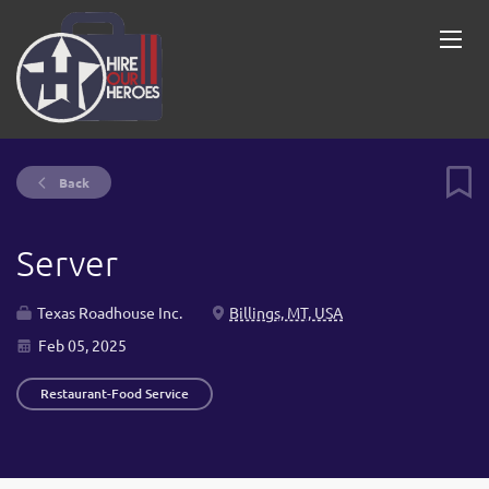
Back
Server
Texas Roadhouse Inc.
Billings, MT, USA
Feb 05, 2025
Restaurant-Food Service