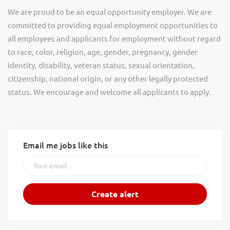
We are proud to be an equal opportunity employer. We are
committed to providing equal employment opportunities to
all employees and applicants for employment without regard
to race, color, religion, age, gender, pregnancy, gender
identity, disability, veteran status, sexual orientation,
citizenship, national origin, or any other legally protected
status. We encourage and welcome all applicants to apply.
Email me jobs like this