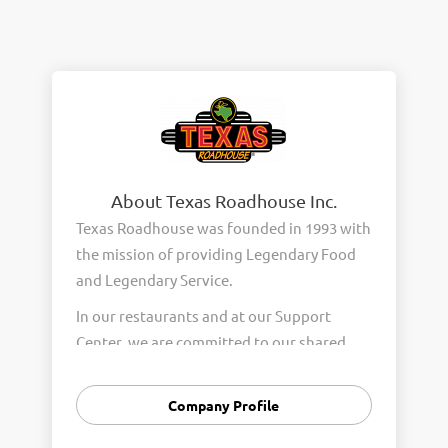
About Texas Roadhouse Inc.
Texas Roadhouse was founded in 1993 with
the mission of providing Legendary Food
and Legendary Service.
In our restaurants and at our Support
Center, we are committed to our shared
Core Values of Passion, Partnership,
Integrity, and Fun with Purpose. These
Company Profile
Core Values form the foundation of who
we are as a company and how we interact