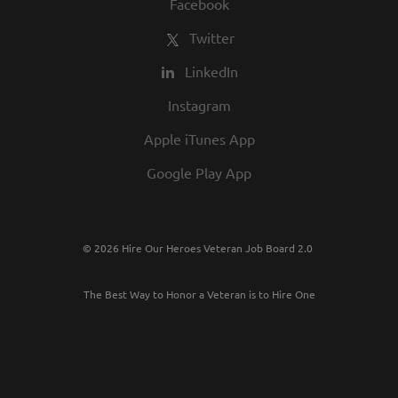
Facebook
Twitter
LinkedIn
Instagram
Apple iTunes App
Google Play App
© 2026 Hire Our Heroes Veteran Job Board 2.0
The Best Way to Honor a Veteran is to Hire One