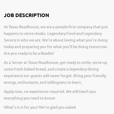
JOB DESCRIPTION
At Texas Roadhouse, we are a people-first company that just
happens to serve steaks. Legendary Food and Legendary
Service is who we are. We’re about loving what you’re doing
today and preparing you for what you’ll be doing tomorrow.
Are you ready to be a Roadie?
As a Server at Texas Roadhouse, get ready to smile, serve up
some fresh-baked bread, and create a legendary dining
experience our guests will never forget. Bring your friendly
energy, enthusiasm, and willingness to learn.
Apply now, no experience required. We will teach you
everything you need to know!
What’s in it for you? We’re glad you asked.