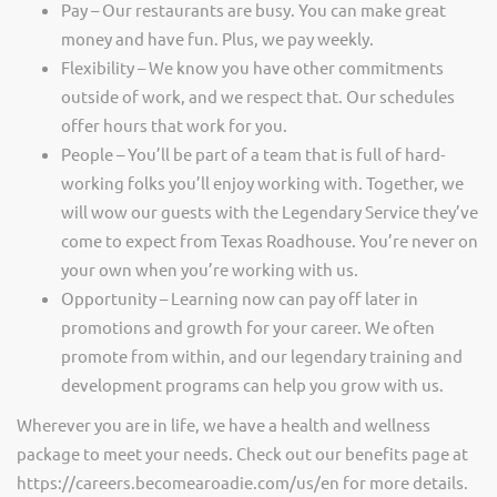
Pay – Our restaurants are busy. You can make great
money and have fun. Plus, we pay weekly.
Flexibility – We know you have other commitments
outside of work, and we respect that. Our schedules
offer hours that work for you.
People – You’ll be part of a team that is full of hard-
working folks you’ll enjoy working with. Together, we
will wow our guests with the Legendary Service they’ve
come to expect from Texas Roadhouse. You’re never on
your own when you’re working with us.
Opportunity – Learning now can pay off later in
promotions and growth for your career. We often
promote from within, and our legendary training and
development programs can help you grow with us.
Wherever you are in life, we have a health and wellness
package to meet your needs. Check out our benefits page at
https://careers.becomearoadie.com/us/en for more details.